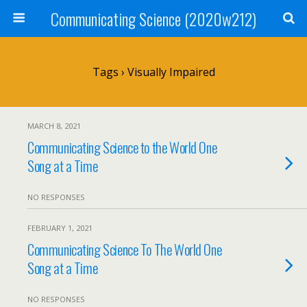
Communicating Science (2020w212)
Tags › Visually Impaired
MARCH 8, 2021
Communicating Science to the World One
Song at a Time
NO RESPONSES
FEBRUARY 1, 2021
Communicating Science To The World One
Song at a Time
NO RESPONSES