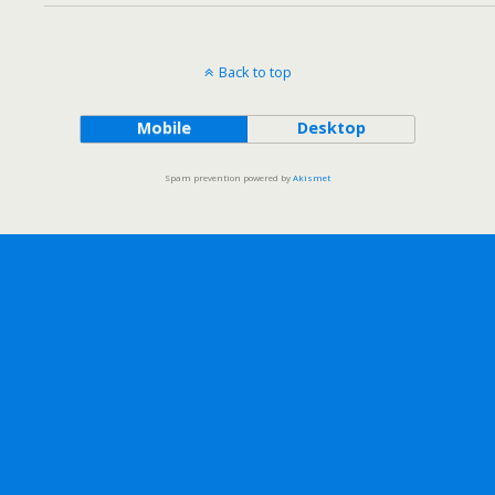
Back to top
Mobile
Desktop
Spam prevention powered by
Akismet