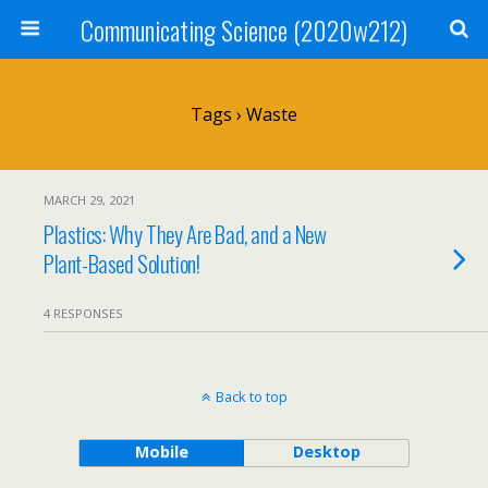
Communicating Science (2020w212)
Tags › Waste
MARCH 29, 2021
Plastics: Why They Are Bad, and a New
Plant-Based Solution!
4 RESPONSES
Back to top
Mobile
Desktop