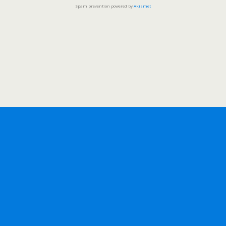
Spam prevention powered by
Akismet