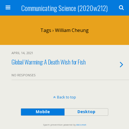
Communicating Science (2020w212)
Tags › William Cheung
APRIL 14, 2021
Global Warming: A Death Wish for Fish
NO RESPONSES
Back to top
Mobile
Desktop
Spam prevention powered by
Akismet