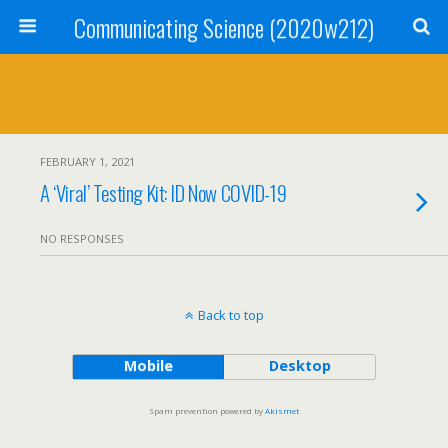
Communicating Science (2020w212)
FEBRUARY 1, 2021
A ‘Viral’ Testing Kit: ID Now COVID-19
NO RESPONSES
Back to top
Mobile
Desktop
Spam prevention powered by
Akismet