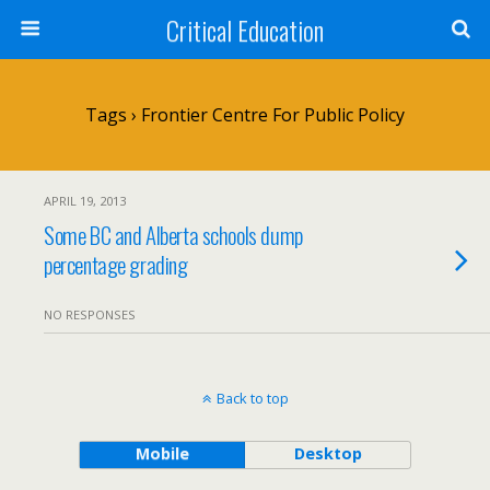
Critical Education
Tags › Frontier Centre For Public Policy
APRIL 19, 2013
Some BC and Alberta schools dump
percentage grading
NO RESPONSES
Back to top
Mobile
Desktop