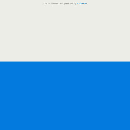
Spam prevention powered by
Akismet