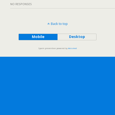
NO RESPONSES
Back to top
Mobile
Desktop
Spam prevention powered by
Akismet