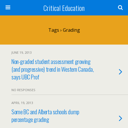
Critical Education
Tags › Grading
JUNE 19, 2013
Non-graded student assessment growing
(and progressive) trend in Western Canada,
says UBC Prof
NO RESPONSES
APRIL 19, 2013
Some BC and Alberta schools dump
percentage grading