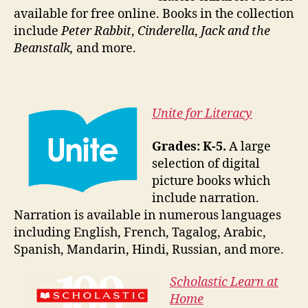
available for free online. Books in the collection
include
Peter Rabbit
,
Cinderella
,
Jack and the
Beanstalk,
and more.
Unite for Literacy
Grades: K-5.
A large
selection of digital
picture books which
include narration.
Narration is available in numerous languages
including English, French, Tagalog, Arabic,
Spanish, Mandarin, Hindi, Russian, and more.
Scholastic Learn at
Home