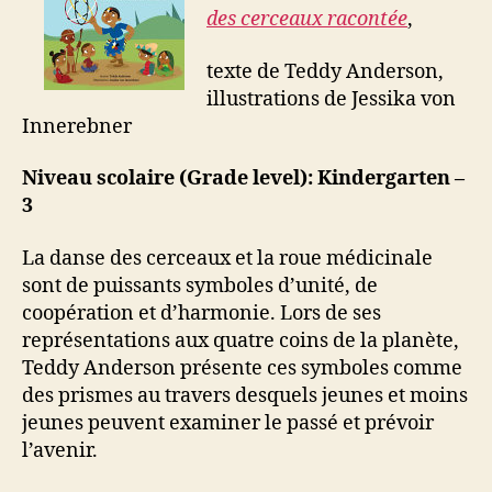
des cerceaux racontée
,
texte de Teddy Anderson,
illustrations de Jessika von
Innerebner
Niveau scolaire (Grade level): Kindergarten –
3
La danse des cerceaux et la roue médicinale
sont de puissants symboles d’unité, de
coopération et d’harmonie. Lors de ses
représentations aux quatre coins de la planète,
Teddy Anderson présente ces symboles comme
des prismes au travers desquels jeunes et moins
jeunes peuvent examiner le passé et prévoir
l’avenir.