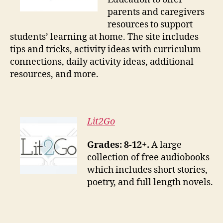
parents and caregivers
resources to support
students’ learning at home. The site includes
tips and tricks, activity ideas with curriculum
connections, daily activity ideas, additional
resources, and more.
Lit2Go
Grades: 8-12+.
A large
collection of free audiobooks
which includes short stories,
poetry, and full length novels.