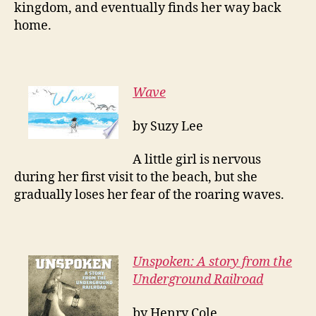
kingdom, and eventually finds her way back
home.
Wave
by Suzy Lee
A little girl is nervous
during her first visit to the beach, but she
gradually loses her fear of the roaring waves.
Unspoken: A story from the
Underground Railroad
by Henry Cole