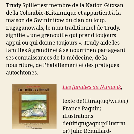
Trudy Spiller est membre de la Nation Gitxsan
de la Colombie-Britannique et appartient à la
maison de Gwininitxw du clan du loup.
Lugaganowals, le nom traditionnel de Trudy,
signifie « une grenouille qui prend toujours
appui ou qui donne toujours ». Trudy aide les
familles à grandir et à se nourrir en partageant
ses connaissances de la médecine, de la
nourriture, de l’habillement et des pratiques
autochtones.
Les families du Nunavik
,
texte de(titiraqtuq/writer)
France Paquin;
illustrations
de(titiqtugaqtuq/illustrat
or) Julie Rémillard-