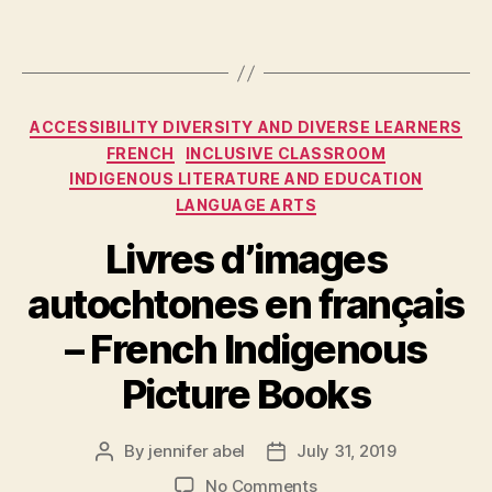
Categories
ACCESSIBILITY DIVERSITY AND DIVERSE LEARNERS
FRENCH
INCLUSIVE CLASSROOM
INDIGENOUS LITERATURE AND EDUCATION
LANGUAGE ARTS
Livres d’images
autochtones en français
– French Indigenous
Picture Books
By
jennifer abel
July 31, 2019
Post
Post
author
date
on
No Comments