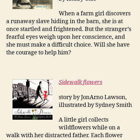
When a farm girl discovers
a runaway slave hiding in the barn, she is at
once startled and frightened. But the stranger’s
fearful eyes weigh upon her conscience, and
she must make a difficult choice. Will she have
the courage to help him?
Sidewalk flowers
story by JonArno Lawson,
illustrated by Sydney Smith
A little girl collects
wildflowers while on a
walk with her distracted father. Each flower