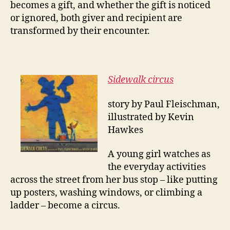
becomes a gift, and whether the gift is noticed
or ignored, both giver and recipient are
transformed by their encounter.
Sidewalk circus
story by Paul Fleischman,
illustrated by Kevin
Hawkes
A young girl watches as
the everyday activities
across the street from her bus stop – like putting
up posters, washing windows, or climbing a
ladder – become a
circus
.