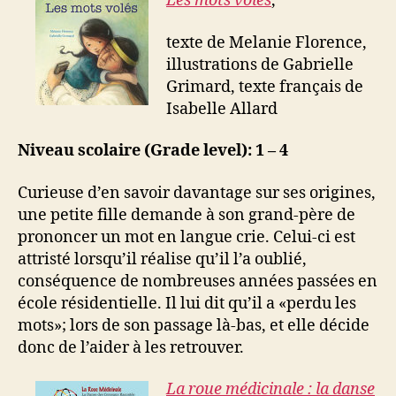
Les mots volés
,
texte de Melanie Florence,
illustrations de Gabrielle
Grimard, texte français de
Isabelle Allard
Niveau scolaire (Grade level): 1 – 4
Curieuse d’en savoir davantage sur ses origines,
une petite fille demande à son grand-père de
prononcer un mot en langue crie. Celui-ci est
attristé lorsqu’il réalise qu’il l’a oublié,
conséquence de nombreuses années passées en
école résidentielle. Il lui dit qu’il a «perdu les
mots»; lors de son passage là-bas, et elle décide
donc de l’aider à les retrouver.
La roue médicinale : la danse