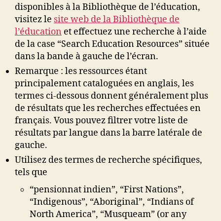
disponibles à la Bibliothèque de l’éducation,
visitez le
site web de la Bibliothèque de
l’éducation
et effectuez une recherche à l’aide
de la case “Search Education Resources” située
dans la bande à gauche de l’écran.
Remarque : les ressources étant
principalement cataloguées en anglais, les
termes ci-dessous donnent généralement plus
de résultats que les recherches effectuées en
français. Vous pouvez filtrer votre liste de
résultats par langue dans la barre latérale de
gauche.
Utilisez des termes de recherche spécifiques,
tels que
“pensionnat indien”, “First Nations”,
“Indigenous”, “Aboriginal”, “Indians of
North America”, “Musqueam” (or any