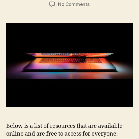
author
date
on
No Comments
Open
Access
Electronic
Resources
Below is a list of resources that are available
online and are free to access for everyone.