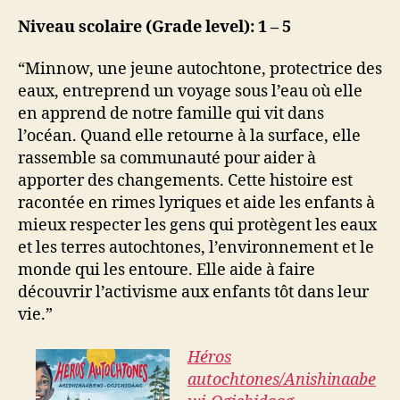
Niveau scolaire (Grade level): 1 – 5
“Minnow, une jeune autochtone, protectrice des
eaux, entreprend un voyage sous l’eau où elle
en apprend de notre famille qui vit dans
l’océan. Quand elle retourne à la surface, elle
rassemble sa communauté pour aider à
apporter des changements. Cette histoire est
racontée en rimes lyriques et aide les enfants à
mieux respecter les gens qui protègent les eaux
et les terres autochtones, l’environnement et le
monde qui les entoure. Elle aide à faire
découvrir l’activisme aux enfants tôt dans leur
vie.”
Héros
autochtones/Anishinaabe