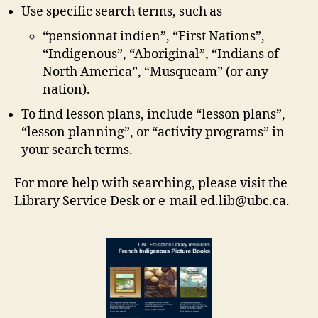
Use specific search terms, such as
“pensionnat indien”, “First Nations”,
“Indigenous”, “Aboriginal”, “Indians of
North America”, “Musqueam” (or any
nation).
To find lesson plans, include “lesson plans”,
“lesson planning”, or “activity programs” in
your search terms.
For more help with searching, please visit the
Library Service Desk or e-mail ed.lib@ubc.ca.