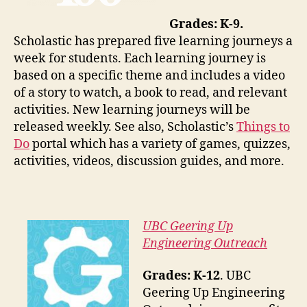
Grades: K-9.
Scholastic has prepared five learning journeys a
week for students. Each learning journey is
based on a specific theme and includes a video
of a story to watch, a book to read, and relevant
activities. New learning journeys will be
released weekly. See also, Scholastic’s
Things to
Do
portal which has a variety of games, quizzes,
activities, videos, discussion guides, and more.
UBC Geering Up
Engineering Outreach
Grades: K-12
. UBC
Geering Up Engineering