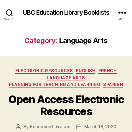
UBC Education Library Booklists
Search
Menu
Category:
Language Arts
Categories
ELECTRONIC RESOURCES
ENGLISH
FRENCH
LANGUAGE ARTS
PLANNING FOR TEACHING AND LEARNING
SPANISH
Open Access Electronic
Resources
By
Education Librarian
March 18, 2020
Post
Post