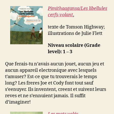
Pimithaagansa/
Les libellules
cerfs-volant
,
texte de Tomson Highway;
illustrations de Julie Flett
Niveau scolaire (Grade
level): 1 – 3
Que ferais-tu n’avais aucun jouet, aucun jeu et
aucun appareil electronique avec lesquels
t’amuser? Est-ce que tu trouverais le temps
long? Les freres Joe et Cody font tout sauf
s’eenuyer. Ils inventent, creent et suivent leurs
reves et ne s’ennuient jamais. Il suffit
d’imaginer!