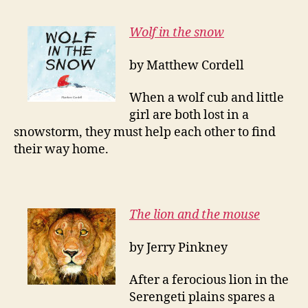
Wolf in the snow
by Matthew Cordell
When a wolf cub and little
girl are both lost in a
snowstorm, they must help each other to find
their way home.
The lion and the mouse
by Jerry Pinkney
After a ferocious lion in the
Serengeti plains spares a