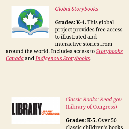
Global Storybooks
Grades: K-4.
This global
project provides free access
to illustrated and
interactive stories from
around the world. Includes access to
Storybooks
Canada
and
Indigenous Storybooks
.
Classic Books: Read.gov
(Library of Congress)
Grades: K-5.
Over 50
classic children’s books