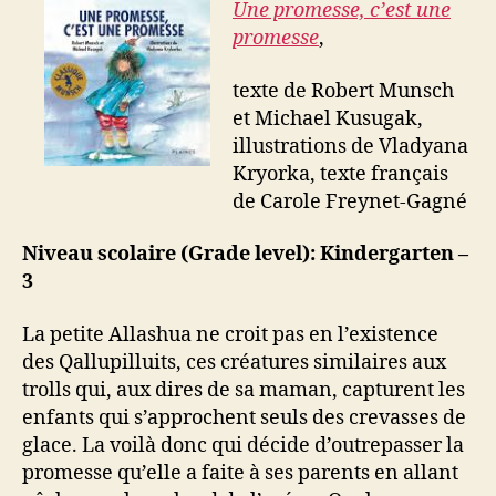
Une promesse, c’est une
promesse
,
texte de Robert Munsch
et Michael Kusugak,
illustrations de Vladyana
Kryorka, texte français
de Carole Freynet-Gagné
Niveau scolaire (Grade level): Kindergarten –
3
La petite Allashua ne croit pas en l’existence
des Qallupilluits, ces créatures similaires aux
trolls qui, aux dires de sa maman, capturent les
enfants qui s’approchent seuls des crevasses de
glace. La voilà donc qui décide d’outrepasser la
promesse qu’elle a faite à ses parents en allant