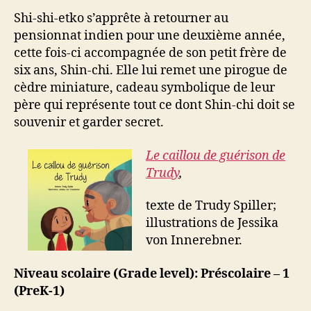
Shi-shi-etko s’apprête à retourner au
pensionnat indien pour une deuxième année,
cette fois-ci accompagnée de son petit frère de
six ans, Shin-chi. Elle lui remet une pirogue de
cèdre miniature, cadeau symbolique de leur
père qui représente tout ce dont Shin-chi doit se
souvenir et garder secret.
Le caillou de guérison de
Trudy
,
texte de Trudy Spiller;
illustrations de Jessika
von Innerebner.
Niveau scolaire (Grade level): Préscolaire – 1
(PreK-1)