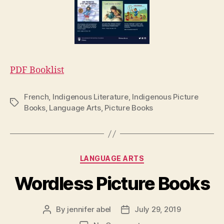
PDF Booklist
French
,
Indigenous Literature
,
Indigenous Picture
Tags
Books
,
Language Arts
,
Picture Books
Categories
LANGUAGE ARTS
Wordless Picture Books
By
jennifer abel
July 29, 2019
Post
Post
author
date