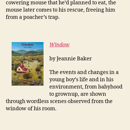
cowering mouse that he’d planned to eat, the
mouse later comes to his rescue, freeing him
from a poacher’s trap.
Window
by Jeannie Baker
The events and changes in a
young boy’s life and in his
environment, from babyhood
to grownup, are shown
through wordless scenes observed from the
window of his room.