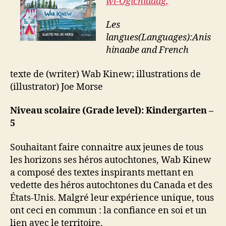
wi-Ogichidaag,
Les
langues(Languages):Anis
hinaabe
and French
texte de (writer) Wab Kinew; illustrations de
(illustrator) Joe Morse
Niveau scolaire (Grade level): Kindergarten –
5
Souhaitant faire connaitre aux jeunes de tous
les horizons ses héros autochtones, Wab Kinew
a composé des textes inspirants mettant en
vedette des héros autochtones du Canada et des
États-Unis. Malgré leur expérience unique, tous
ont ceci en commun : la confiance en soi et un
lien avec le territoire.