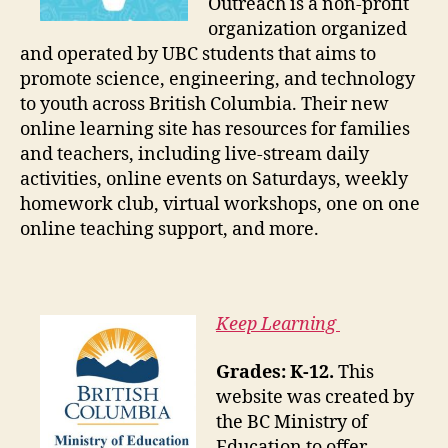
Outreach is a non-profit
organization organized
and operated by UBC students that aims to
promote science, engineering, and technology
to youth across British Columbia. Their new
online learning site has resources for families
and teachers, including live-stream daily
activities, online events on Saturdays, weekly
homework club, virtual workshops, one on one
online teaching support, and more.
Keep Learning
Grades: K-12.
This
website was created by
the BC Ministry of
Education to offer