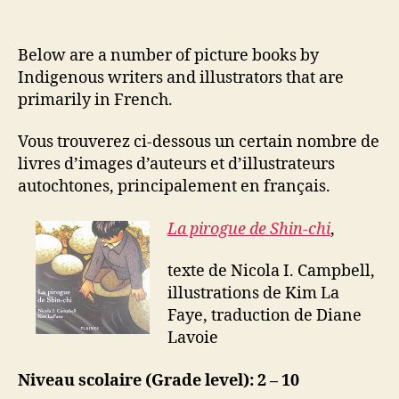
Below are a number of picture books by
Indigenous writers and illustrators that are
primarily in French.
Vous trouverez ci-dessous un certain nombre de
livres d’images d’auteurs et d’illustrateurs
autochtones, principalement en français.
La pirogue de Shin-chi
,
texte de Nicola I. Campbell,
illustrations de Kim La
Faye, traduction de Diane
Lavoie
Niveau scolaire (Grade level): 2 – 10