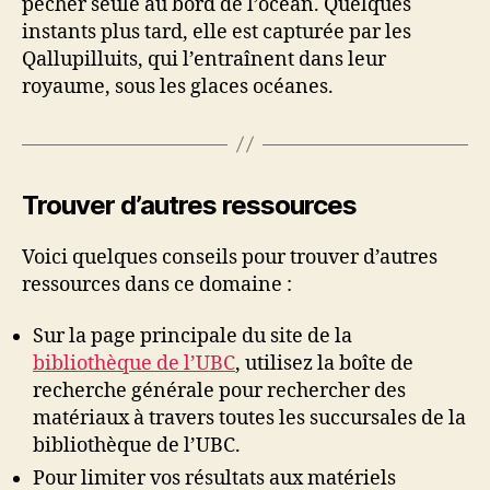
pêcher seule au bord de l’océan. Quelques
instants plus tard, elle est capturée par les
Qallupilluits, qui l’entraînent dans leur
royaume, sous les glaces océanes.
Trouver d’autres ressources
Voici quelques conseils pour trouver d’autres
ressources dans ce domaine :
Sur la page principale du site de la
bibliothèque de l’UBC
, utilisez la boîte de
recherche générale pour rechercher des
matériaux à travers toutes les succursales de la
bibliothèque de l’UBC.
Pour limiter vos résultats aux matériels