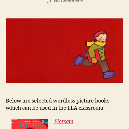
on
No Comments
Wordless
Picture
Books
Below are selected wordless picture books
which can be used in the ELA classroom.
Flotsam