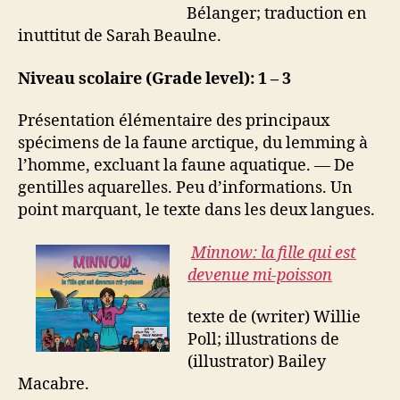
Bélanger; traduction en
inuttitut de Sarah Beaulne.
Niveau scolaire (Grade level): 1 – 3
Présentation élémentaire des principaux
spécimens de la faune arctique, du lemming à
l’homme, excluant la faune aquatique. — De
gentilles aquarelles. Peu d’informations. Un
point marquant, le texte dans les deux langues.
Minnow: la fille qui est
devenue mi-poisson
texte de (writer) Willie
Poll; illustrations de
(illustrator) Bailey
Macabre.