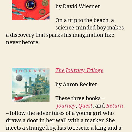
by David Wiesner
On a trip to the beach, a
science-minded boy makes
a discovery that sparks his imagination like
never before.
The Journey Trilogy
by Aaron Becker
These three books –
Journey
,
Quest
, and
Return
– follow the adventures of a young girl who
draws a door in her wall with a marker. She
meets a strange boy, has to rescue a king and a