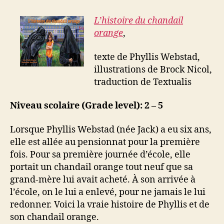
L’histoire du chandail
orange
,
texte de Phyllis Webstad,
illustrations de Brock Nicol,
traduction de Textualis
Niveau scolaire (Grade level): 2 – 5
Lorsque Phyllis Webstad (née Jack) a eu six ans,
elle est allée au pensionnat pour la première
fois. Pour sa première journée d’école, elle
portait un chandail orange tout neuf que sa
grand-mère lui avait acheté. À son arrivée à
l’école, on le lui a enlevé, pour ne jamais le lui
redonner. Voici la vraie histoire de Phyllis et de
son chandail orange.