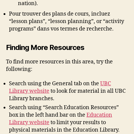
nation).
Pour trouver des plans de cours, incluez
“lesson plans”, “lesson planning”, or “activity
programs” dans vos termes de recherche.
Finding More Resources
To find more resources in this area, try the
following:
Search using the General tab on the
UBC
Library website
to look for material in all UBC
Library branches.
Search using “Search Education Resources”
box in the left hand bar on the
Education
Library website
to limit your results to
physical materials in the Education Library.