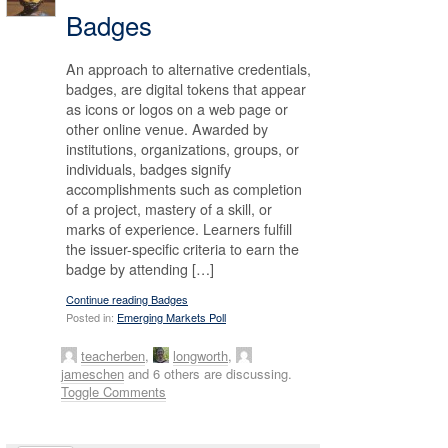
Badges
An approach to alternative credentials,
badges, are digital tokens that appear
as icons or logos on a web page or
other online venue. Awarded by
institutions, organizations, groups, or
individuals, badges signify
accomplishments such as completion
of a project, mastery of a skill, or
marks of experience. Learners fulfill
the issuer-specific criteria to earn the
badge by attending […]
Continue reading Badges
Posted in:
Emerging Markets Poll
teacherben
,
longworth
,
jameschen
and 6 others are discussing.
Toggle Comments