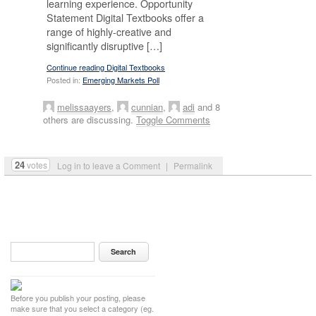
learning experience. Opportunity
Statement Digital Textbooks offer a
range of highly-creative and
significantly disruptive […]
Continue reading Digital Textbooks
Posted in:
Emerging Markets Poll
melissaayers
,
cunnian
,
adi
and 8
others are discussing.
Toggle Comments
24
votes
Log in to leave a Comment
|
Permalink
Before you publish your posting, please
make sure that you select a category (eg.