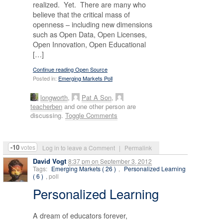
realized. Yet. There are many who
believe that the critical mass of
openness – including new dimensions
such as Open Data, Open Licenses,
Open Innovation, Open Educational
[…]
Continue reading Open Source
Posted in:
Emerging Markets Poll
longworth
,
Pat A Son
,
teacherben
and one other person are
discussing.
Toggle Comments
-10
votes
Log in to leave a Comment
|
Permalink
David Vogt
8:37 pm
on
September 3, 2012
Tags:
Emerging Markets ( 26 )
,
Personalized Learning
( 6 )
, poll
Personalized Learning
A dream of educators forever,