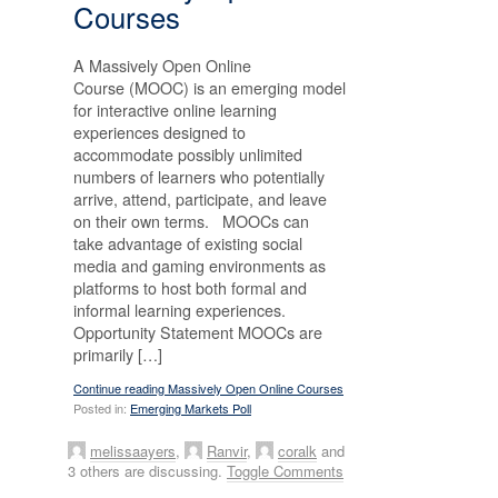
Courses
A Massively Open Online
Course (MOOC) is an emerging model
for interactive online learning
experiences designed to
accommodate possibly unlimited
numbers of learners who potentially
arrive, attend, participate, and leave
on their own terms. MOOCs can
take advantage of existing social
media and gaming environments as
platforms to host both formal and
informal learning experiences.
Opportunity Statement MOOCs are
primarily […]
Continue reading Massively Open Online Courses
Posted in:
Emerging Markets Poll
melissaayers
,
Ranvir
,
coralk
and
3 others are discussing.
Toggle Comments