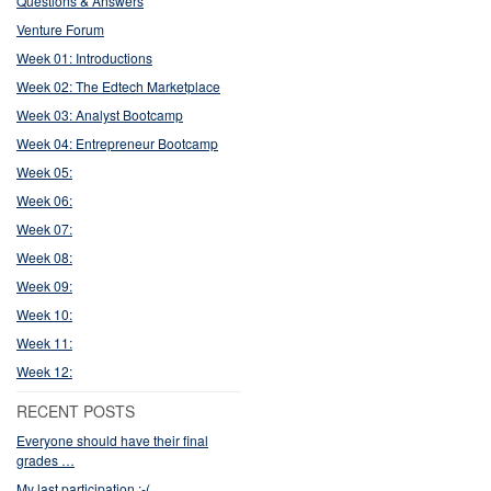
Questions & Answers
Venture Forum
Week 01: Introductions
Week 02: The Edtech Marketplace
Week 03: Analyst Bootcamp
Week 04: Entrepreneur Bootcamp
Week 05:
Week 06:
Week 07:
Week 08:
Week 09:
Week 10:
Week 11:
Week 12:
RECENT POSTS
Everyone should have their final
grades …
My last participation :-(