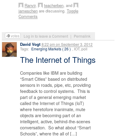
Ranvir
,
teacherben
, and
jameschen
are discussing.
Toggle
Comments
-9
votes
Log in to leave a Comment
|
Permalink
David Vogt
8:22 pm
on
September 3, 2012
Tags:
Emerging Markets ( 26 )
, IOT, poll
The Internet of Things
Companies like IBM are building
“Smart Cities” based on distributed
sensors in roads, pipe, etc, providing
feedback to control systems. This is
part of a general emerging market
called the Internet of Things (IoT)
where heretofore inanimate, mute
objects are becoming part of an
intelligent, active, behind-the-scenes
conversation. So what about “Smart
Schools”, where the all of […]