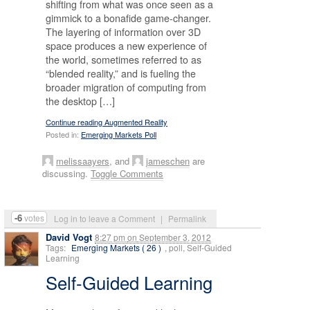
shifting from what was once seen as a
gimmick to a bonafide game-changer.
The layering of information over 3D
space produces a new experience of
the world, sometimes referred to as
“blended reality,” and is fueling the
broader migration of computing from
the desktop […]
Continue reading Augmented Reality
Posted in:
Emerging Markets Poll
melissaayers
, and
jameschen
are
discussing.
Toggle Comments
-6
votes
Log in to leave a Comment
|
Permalink
David Vogt
8:27 pm
on
September 3, 2012
Tags:
Emerging Markets ( 26 )
, poll, Self-Guided
Learning
Self-Guided Learning