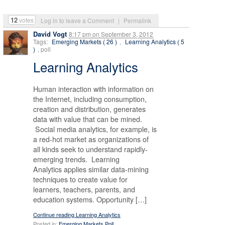
12
votes
Log in to leave a Comment
|
Permalink
David Vogt
8:17 pm
on
September 3, 2012
Tags:
Emerging Markets ( 26 )
,
Learning Analytics ( 5
)
, poll
Learning Analytics
Human interaction with information on
the Internet, including consumption,
creation and distribution, generates
data with value that can be mined.
Social media analytics, for example, is
a red-hot market as organizations of
all kinds seek to understand rapidly-
emerging trends. Learning
Analytics applies similar data-mining
techniques to create value for
learners, teachers, parents, and
education systems. Opportunity […]
Continue reading Learning Analytics
Posted in:
Emerging Markets Poll