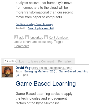
analysts believe that humanity’s move
from computers to the cloud will be
more transformational than our recent
move from paper to computers.
Continue reading Cloud Learning
Posted in:
Emerging Markets Poll
adi
,
jenbarker
,
Kent Jamieson
and 2 others are discussing.
Toggle
Comments
17
votes
Log in to leave a Comment
|
Permalink
David Vogt
8:19 pm
on
September 3, 2012
Tags:
Emerging Markets ( 26 )
,
Game-Based Learning
( 4 )
, poll
Game Based Learning
Game-Based Learning seeks to apply
the technologies and engagement
factors of the hyper-successful