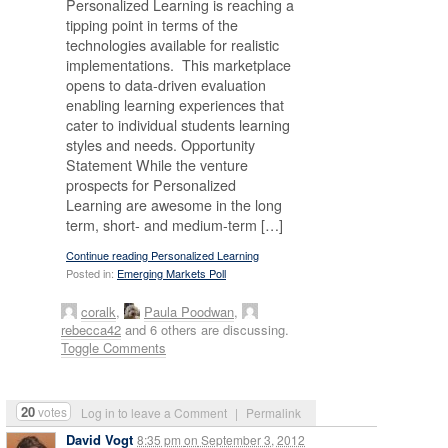
Personalized Learning is reaching a
tipping point in terms of the
technologies available for realistic
implementations. This marketplace
opens to data-driven evaluation
enabling learning experiences that
cater to individual students learning
styles and needs. Opportunity
Statement While the venture
prospects for Personalized
Learning are awesome in the long
term, short- and medium-term […]
Continue reading Personalized Learning
Posted in:
Emerging Markets Poll
coralk
,
Paula Poodwan
,
rebecca42
and 6 others are discussing.
Toggle Comments
20
votes
Log in to leave a Comment
|
Permalink
David Vogt
8:35 pm
on
September 3, 2012