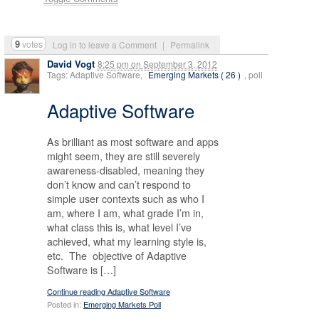
9
votes
Log in to leave a Comment
|
Permalink
David Vogt
8:25 pm
on
September 3, 2012
Tags: Adaptive Software,
Emerging Markets ( 26 )
, poll
Adaptive Software
As brilliant as most software and apps
might seem, they are still severely
awareness-disabled, meaning they
don’t know and can’t respond to
simple user contexts such as who I
am, where I am, what grade I’m in,
what class this is, what level I’ve
achieved, what my learning style is,
etc. The objective of Adaptive
Software is […]
Continue reading Adaptive Software
Posted in:
Emerging Markets Poll