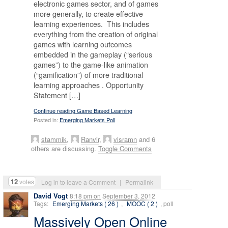
electronic games sector, and of games
more generally, to create effective
learning experiences. This includes
everything from the creation of original
games with learning outcomes
embedded in the gameplay (“serious
games”) to the game-like animation
(“gamification”) of more traditional
learning approaches . Opportunity
Statement […]
Continue reading Game Based Learning
Posted in:
Emerging Markets Poll
stammik
,
Ranvir
,
visramn
and 6
others are discussing.
Toggle Comments
12
votes
Log in to leave a Comment
|
Permalink
David Vogt
8:18 pm
on
September 3, 2012
Tags:
Emerging Markets ( 26 )
,
MOOC ( 2 )
, poll
Massively Open Online