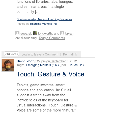
functions of libraries, labs, lounges,
and seminar areas in a single
community […]
Continue reading Modern Learning Commons
Posted in:
Emerging Markets Poll
supatel
,
longworth
, and
bryan
are discussing.
Toggle Comments
-14
votes
Log in to leave a Comment
|
Permalink
David Vogt
8:29 pm
on
September 3, 2012
Tags:
Emerging Markets ( 26 )
, poll,
Touch ( 2 )
Touch, Gesture & Voice
Tablets, game systems, smart
phones and application like Siri all
suggest a trend away from the
inefficiencies of the keyboard for
virtual interactions. Touch, Gesture &
Voice are some of the more “natural”