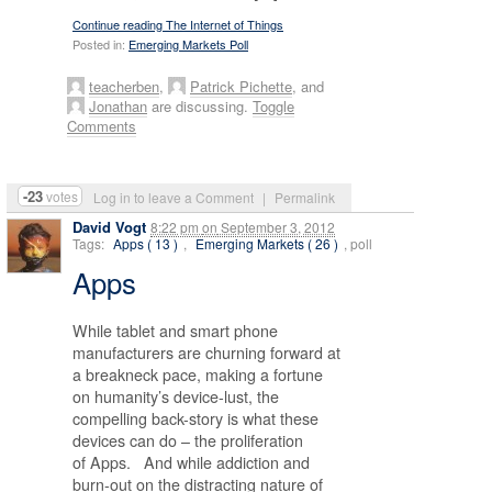
Continue reading The Internet of Things
Posted in:
Emerging Markets Poll
teacherben
,
Patrick Pichette
, and
Jonathan
are discussing.
Toggle
Comments
-23
votes
Log in to leave a Comment
|
Permalink
David Vogt
8:22 pm
on
September 3, 2012
Tags:
Apps ( 13 )
,
Emerging Markets ( 26 )
, poll
Apps
While tablet and smart phone
manufacturers are churning forward at
a breakneck pace, making a fortune
on humanity’s device-lust, the
compelling back-story is what these
devices can do – the proliferation
of Apps. And while addiction and
burn-out on the distracting nature of