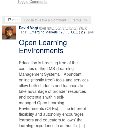
Toggle Comments
-17
votes
Log in to leave a Comment
|
Permalink
David Vogt
8:40 pm
on
September 3, 2012
Tags:
Emerging Markets ( 26 )
,
OLE ( 2 )
, poll
Open Learning
Environments
Education is breaking free of the
confines of the LMS (Learning
Management System). Abundant
online (mostly free!) tools and services
allow both students and teachers to
take advantage of broader resources
and potentials within self-
managed Open Learning
Environments (OLEs). The inherent
flexibility and autonomy encourages
learners and educators to ‘own’ the
learning experience in authentic, […]