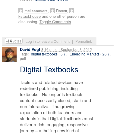
melissaayers
,
Ranvir
,
kstackhouse
and one other person are
discussing.
Toggle Comments
-14
votes
Log in to leave a Comment
|
Permalink
David Vogt
8:16 pm
on
September 3, 2012
Tags:
digital textbooks ( 5 )
,
Emerging Markets ( 26 )
,
poll
Digital Textbooks
Tablets and related devices have
redefined publishing, including
textbooks. No longer is textbook
content necessarily closed, static and
non-interactive. The growing
expectation of both teachers and
students is that Digital Textbooks must
deliver a rich, engaging, responsive
journey – a thrilling new kind of