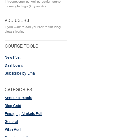
Introductions) as well as assign some
meaningful tags (keywords).
ADD USERS
If you want to add yourself to this blog,
please log in.
COURSE TOOLS
New Post
Dashboard
Subscribe by Email
CATEGORIES
Announcements
Blog Café
Emerging Markets Poll
General
Pitch Pool