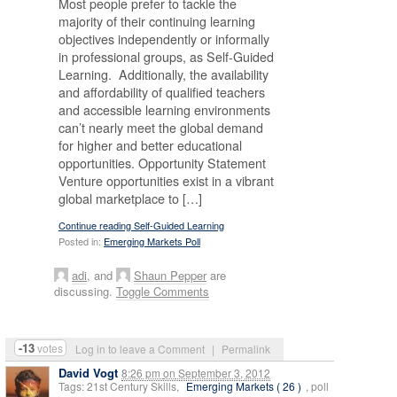
Most people prefer to tackle the
majority of their continuing learning
objectives independently or informally
in professional groups, as Self-Guided
Learning. Additionally, the availability
and affordability of qualified teachers
and accessible learning environments
can’t nearly meet the global demand
for higher and better educational
opportunities. Opportunity Statement
Venture opportunities exist in a vibrant
global marketplace to […]
Continue reading Self-Guided Learning
Posted in:
Emerging Markets Poll
adi
, and
Shaun Pepper
are
discussing.
Toggle Comments
-13
votes
Log in to leave a Comment
|
Permalink
David Vogt
8:26 pm
on
September 3, 2012
Tags: 21st Century Skills,
Emerging Markets ( 26 )
, poll