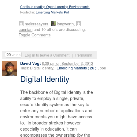
Continue reading Open Learning Environments
Posted in:
Emerging Markets Poll
melissaayers
,
longworth
,
cunnian
and 10 others are discussing.
Toggle Comments
20
votes
Log in to leave a Comment
|
Permalink
David Vogt
8:38 pm
on
September 3, 2012
Tags: Digital Identity,
Emerging Markets ( 26 )
, poll
Digital Identity
The backbone of Digital Identity is the
ability to employ a single, private,
secure identity system as the key to
enter any number of applications and
environments you might have access
to. In broader strokes however,
especially in education, it can
encompasses the ownership (by the