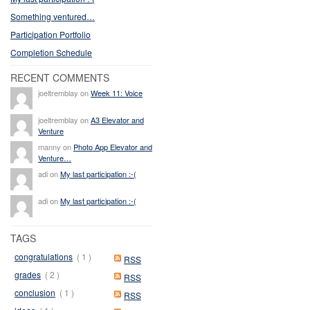
Something ventured…
Participation Portfolio
Completion Schedule
RECENT COMMENTS
joeltremblay on
Week 11: Voice
joeltremblay on
A3 Elevator and
Venture
manny on
Photo App Elevator and
Venture…
adi on
My last participation :-(
adi on
My last participation :-(
TAGS
congratulations
( 1 )
RSS
grades
( 2 )
RSS
conclusion
( 1 )
RSS