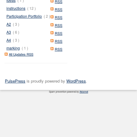
ideas
( 1 )
RSS
instructions
( 12 )
RSS
Participation Portfolio
( 2 )
RSS
A2
( 3 )
RSS
A3
( 6 )
RSS
A4
( 3 )
RSS
marking
( 1 )
RSS
All Updates RSS
PulsePress
is proudly powered by
WordPress
.
Spam prevention powered by
Akismet