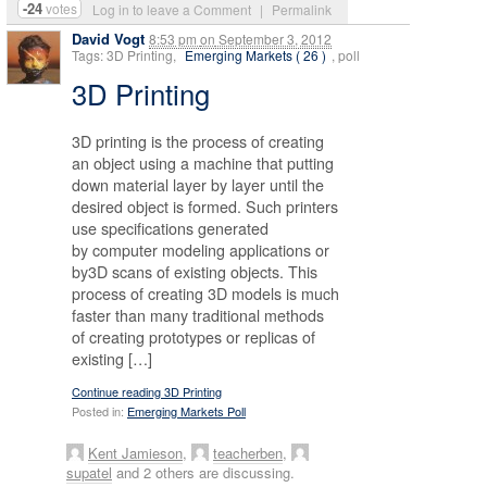
-24
votes
Log in to leave a Comment
|
Permalink
David Vogt
8:53 pm
on
September 3, 2012
Tags: 3D Printing,
Emerging Markets ( 26 )
, poll
3D Printing
3D printing is the process of creating
an object using a machine that putting
down material layer by layer until the
desired object is formed. Such printers
use specifications generated
by computer modeling applications or
by3D scans of existing objects. This
process of creating 3D models is much
faster than many traditional methods
of creating prototypes or replicas of
existing […]
Continue reading 3D Printing
Posted in:
Emerging Markets Poll
Kent Jamieson
,
teacherben
,
supatel
and 2 others are discussing.