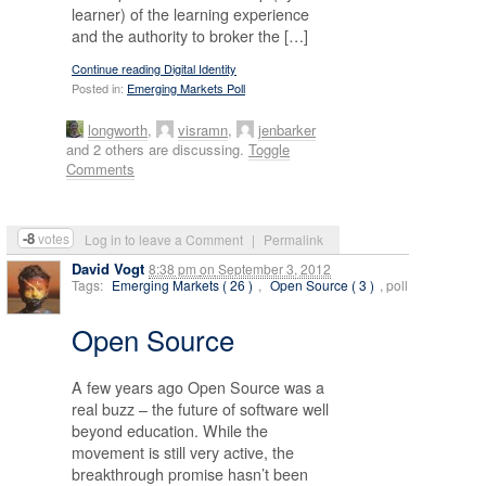
learner) of the learning experience
and the authority to broker the […]
Continue reading Digital Identity
Posted in:
Emerging Markets Poll
longworth
,
visramn
,
jenbarker
and 2 others are discussing.
Toggle
Comments
-8
votes
Log in to leave a Comment
|
Permalink
David Vogt
8:38 pm
on
September 3, 2012
Tags:
Emerging Markets ( 26 )
,
Open Source ( 3 )
, poll
Open Source
A few years ago Open Source was a
real buzz – the future of software well
beyond education. While the
movement is still very active, the
breakthrough promise hasn’t been