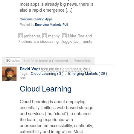
most apps is already big news, there is
also a rapid emergence […]
Continue reading Apps
Posted in:
Emerging Markets Poll
jenbarker
,
manny
,
Mike Rae
and
7 others are discussing.
Toggle Comments
20
votes
Log in to leave a Comment
|
Permalink
David Vogt
8:20 pm
on
September 3, 2012
Tags:
Cloud Learning ( 3 )
,
Emerging Markets ( 26 )
,
poll
Cloud Learning
Cloud Learning is about employing
essentially limitless web-based storage
and services (the “cloud”) to enhance
the learning experience with
unprecedented accessibility, continuity,
extensibility and integration. Most