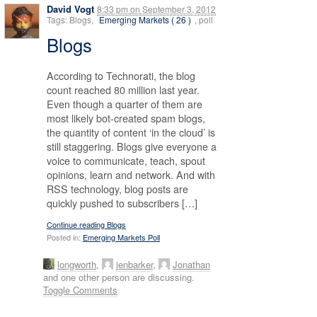
David Vogt
8:33 pm
on
September 3, 2012
Tags: Blogs,
Emerging Markets ( 26 )
, poll
Blogs
According to Technorati, the blog
count reached 80 million last year.
Even though a quarter of them are
most likely bot-created spam blogs,
the quantity of content ‘in the cloud’ is
still staggering. Blogs give everyone a
voice to communicate, teach, spout
opinions, learn and network. And with
RSS technology, blog posts are
quickly pushed to subscribers […]
Continue reading Blogs
Posted in:
Emerging Markets Poll
longworth
,
jenbarker
,
Jonathan
and one other person are discussing.
Toggle Comments