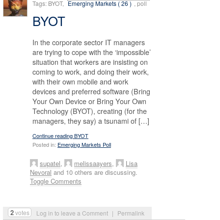
Tags: BYOT,
Emerging Markets ( 26 )
, poll
BYOT
In the corporate sector IT managers
are trying to cope with the ‘impossible’
situation that workers are insisting on
coming to work, and doing their work,
with their own mobile and work
devices and preferred software (Bring
Your Own Device or Bring Your Own
Technology (BYOT), creating (for the
managers, they say) a tsunami of […]
Continue reading BYOT
Posted in:
Emerging Markets Poll
supatel
,
melissaayers
,
Lisa
Nevoral
and 10 others are discussing.
Toggle Comments
2
votes
Log in to leave a Comment
|
Permalink