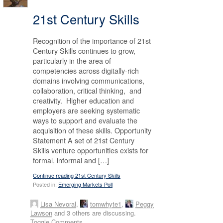
21st Century Skills
Recognition of the importance of 21st
Century Skills continues to grow,
particularly in the area of
competencies across digitally-rich
domains involving communications,
collaboration, critical thinking, and
creativity. Higher education and
employers are seeking systematic
ways to support and evaluate the
acquisition of these skills. Opportunity
Statement A set of 21st Century
Skills venture opportunities exists for
formal, informal and […]
Continue reading 21st Century Skills
Posted in:
Emerging Markets Poll
Lisa Nevoral
,
tomwhyte1
,
Peggy
Lawson
and 3 others are discussing.
Toggle Comments