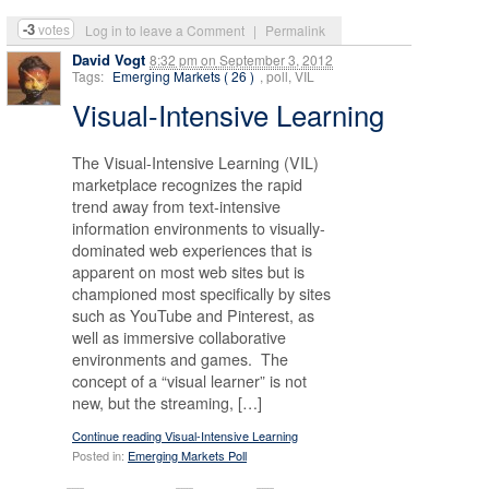
-3
votes
Log in to leave a Comment
|
Permalink
David Vogt
8:32 pm
on
September 3, 2012
Tags:
Emerging Markets ( 26 )
, poll, VIL
Visual-Intensive Learning
The Visual-Intensive Learning (VIL)
marketplace recognizes the rapid
trend away from text-intensive
information environments to visually-
dominated web experiences that is
apparent on most web sites but is
championed most specifically by sites
such as YouTube and Pinterest, as
well as immersive collaborative
environments and games. The
concept of a “visual learner” is not
new, but the streaming, […]
Continue reading Visual-Intensive Learning
Posted in:
Emerging Markets Poll