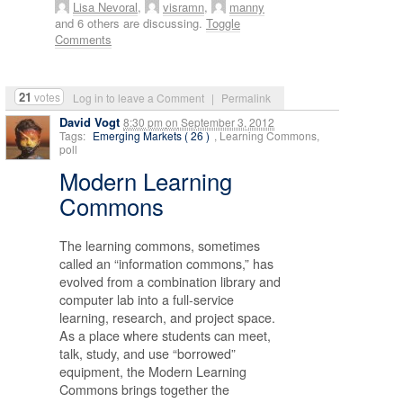
Lisa Nevoral
,
visramn
,
manny
and 6 others are discussing.
Toggle
Comments
21
votes
Log in to leave a Comment
|
Permalink
David Vogt
8:30 pm
on
September 3, 2012
Tags:
Emerging Markets ( 26 )
, Learning Commons,
poll
Modern Learning
Commons
The learning commons, sometimes
called an “information commons,” has
evolved from a combination library and
computer lab into a full-service
learning, research, and project space.
As a place where students can meet,
talk, study, and use “borrowed”
equipment, the Modern Learning
Commons brings together the