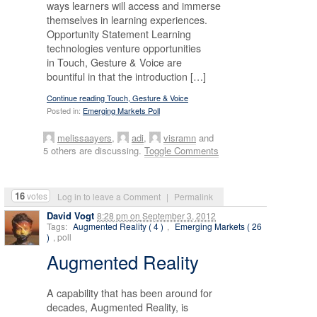
ways learners will access and immerse
themselves in learning experiences.
Opportunity Statement Learning
technologies venture opportunities
in Touch, Gesture & Voice are
bountiful in that the introduction […]
Continue reading Touch, Gesture & Voice
Posted in:
Emerging Markets Poll
melissaayers
,
adi
,
visramn
and
5 others are discussing.
Toggle Comments
16
votes
Log in to leave a Comment
|
Permalink
David Vogt
8:28 pm
on
September 3, 2012
Tags:
Augmented Reality ( 4 )
,
Emerging Markets ( 26
)
, poll
Augmented Reality
A capability that has been around for
decades, Augmented Reality, is