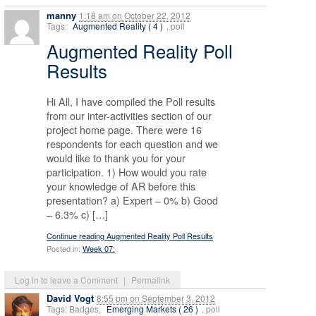
manny
1:18 am
on
October 22, 2012
Tags:
Augmented Reality ( 4 )
, poll
Augmented Reality Poll
Results
Hi All, I have compiled the Poll results
from our inter-activities section of our
project home page. There were 16
respondents for each question and we
would like to thank you for your
participation. 1) How would you rate
your knowledge of AR before this
presentation? a) Expert – 0% b) Good
– 6.3% c) […]
Continue reading Augmented Reality Poll Results
Posted in:
Week 07:
Log in to leave a Comment
|
Permalink
David Vogt
8:55 pm
on
September 3, 2012
Tags: Badges,
Emerging Markets ( 26 )
, poll