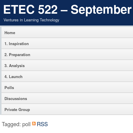
ETEC 522 – September
Ventures in Learning Technology
Home
1. Inspiration
2. Preparation
3. Analysis
4. Launch
Polls
Discussions
Private Group
Tagged: poll
RSS