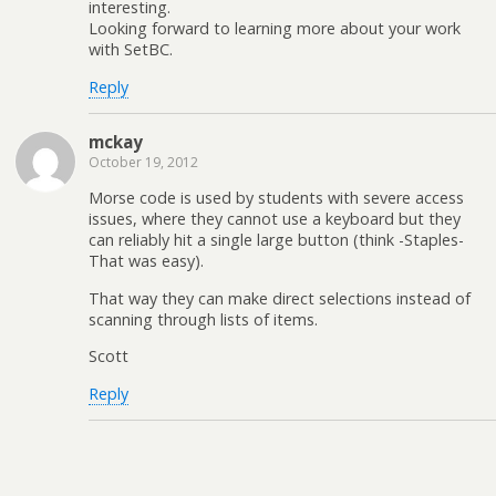
interesting.
Looking forward to learning more about your work
with SetBC.
Reply
mckay
October 19, 2012
Morse code is used by students with severe access
issues, where they cannot use a keyboard but they
can reliably hit a single large button (think -Staples-
That was easy).
That way they can make direct selections instead of
scanning through lists of items.
Scott
Reply