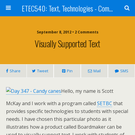
ETEC540: Text, Technologies - Community Weblog
September 8, 2012 • 2 Comments
Visually Supported Text
Share
Tweet
Pin
Mail
SMS
Hello, my name is Scott
McKay and I work with a program called
SETBC
that
provides specific technologies to students with special
needs. I have chosen this particular photo as it
illustrates how a product called Boardmaker can be
used to visually support text. I work with students of