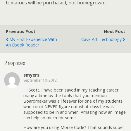
tomatoes will be purchased, not homegrown.
Previous Post
Next Post
My First Experience With
Cave Art Technology
An Ebook Reader
2 responses
smyers
September 10, 2012
Hi Scott. I have been saved in my teaching career,
many a time by the tools that you mention.
Boardmaker was a lifesaver for one of my students
who could NEVER figure out what class he was
supposed to be in and when. Amazing how an image
can help so much for some.
How are you using Morse Code? That sounds super