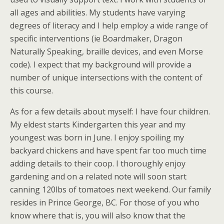
all ages and abilities. My students have varying
degrees of literacy and I help employ a wide range of
specific interventions (ie Boardmaker, Dragon
Naturally Speaking, braille devices, and even Morse
code). I expect that my background will provide a
number of unique intersections with the content of
this course.
As for a few details about myself: I have four children.
My eldest starts Kindergarten this year and my
youngest was born in June. I enjoy spoiling my
backyard chickens and have spent far too much time
adding details to their coop. I thoroughly enjoy
gardening and on a related note will soon start
canning 120lbs of tomatoes next weekend. Our family
resides in Prince George, BC. For those of you who
know where that is, you will also know that the