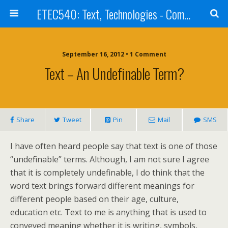
ETEC540: Text, Technologies - Community Weblog
September 16, 2012 • 1 Comment
Text – An Undefinable Term?
Share
Tweet
Pin
Mail
SMS
I have often heard people say that text is one of those
“undefinable” terms. Although, I am not sure I agree
that it is completely undefinable, I do think that the
word text brings forward different meanings for
different people based on their age, culture,
education etc. Text to me is anything that is used to
conveyed meaning whether it is writing, symbols,