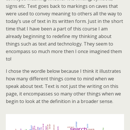
signs etc. Text goes back to markings on caves that
were used to convey meaning to others all the way to
today’s use of text in its written form. Just in the short
time that I have been a part of this course I am
already beginning to redefine my thinking about
things such as text and technology. They seem to
encompass so much more then I once imagined them
to!
I chose the wordle below because I think it illustrates
how many different things come to mind when we
speak about text. Text is not just the writing on this
page, it encompasses so many other things when we
begin to look at the definition in a broader sense.