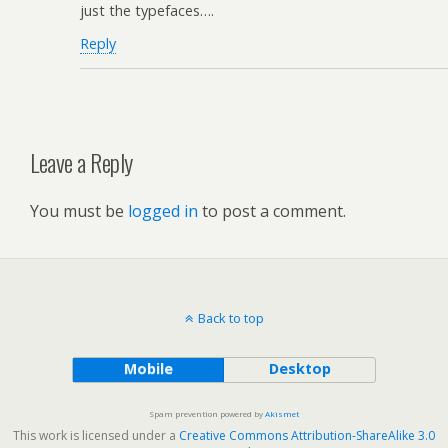
just the typefaces….
Reply
Leave a Reply
You must be
logged in
to post a comment.
Back to top
Mobile
Desktop
Spam prevention powered by
Akismet
This work is licensed under a
Creative Commons Attribution-ShareAlike 3.0