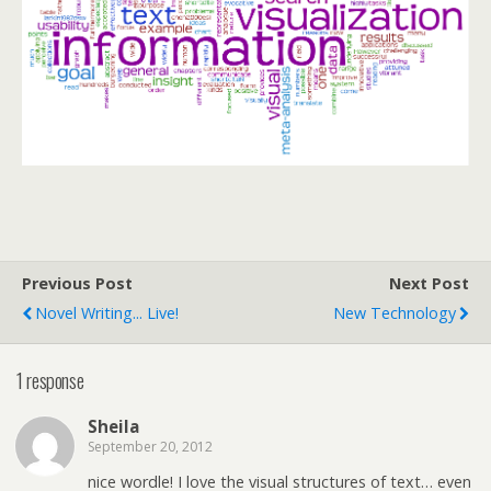
Previous Post
Next Post
Novel Writing... Live!
New Technology
1 response
Sheila
September 20, 2012
nice wordle! I love the visual structures of text… even