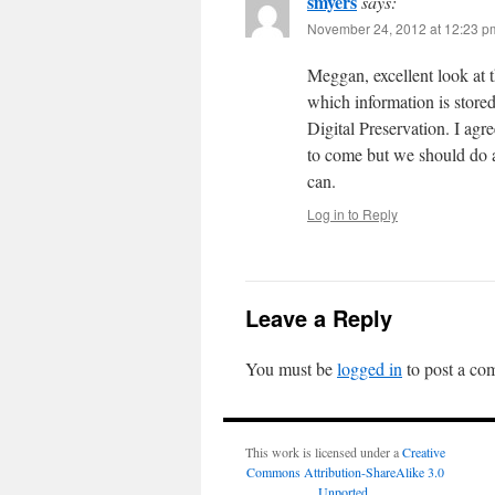
smyers
says:
November 24, 2012 at 12:23 p
Meggan, excellent look at 
which information is stor
Digital Preservation. I agr
to come but we should do al
can.
Log in to Reply
Leave a Reply
You must be
logged in
to post a co
This work is licensed under a
Creative
Commons Attribution-ShareAlike 3.0
Unported
.