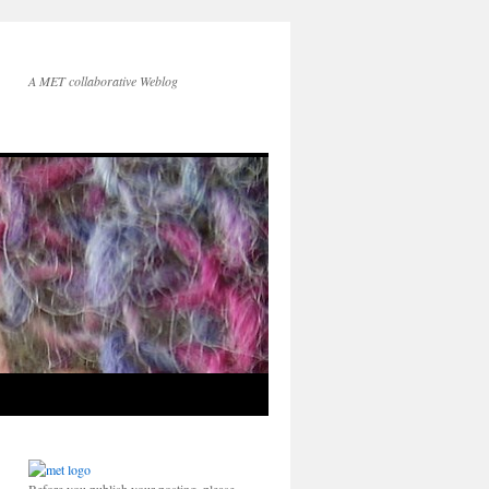
A MET collaborative Weblog