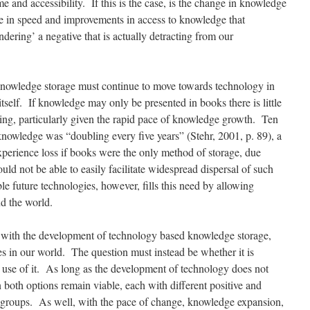
e and accessibility. If this is the case, is the change in knowledge
ase in speed and improvements in access to knowledge that
ndering’ a negative that is actually detracting from our
 knowledge storage must continue to move towards technology in
self. If knowledge may only be presented in books there is little
hing, particularly given the rapid pace of knowledge growth. Ten
knowledge was “doubling every five years” (Stehr, 2001, p. 89), a
perience loss if books were the only method of storage, due
uld not be able to easily facilitate widespread dispersal of such
e future technologies, however, fills this need by allowing
d the world.
s with the development of technology based knowledge storage,
s in our world. The question must instead be whether it is
 use of it. As long as the development of technology does not
n both options remain viable, each with different positive and
d groups. As well, with the pace of change, knowledge expansion,