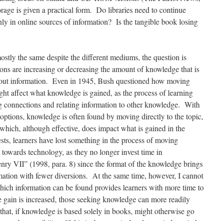
rage is given a practical form. Do libraries need to continue
nly in online sources of information? Is the tangible book losing
stly the same despite the different mediums, the question is
ons are increasing or decreasing the amount of knowledge that is
 out information. Even in 1945, Bush questioned how moving
ight affect what knowledge is gained, as the process of learning
connections and relating information to other knowledge. With
 options, knowledge is often found by moving directly to the topic,
 which, although effective, does impact what is gained in the
ts, learners have lost something in the process of moving
owards technology, as they no longer invest time in
ry VII” (1998, para. 8) since the format of the knowledge brings
rmation with fewer diversions. At the same time, however, I cannot
hich information can be found provides learners with more time to
 gain is increased, those seeking knowledge can more readily
that, if knowledge is based solely in books, might otherwise go