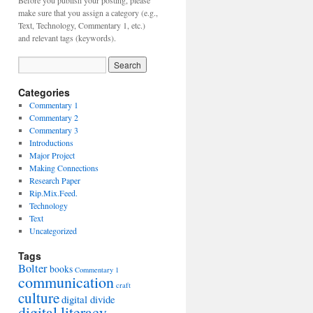
Before you publish your posting, please
make sure that you assign a category (e.g.,
Text, Technology, Commentary 1, etc.)
and relevant tags (keywords).
Categories
Commentary 1
Commentary 2
Commentary 3
Introductions
Major Project
Making Connections
Research Paper
Rip.Mix.Feed.
Technology
Text
Uncategorized
Tags
Bolter
books
Commentary 1
communication
craft
culture
digital divide
digital literacy