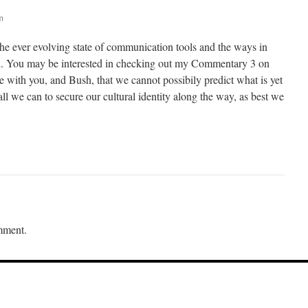
m
the ever evolving state of communication tools and the ways in
ed. You may be interested in checking out my Commentary 3 on
ee with you, and Bush, that we cannot possibily predict what is yet
l we can to secure our cultural identity along the way, as best we
mment.