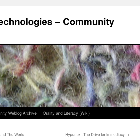
Technologies – Community
ity Weblog Archive
Orality and Literacy (Wiki)
ound The World
Hypertext: The Drive for Immediacy
→