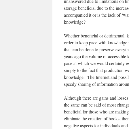
unanswered due to limitations on tim
storage beneficial due to the incre
accompanied it or is the lack of ‘wa
knowledge?
Whether beneficial or detrimental,
order to keep pace with knowledge it
that can be done to preserve everyt
years ago the volume of accessible 
pace at which we would certainly ex
simply to the fact that production wo
knowledge. The Internet and possibl
speedy sharing of information aroun
Although there are gains and losse
the same can be said of most change
beneficial for those who are making
eliminate the creation of books, the
negative aspects for individuals an