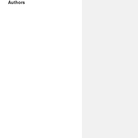
Authors