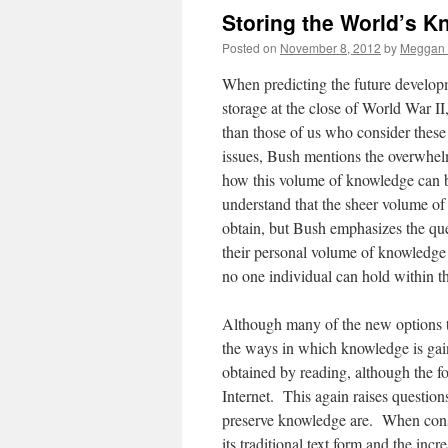
Storing the World’s 
Posted on
November 8, 2012
by
Meggan 
When predicting the future develop
storage at the close of World War I
than those of us who consider thes
issues, Bush mentions the overwhel
how this volume of knowledge can be 
understand that the sheer volume of 
obtain, but Bush emphasizes the que
their personal volume of knowledge 
no one individual can hold within t
Although many of the new options t
the ways in which knowledge is gain
obtained by reading, although the f
Internet. This again raises questio
preserve knowledge are. When consid
its traditional text form and the i