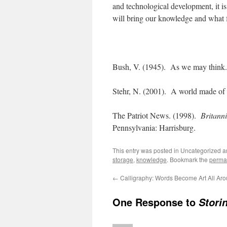
and technological development, it is
will bring our knowledge and what f
Bush, V. (1945). As we may think
Stehr, N. (2001). A world made o
The Patriot News. (1998).
Britanni
Pennsylvania: Harrisburg.
This entry was posted in Uncategorized 
storage
,
knowledge
. Bookmark the
perma
←
Calligraphy: Words Become Art All Ar
One Response to
Stori