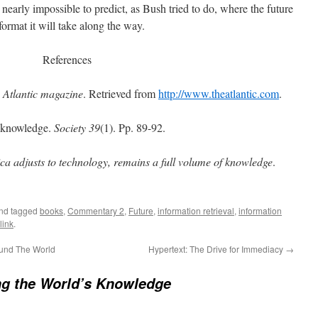
 nearly impossible to predict, as Bush tried to do, where the future
ormat it will take along the way.
References
.
Atlantic magazine
. Retrieved from
http://www.theatlantic.com
.
f knowledge.
Society 39
(1). Pp. 89-92.
ca adjusts to technology, remains a full volume of knowledge
.
and tagged
books
,
Commentary 2
,
Future
,
information retrieval
,
information
link
.
ound The World
Hypertext: The Drive for Immediacy
→
ng the World’s Knowledge