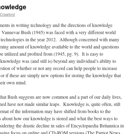
Knowledge
Crawford
ments in writing technology and the directions of knowledge
I, Vannevar Bush (1945) was faced with a very different world
e technologies in the year 2012. Although concerned with many
ming amount of knowledge available to the world and questions
utilized and profited from (1945, pg. 9). It is easy to
knowledge was (and still is) beyond any individual’s ability to
stion of whether or not any record can help people to increase
or if these are simply new options for storing the knowledge that
heir own mind.
hat Bush suggests are now common and a part of our daily lives,
ed have not made similar leaps. Knowledge is, quite often, still
ormat of the information may have shifted from books to the
ns about how our knowledge is stored and what the best ways to
ering the drastic decline in sales of Encyclopaedia Britannica in
ncreasing focus on online and CD-ROM versions (The Patriot News,