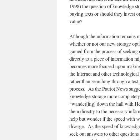
1998) the question of knowledge sto
buying texts or should they invest o
value?
Although the information remains mo
whether or not our new storage opti
gained from the process of seeking
directly to a piece of information m
becomes more focused upon making 
the Internet and other technological
rather than searching through a text
process. As the Patriot News sugges
knowledge storage more completely t
“wander[ing] down the hall with Hen
them directly to the necessary info
help but wonder if the speed with w
diverge. As the speed of knowledge
seek out answers to other questions 