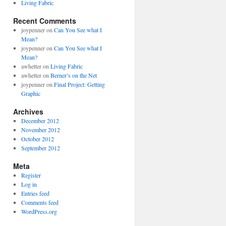
Living Fabric
Recent Comments
joypenner
on
Can You See what I
Mean?
joypenner
on
Can You See what I
Mean?
awhetter
on
Living Fabric
awhetter
on
Berner’s on the Net
joypenner
on
Final Project: Getting
Graphic
Archives
December 2012
November 2012
October 2012
September 2012
Meta
Register
Log in
Entries feed
Comments feed
WordPress.org