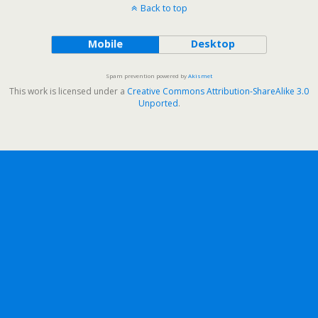
Back to top
Mobile
Desktop
Spam prevention powered by
Akismet
This work is licensed under a
Creative Commons Attribution-ShareAlike 3.0
Unported
.