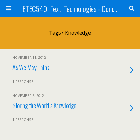
ETEC540: Text, Technologies - Community Weblog
Tags › Knowledge
NOVEMBER 11, 2012
As We May Think
1 RESPONSE
NOVEMBER 8, 2012
Storing the World’s Knowledge
1 RESPONSE