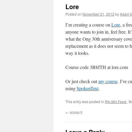
Lore
Posted on
November 21, 2012
by
Adam M
I’m creating a course on
Lore
, a fr
anyone wants to join in, feel free. It
what the Ong 30th anniversary cover
replacement as it does not seem to h
way it looks.
Course code 3B8JTH at lore.com
Or just check out
my course
. I’ve 
using
SpokenText
.
This entry was posted in
Rip.Mix.Feed.
. 
←
scoop.it
Leave a Reply