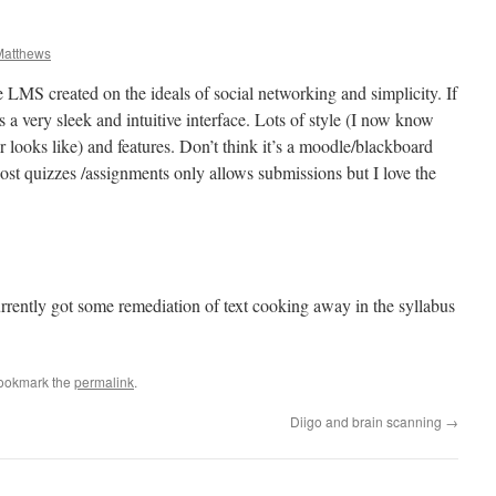
atthews
ee LMS created on the ideals of social networking and simplicity. If
’s a very sleek and intuitive interface. Lots of style (I now know
 looks like) and features. Don’t think it’s a moodle/blackboard
ost quizzes /assignments only allows submissions but I love the
currently got some remediation of text cooking away in the syllabus
Bookmark the
permalink
.
Diigo and brain scanning
→