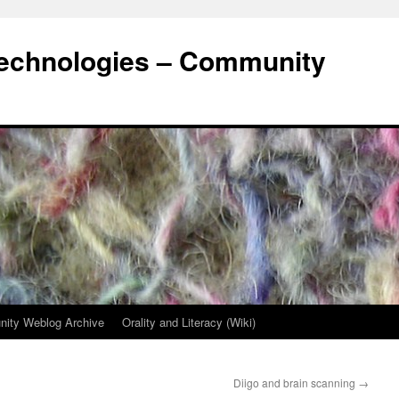
Technologies – Community
ity Weblog Archive
Orality and Literacy (Wiki)
Diigo and brain scanning
→