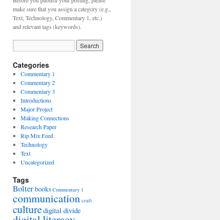
Before you publish your posting, please
make sure that you assign a category (e.g.,
Text, Technology, Commentary 1, etc.)
and relevant tags (keywords).
Categories
Commentary 1
Commentary 2
Commentary 3
Introductions
Major Project
Making Connections
Research Paper
Rip.Mix.Feed.
Technology
Text
Uncategorized
Tags
Bolter
books
Commentary 1
communication
craft
culture
digital divide
digital literacy