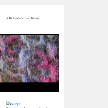
A MET collaborative Weblog