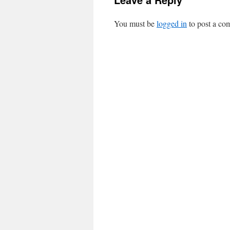
You must be
logged in
to post a co