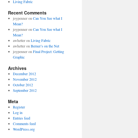
Living Fabric
Recent Comments
joypenner
on
Can You See what I
Mean?
joypenner
on
Can You See what I
Mean?
awhetter
on
Living Fabric
awhetter
on
Berner’s on the Net
joypenner
on
Final Project: Getting
Graphic
Archives
December 2012
November 2012
October 2012
September 2012
Meta
Register
Log in
Entries feed
Comments feed
WordPress.org