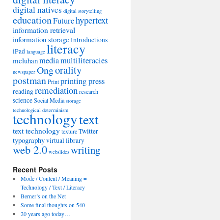
digital natives
digital storytelling
education
hypertext
Future
information retrieval
information storage
Introductions
literacy
iPad
language
media
multiliteracies
mcluhan
orality
Ong
newspaper
postman
printing press
Print
remediation
reading
research
science
Social Media
storage
technological determinism
technology
text
text technology
Twitter
texture
typography
virtual library
web 2.0
writing
webslides
Recent Posts
Mode / Content / Meaning =
Technology / Text / Literacy
Berner’s on the Net
Some final thoughts on 540
20 years ago today…