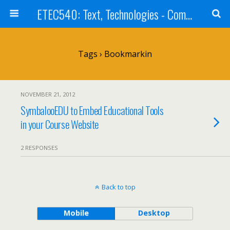
ETEC540: Text, Technologies - Community Weblog
Tags › Bookmarkin
NOVEMBER 21, 2012
SymbalooEDU to Embed Educational Tools
in your Course Website
2 RESPONSES
Back to top
Mobile
Desktop