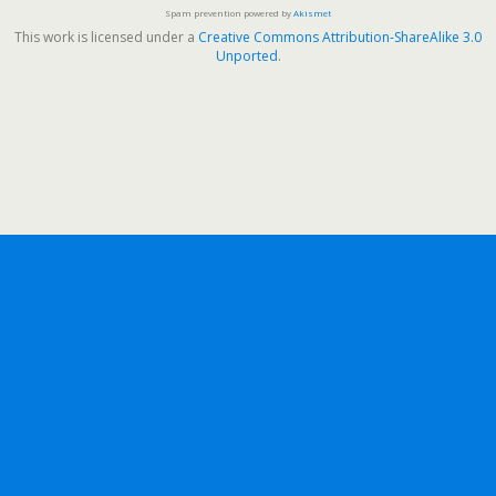
Spam prevention powered by
Akismet
This work is licensed under a
Creative Commons Attribution-ShareAlike 3.0
Unported
.