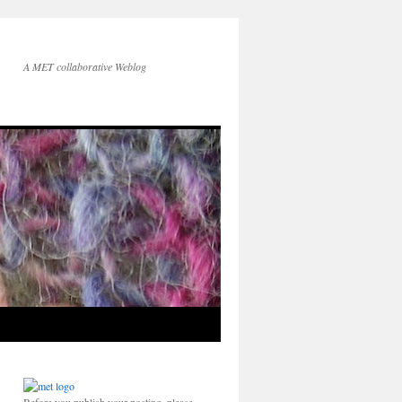
A MET collaborative Weblog