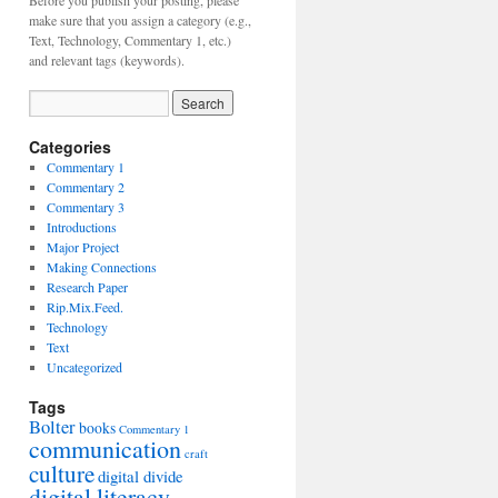
Before you publish your posting, please
make sure that you assign a category (e.g.,
Text, Technology, Commentary 1, etc.)
and relevant tags (keywords).
Categories
Commentary 1
Commentary 2
Commentary 3
Introductions
Major Project
Making Connections
Research Paper
Rip.Mix.Feed.
Technology
Text
Uncategorized
Tags
Bolter
books
Commentary 1
communication
craft
culture
digital divide
digital literacy