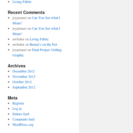
Living Fabric
Recent Comments
joypenner
on
Can You See what I
Mean?
joypenner
on
Can You See what I
Mean?
awhetter
on
Living Fabric
awhetter
on
Berner’s on the Net
joypenner
on
Final Project: Getting
Graphic
Archives
December 2012
November 2012
October 2012
September 2012
Meta
Register
Log in
Entries feed
Comments feed
WordPress.org