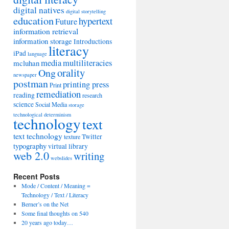
digital natives
digital storytelling
education
hypertext
Future
information retrieval
information storage
Introductions
literacy
iPad
language
media
multiliteracies
mcluhan
orality
Ong
newspaper
postman
printing press
Print
remediation
reading
research
science
Social Media
storage
technological determinism
technology
text
text technology
Twitter
texture
typography
virtual library
web 2.0
writing
webslides
Recent Posts
Mode / Content / Meaning =
Technology / Text / Literacy
Berner’s on the Net
Some final thoughts on 540
20 years ago today…