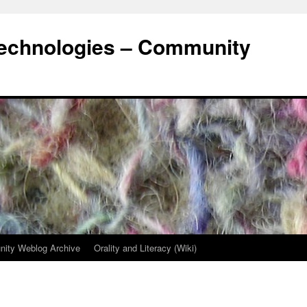
Technologies – Community
ity Weblog Archive
Orality and Literacy (Wiki)