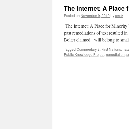
The Internet: A Place 
Posted on
November 9, 2012
by
cmck
The Internet: A Place for Minority 
past remediations of text resulted in 
Bolter claimed, will belong to sma
Tagged
Commentary 2
,
First Nations
,
hat
Public Knowledge Project
,
remediation
,
s