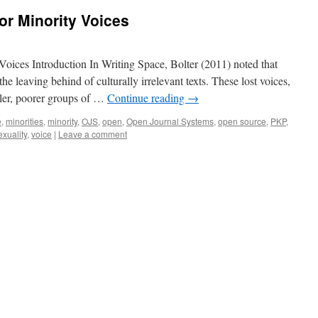
for Minority Voices
Voices Introduction In Writing Space, Bolter (2011) noted that
the leaving behind of culturally irrelevant texts. These lost voices,
ller, poorer groups of …
Continue reading
→
e
,
minorities
,
minority
,
OJS
,
open
,
Open Journal Systems
,
open source
,
PKP
,
exuality
,
voice
|
Leave a comment