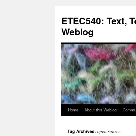
Skip
to
ETEC540: Text, 
content
Weblog
Home
About this Weblog
Commun
open source
Tag Archives: