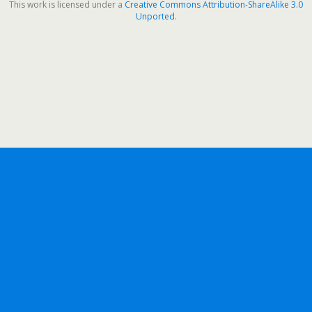
This work is licensed under a
Creative Commons Attribution-ShareAlike 3.0
Unported
.