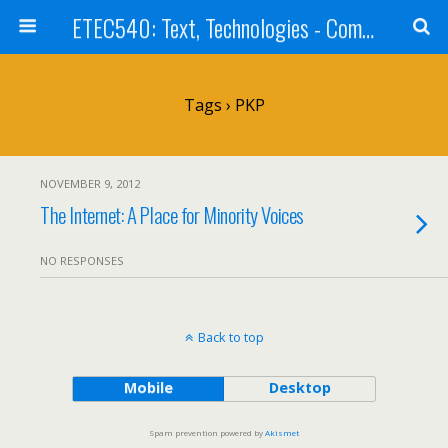
ETEC540: Text, Technologies - Community Weblog
Tags › PKP
NOVEMBER 9, 2012
The Internet: A Place for Minority Voices
NO RESPONSES
Back to top
Mobile
Desktop
Spam prevention powered by
Akismet