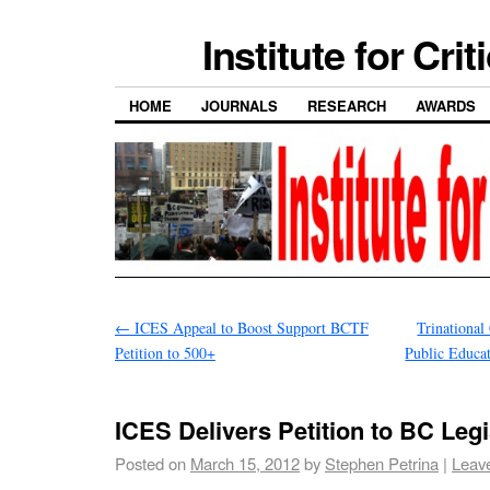
Institute for Cri
HOME
JOURNALS
RESEARCH
AWARDS
←
ICES Appeal to Boost Support BCTF
Trinational
Petition to 500+
Public Educat
ICES Delivers Petition to BC Legi
Posted on
March 15, 2012
by
Stephen Petrina
|
Leav