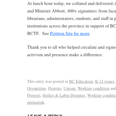
At lunch hour today, we collated and delivered,
and Minister Abbott, 400+ signatures from fac
librarians, administrators, students, and staff in
institutions across the province in support of B
BCTF. See
Petition Site for more
.
Thank you to all who helped circulate and signe
activism and presence make a difference.
This entry was posted in
BC Education
,
K-12 issues
Organizing
,
Protests
,
Unions
,
Working condition
and
Protests
,
Strikes & Labor Disputes
,
Working conditi
permalink
.