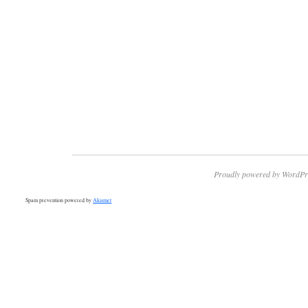
Proudly powered by WordPr
Spam prevention powered by
Akismet