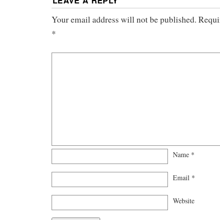
LEAVE A REPLY
Your email address will not be published.
Requi
*
Name
*
Email
*
Website