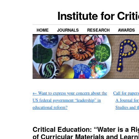
Institute for Cri
HOME
JOURNALS
RESEARCH
AWARDS
←
Want to express your concern about the
Call for paper
US federal government “leadership” in
A Journal fo
educational reform?
Studies and 
Critical Education: “Water is a Ri
of Curricular Materials and Learn