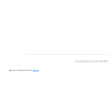
Proudly powered by WordPr
Spam prevention powered by
Akismet