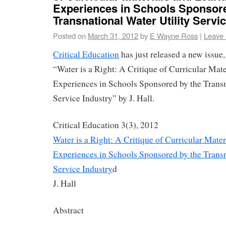
Experiences in Schools Sponsore
Transnational Water Utility Servi
Posted on
March 31, 2012
by
E Wayne Ross
|
Leave
Critical Education
has just released a new issue, 
“Water is a Right: A Critique of Curricular Mat
Experiences in Schools Sponsored by the Transn
Service Industry” by J. Hall.
Critical Education 3(3), 2012
Water is a Right: A Critique of Curricular Mate
Experiences in Schools Sponsored by the Transn
Service Industry
d
J. Hall
Abstract