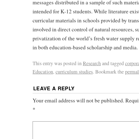
messages distributed in a sample of such materia
intended for K-12 students. While literature exis
curricular materials in schools provided by tran
involved in direct control of natural resources, s
privatization of the world’s fresh water supply re
in both education-based scholarship and media.
This entry was posted in
Research
and tagged
corpor
Education
,
curriculum studies
. Bookmark the
permal
LEAVE A REPLY
Your email address will not be published.
Requi
*