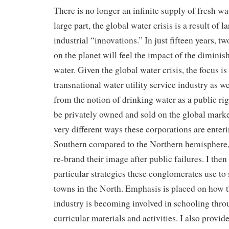
There is no longer an infinite supply of fresh wat
large part, the global water crisis is a result of l
industrial “innovations.” In just fifteen years, t
on the planet will feel the impact of the diminis
water. Given the global water crisis, the focus is 
transnational water utility service industry as wel
from the notion of drinking water as a public ri
be privately owned and sold on the global market
very different ways these corporations are enter
Southern compared to the Northern hemisphere, 
re-brand their image after public failures. I then
particular strategies these conglomerates use to 
towns in the North. Emphasis is placed on how th
industry is becoming involved in schooling thr
curricular materials and activities. I also provide