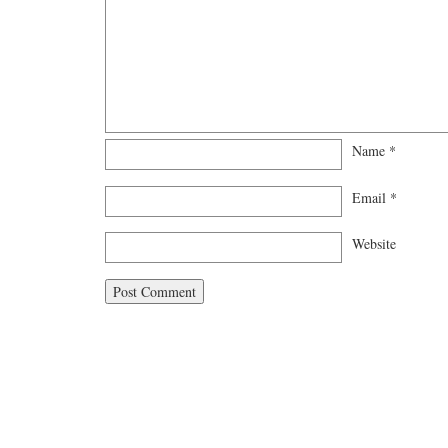
Name
*
Email
*
Website