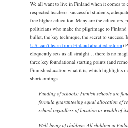
We all want to live in Finland when it comes to
respected teachers, successful students, adequat
free higher education. Many are the educators, 
politicians who make the pilgrimage to Finland 
bullet, the key technique, the secret to success. I
U.S. can’t learn from Finland about ed reform
) 
eloquently sets us all straight… there is no magi
three key foundational starting points (and reme
Finnish education what it is, which highlights 
shortcomings.
Funding of schools: Finnish schools are fu
formula guaranteeing equal allocation of r
school regardless of location or wealth of i
Well-being of children: All children in Finla