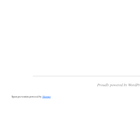
Proudly powered by WordPr
Spam prevention powered by
Akismet