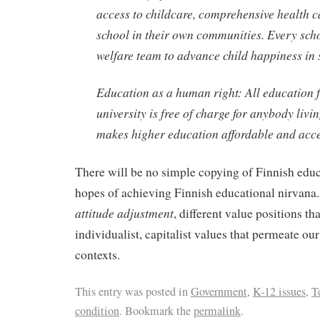
access to childcare, comprehensive health c
school in their own communities. Every sch
welfare team to advance child happiness in 
Education as a human right: All education 
university is free of charge for anybody livi
makes higher education affordable and acces
There will be no simple copying of Finnish educ
hopes of achieving Finnish educational nirvana.
attitude adjustment
, different value positions th
individualist, capitalist values that permeate our
contexts.
This entry was posted in
Government
,
K-12 issues
,
T
condition
. Bookmark the
permalink
.