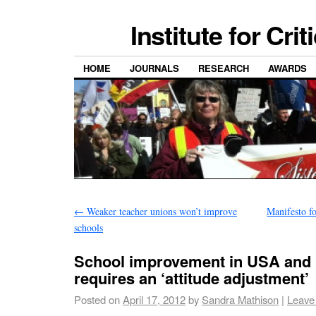
Institute for Cri
HOME
JOURNALS
RESEARCH
AWARDS
←
Weaker teacher unions won’t improve
Manifesto fo
schools
School improvement in USA and
requires an ‘attitude adjustment’
Posted on
April 17, 2012
by
Sandra Mathison
|
Leave