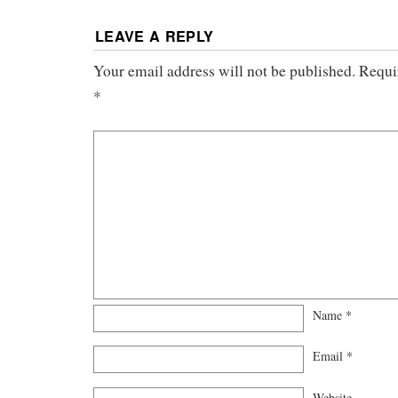
LEAVE A REPLY
Your email address will not be published.
Requi
*
Name
*
Email
*
Website