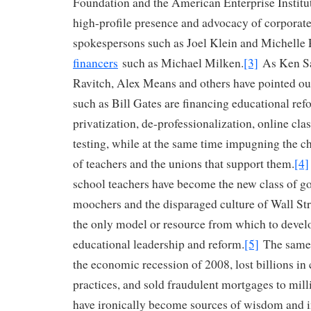
Foundation and the American Enterprise Institu
high-profile presence and advocacy of corporat
spokespersons such as Joel Klein and Michell
financers
such as Michael Milken.
[3]
As Ken Sa
Ravitch, Alex Means and others have pointed out
such as Bill Gates are financing educational re
privatization, de-professionalization, online cla
testing, while at the same time impugning the 
of teachers and the unions that support them.
[4]
school teachers have become the new class of 
moochers and the disparaged culture of Wall St
the only model or resource from which to develo
educational leadership and reform.
[5]
The same 
the economic recession of 2008, lost billions in 
practices, and sold fraudulent mortgages to mi
have ironically become sources of wisdom and 