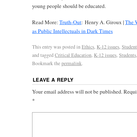
young people should be educated.
Read More:
Truth-Out
: Henry A. Giroux |
The 
as Public Intellectuals in Dark Times
This entry was posted in
Ethics
,
K-12 issues
,
Student
and tagged
Critical Education
,
K-12 issues
,
Students
Bookmark the
permalink
.
LEAVE A REPLY
Your email address will not be published.
Requi
*