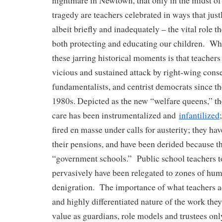
nightmare in Newtown, that only in the midst of
tragedy are teachers celebrated in ways that jus
albeit briefly and inadequately – the vital role t
both protecting and educating our children. Wha
these jarring historical moments is that teacher
vicious and sustained attack by right-wing conse
fundamentalists, and centrist democrats since th
1980s. Depicted as the new “welfare queens,” the
care has been instrumentalized and
infantilized
fired en masse under calls for austerity; they hav
their pensions, and have been derided because th
“government schools.” Public school teachers to
pervasively have been relegated to zones of hum
denigration. The importance of what teachers ac
and highly differentiated nature of the work the
value as guardians, role models and trustees onl