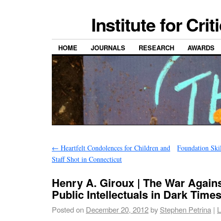
Institute for Cri
HOME
JOURNALS
RESEARCH
AWARDS
←
Heartfelt Condolences for Children and
Foundation Ski
Staff Shot in Connecticut
Henry A. Giroux | The War Again
Public Intellectuals in Dark Time
Posted on
December 20, 2012
by
Stephen Petrina
|
L