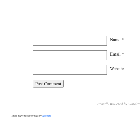
Name
*
Email
*
Website
Proudly powered by WordPr
Spam prevention powered by
Akismet