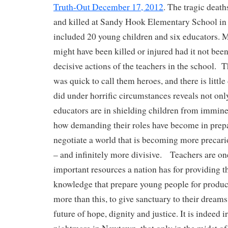
Truth-Out December 17, 2012
. The tragic death
and killed at Sandy Hook Elementary School i
included 20 young children and six educators. 
might have been killed or injured had it not been
decisive actions of the teachers in the school.
was quick to call them heroes, and there is little
did under horrific circumstances reveals not on
educators are in shielding children from imminen
how demanding their roles have become in prep
negotiate a world that is becoming more precar
– and infinitely more divisive. Teachers are on
important resources a nation has for providing th
knowledge that prepare young people for product
more than this, to give sanctuary to their dreams
future of hope, dignity and justice. It is indeed i