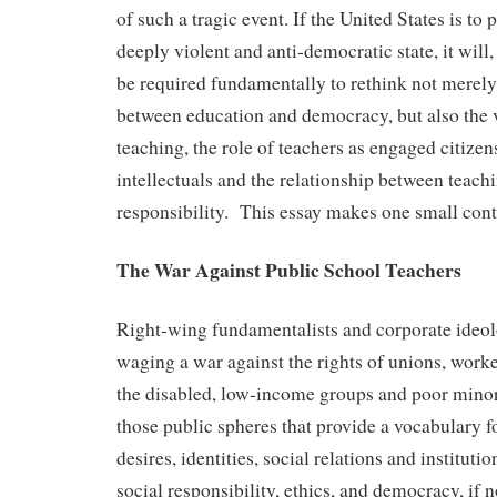
of such a tragic event. If the United States is to p
deeply violent and anti-democratic state, it will
be required fundamentally to rethink not merely
between education and democracy, but also the 
teaching, the role of teachers as engaged citizen
intellectuals and the relationship between teach
responsibility. This essay makes one small contri
The War Against Public School Teachers
Right-wing fundamentalists and corporate ideolo
waging a war against the rights of unions, work
the disabled, low-income groups and poor minori
those public spheres that provide a vocabulary f
desires, identities, social relations and instituti
social responsibility, ethics, and democracy, if no