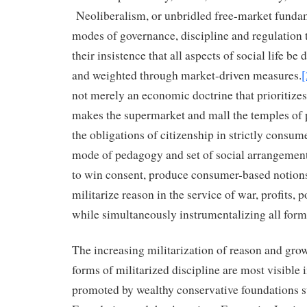
Neoliberalism, or unbridled free-market funda
modes of governance, discipline and regulation th
their insistence that all aspects of social life b
and weighted through market-driven measures.
[
not merely an economic doctrine that prioritizes
makes the supermarket and mall the temples of p
the obligations of citizenship in strictly consumer
mode of pedagogy and set of social arrangement
to win consent, produce consumer-based notion
militarize reason in the service of war, profits,
while simultaneously instrumentalizing all for
The increasing militarization of reason and gro
forms of militarized discipline are most visible i
promoted by wealthy conservative foundations s