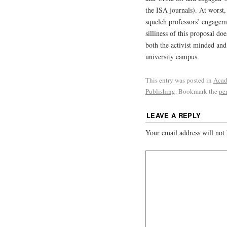
the ISA journals). At worst,
squelch professors’ engageme
silliness of this proposal doe
both the activist minded and
university campus.
This entry was posted in
Acad
Publishing
. Bookmark the
pe
LEAVE A REPLY
Your email address will not 