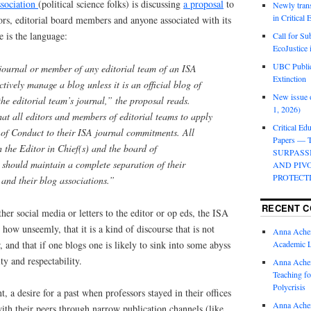
ssociation
(political science folks) is discussing
a proposal
to
Newly trans
in Critical
ors, editorial board members and anyone associated with its
 is the language:
Call for Su
EcoJustice 
UBC Public
journal or member of any editorial team of an ISA
Extinction
ctively manage a blog unless it is an official blog of
New issue o
 the editorial team’s journal,” the proposal reads.
1, 2026)
hat all editors and members of editorial teams to apply
Critical Edu
e of Conduct to their ISA journal commitments. All
Papers —
 the Editor in Chief(s) and the board of
SURPASS
, should maintain a complete separation of their
AND PIV
PROTECT
s and their blog associations.”
RECENT 
her social media or letters to the editor or op eds, the ISA
 how unseemly, that it is a kind of discourse that is not
Anna Ache
 and that if one blogs one is likely to sink into some abyss
Academic 
ty and respectability.
Anna Ache
Teaching fo
Polycrisis
nt, a desire for a past when professors stayed in their offices
Anna Ache
th their peers through narrow publication channels (like