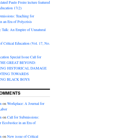
lated Paulo Freire lecture featured
 Education 17(2)
bmissions: Teaching for
in an Era of Polycrisis
 Talk: An Empire of Unnatural
f Critical Education (Vol. 17, No.
cation Special Issue Call for
 THE GREAT BEYOND:
ING HISTORICAL DAMAGE
OTING TOWARDS
ING BLACK BOYS
COMMENTS
n
on
Workplace: A Journal for
Labor
n
on
Call for Submissions:
r EcoJustice in an Era of
n
on
New issue of Critical