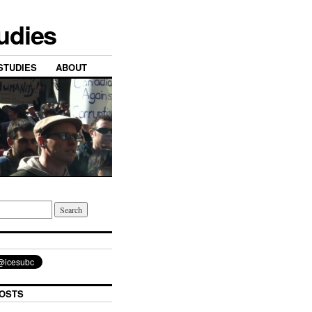
tudies
STUDIES
ABOUT
OSTS