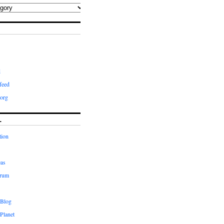
d
feed
org
L
tion
eas
orum
 Blog
Planet