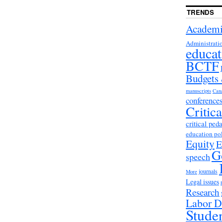
TRENDS
Academi
Administrati
educat
BCTF
Budgets
manuscripts
Can
conference
Critic
critical ped
education po
Equity
E
G
speech
journals
More
Legal issues
Research
Labor D
Stude