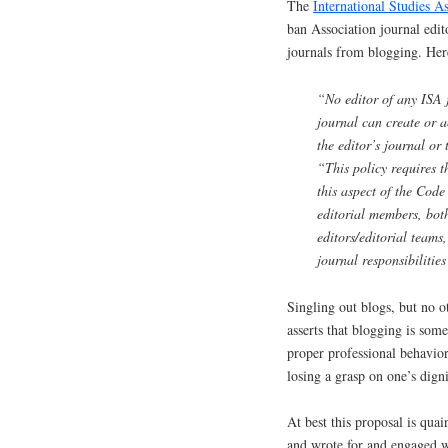
The
International Studies A
ban Association journal edit
journals from blogging. Here
“No editor of any ISA 
journal can create or a
the editor’s journal or
“This policy requires t
this aspect of the Cod
editorial members, both
editors/editorial teams
journal responsibilitie
Singling out blogs, but no ot
asserts that blogging is some
proper professional behavior,
losing a grasp on one’s digni
At best this proposal is quai
and wrote for and engaged wi