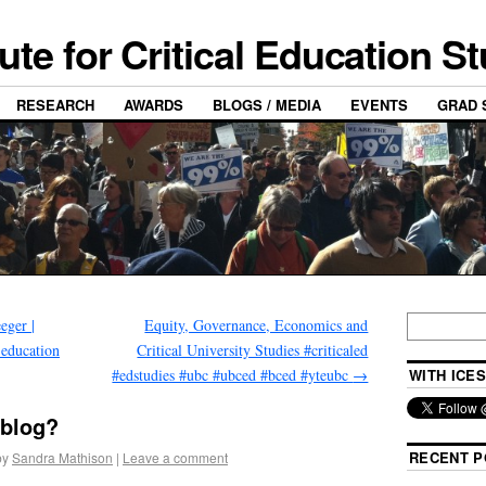
tute for Critical Education S
RESEARCH
AWARDS
BLOGS / MEDIA
EVENTS
GRAD 
eger |
Equity, Governance, Economics and
 education
Critical University Studies #criticaled
#edstudies #ubc #ubced #bced #yteubc
→
WITH ICES
 blog?
RECENT P
by
Sandra Mathison
|
Leave a comment