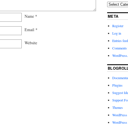
Name
*
META
Register
Email
*
Log in
Entries fee
Website
Comments 
WordPress.
BLOGROL
Documenta
Plugins
Suggest Id
Support F
Themes
WordPress
WordPress 