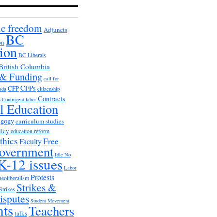
c freedom
Adjuncts
BC
on
ion
BC Liberals
British Columbia
 & Funding
call for
CFPs
CFP
ada
citizenship
s
Contracts
Contingent labor
al Education
agogy
curriculum studies
licy
education reform
thics
Free
Faculty
overnment
Idle No
K-12 issues
Labor
Protests
neoliberalism
Strikes &
Strikes
isputes
Student Movement
nts
Teachers
talks