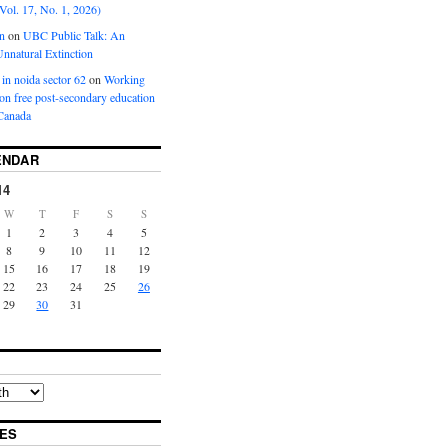
Vol. 17, No. 1, 2026)
n
on
UBC Public Talk: An
nnatural Extinction
 in noida sector 62
on
Working
ion free post-secondary education
Canada
ENDAR
14
W
T
F
S
S
1
2
3
4
5
8
9
10
11
12
15
16
17
18
19
22
23
24
25
26
29
30
31
ES