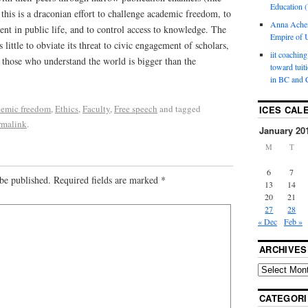
Education (
 this is a draconian effort to challenge academic freedom, to
Anna Ache
nt in public life, and to control access to knowledge. The
Empire of U
s little to obviate its threat to civic engagement of scholars,
iit coaching
 those who understand the world is bigger than the
toward tuit
in BC and 
emic freedom
,
Ethics
,
Faculty
,
Free speech
and tagged
ICES CAL
rmalink
.
January 20
M
T
6
7
be published.
Required fields are marked
*
13
14
20
21
27
28
« Dec
Feb »
ARCHIVES
CATEGORI