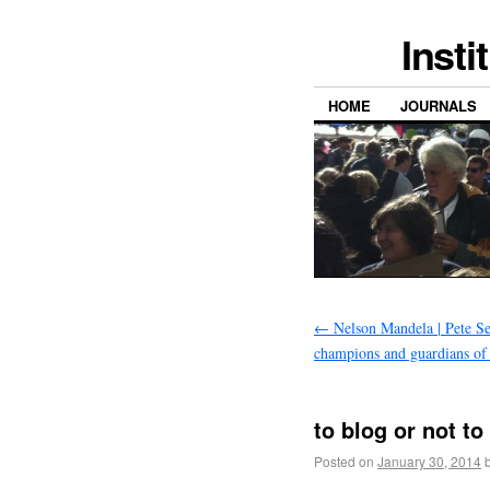
Insti
HOME
JOURNALS
←
Nelson Mandela | Pete Se
champions and guardians of
to blog or not to
Posted on
January 30, 2014