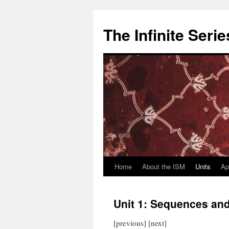
Skip
to
The Infinite Seri
content
Home
About the ISM
Units
Ap
Unit 1: Sequences and
[previous] [next]