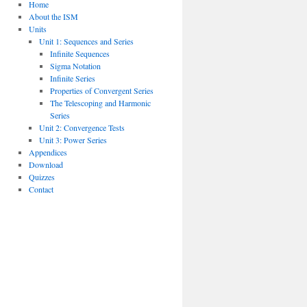
Home
About the ISM
Units
Unit 1: Sequences and Series
Infinite Sequences
Sigma Notation
Infinite Series
Properties of Convergent Series
The Telescoping and Harmonic
Series
Unit 2: Convergence Tests
Unit 3: Power Series
Appendices
Download
Quizzes
Contact