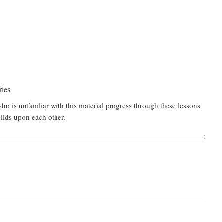
ries
ho is unfamliar with this material progress through these lessons
uilds upon each other.