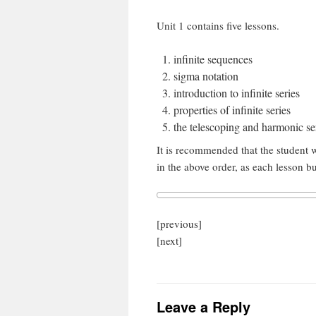
Unit 1 contains five lessons.
infinite sequences
sigma notation
introduction to infinite series
properties of infinite series
the telescoping and harmonic se
It is recommended that the student w
in the above order, as each lesson b
[previous]
[next]
Leave a Reply