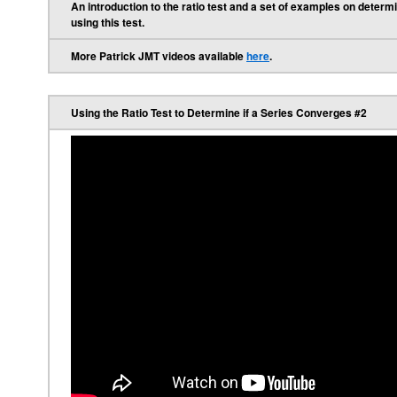
An introduction to the ratio test and a set of examples on deter
using this test.
More Patrick JMT videos available
here
.
Using the Ratio Test to Determine if a Series Converges #2