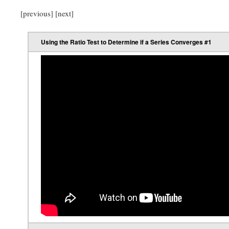
[previous] [next]
Using the Ratio Test to Determine if a Series Converges #1