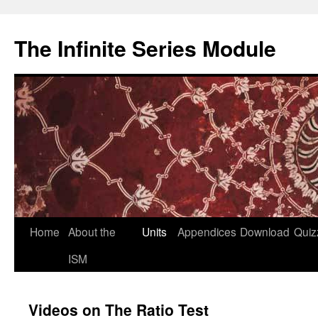
Skip
to
The Infinite Series Module
content
Home
About the
Units
Appendices
Download
Quiz
ISM
Videos on The Ratio Test