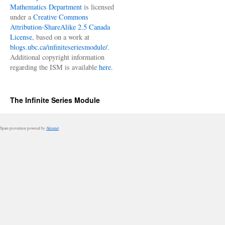
Mathematics Department
is licensed
under a
Creative Commons
Attribution-ShareAlike 2.5 Canada
License
, based on a work at
blogs.ubc.ca/infiniteseriesmodule/
.
Additional copyright information
regarding the ISM is available
here
.
The Infinite Series Module
Spam prevention powered by
Akismet