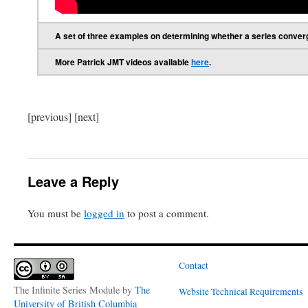
A set of three examples on determining whether a series converge
More Patrick JMT videos available
here
.
[previous] [next]
Leave a Reply
You must be
logged in
to post a comment.
Contact
The Infinite Series Module
by
The
Website Technical Requirements
University of British Columbia