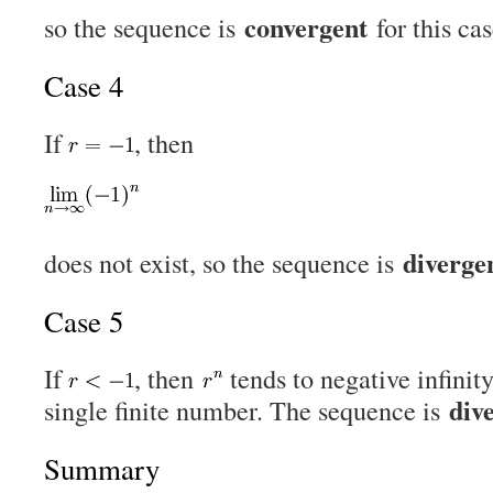
convergent
so the sequence is
for this cas
Case 4
If
, then
diverge
does not exist, so the sequence is
Case 5
If
, then
tends to negative infinit
div
single finite number. The sequence is
Summary