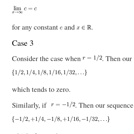
for any constant
and
.
Case 3
Consider the case when
. Then our
which tends to zero.
Similarly, if
. Then our sequenc