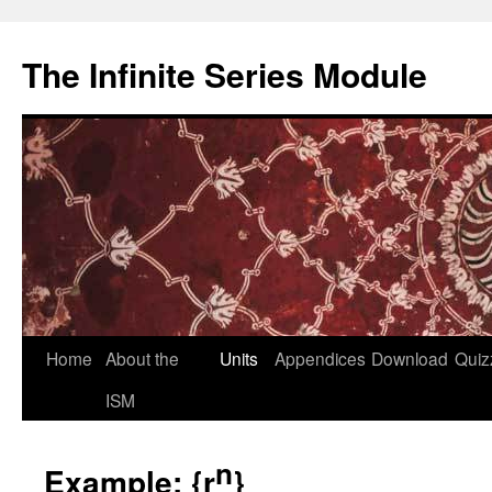
Skip
to
The Infinite Series Module
content
Home
About the
Units
Appendices
Download
Quiz
ISM
n
Example: {r
}