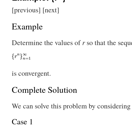
[previous] [next]
Example
Determine the values of
r
so that the seq
is convergent.
Complete Solution
We can solve this problem by considering 
Case 1