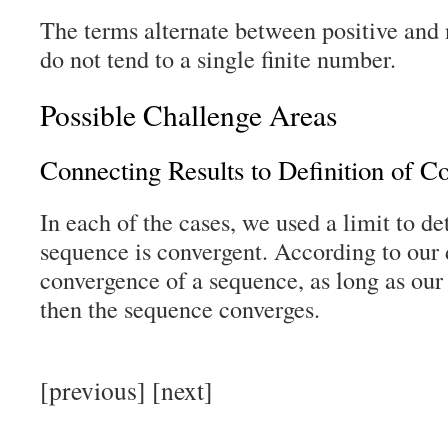
The terms alternate between positive and
do not tend to a single finite number.
Possible Challenge Areas
Connecting Results to Definition of C
In each of the cases, we used a limit to d
sequence is convergent. According to our d
convergence of a sequence, as long as our r
then the sequence converges.
[previous] [next]