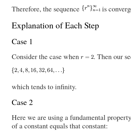
Therefore, the sequence
is conver
Explanation of Each Step
Case 1
Consider the case when
. Then our s
which tends to infinity.
Case 2
Here we are using a fundamental property o
of a constant equals that constant: