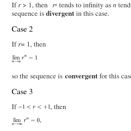
If
r
> 1, then
r
tends to infinity as
n
tends
n
divergent
sequence is
in this case.
Case 2
If
r
= 1, then
convergent
so the sequence is
for this cas
Case 3
If
, then