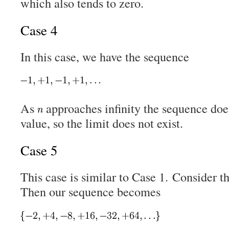
which also tends to zero.
Case 4
In this case, we have the sequence
As
approaches infinity the sequence doe
value, so the limit does not exist.
Case 5
This case is similar to Case 1. Consider 
Then our sequence becomes