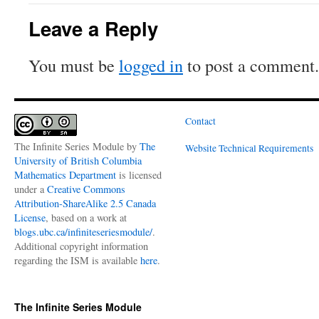
Leave a Reply
You must be
logged in
to post a comment.
Contact
The Infinite Series Module
by
The
Website Technical Requirements
University of British Columbia
Mathematics Department
is licensed
under a
Creative Commons
Attribution-ShareAlike 2.5 Canada
License
, based on a work at
blogs.ubc.ca/infiniteseriesmodule/
.
Additional copyright information
regarding the ISM is available
here
.
The Infinite Series Module