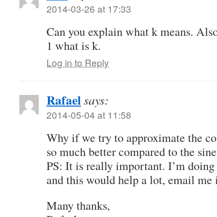
2014-03-26 at 17:33
Can you explain what k means. Als
1 what is k.
Log in to Reply
Rafael
says:
2014-05-04 at 11:58
Why if we try to approximate the co
so much better compared to the sine
PS: It is really important. I’m doing
and this would help a lot, email me i
Many thanks,