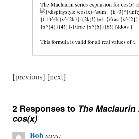
x
The Maclaurin series expansion for cos(
) 
x
This formula is valid for all real values of
.
[previous] [next]
2 Responses to
The Maclaurin
cos(x)
Bob
says: