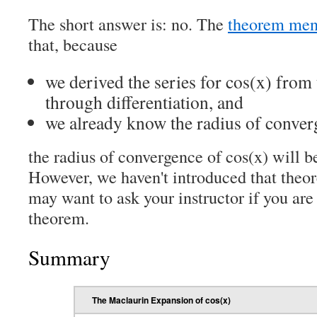
The short answer is: no. The
theorem men
that, because
we derived the series for cos(x) from 
through differentiation, and
we already know the radius of converg
the radius of convergence of cos(x) will b
However, we haven't introduced that theo
may want to ask your instructor if you are
theorem.
Summary
The Maclaurin Expansion of cos(x)