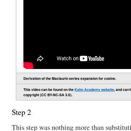
Derivation of the Maclaurin series expansion for cosine.
This video can be found on the
Kahn Academy website
, and car
copyright (CC BY-NC-SA 3.0).
Step 2
This step was nothing more than substitut