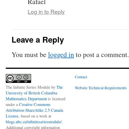
Rafael
Log in to Reply
Leave a Reply
You must be
logged in
to post a comment.
Contact
The Infinite Series Module
by
The
Website Technical Requirements
University of British Columbia
Mathematics Department
is licensed
under a
Creative Commons
Attribution-ShareAlike 2.5 Canada
License
, based on a work at
blogs.ubc.ca/infiniteseriesmodule/
.
Additional copyright information