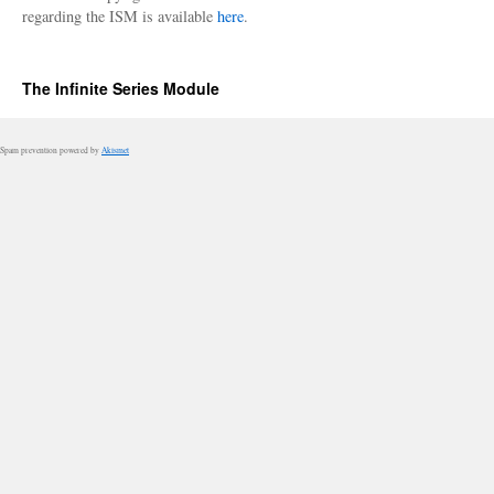
regarding the ISM is available
here
.
The Infinite Series Module
Spam prevention powered by
Akismet