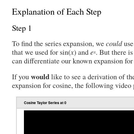
Explanation of Each Step
Step 1
To find the series expansion, we
could
use
that we used for sin(
x
) and
e
. But there i
x
can differentiate our known expansion for 
would
If you
like to see a derivation of t
expansion for cosine, the following video 
Cosine Taylor Series at 0