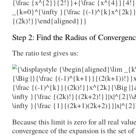
Step 2: Find the Radius of Convergen
The ratio test gives us:
Because this limit is zero for all real valu
convergence of the expansion is the set of