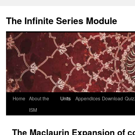
Skip
to
The Infinite Series Module
content
Home
About the
Units
Appendices
Download
Quiz
ISM
The Maclaurin Expansion of c