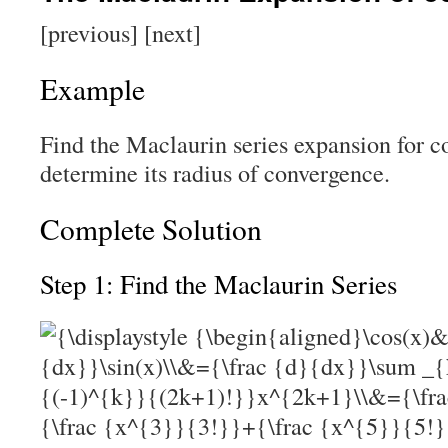
[previous] [next]
Example
Find the Maclaurin series expansion for c
determine its radius of convergence.
Complete Solution
Step 1: Find the Maclaurin Series