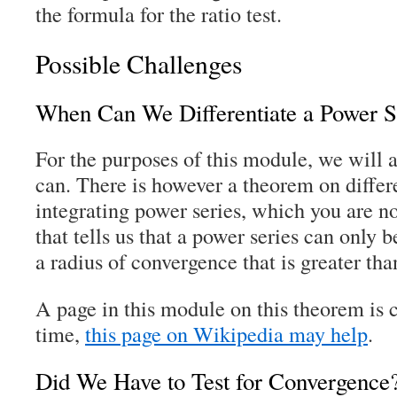
the formula for the ratio test.
Possible Challenges
When Can We Differentiate a Power S
For the purposes of this module, we will
can. There is however a theorem on differ
integrating power series, which you are n
that tells us that a power series can only be
a radius of convergence that is greater tha
A page in this module on this theorem is
time,
this page on Wikipedia may help
.
Did We Have to Test for Convergence