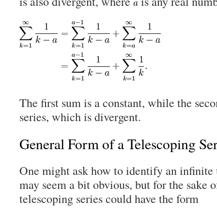
is also divergent, where
is any real numb
The first sum is a constant, while the sec
series, which is divergent.
General Form of a Telescoping Ser
One might ask how to identify an infinite t
may seem a bit obvious, but for the sake 
telescoping series could have the form