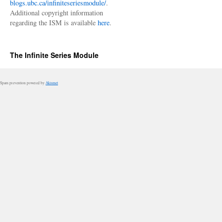
blogs.ubc.ca/infiniteseriesmodule/
.
Additional copyright information
regarding the ISM is available
here
.
The Infinite Series Module
Spam prevention powered by
Akismet