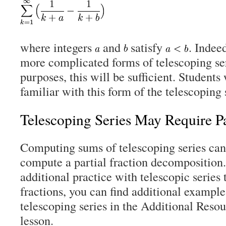
where integers
and
satisfy
. Indee
more complicated forms of telescoping ser
purposes, this will be sufficient. Students
familiar with this form of the telescoping 
Telescoping Series May Require Pa
Computing sums of telescoping series can 
compute a partial fraction decomposition.
additional practice with telescopic series 
fractions, you can find additional example
telescoping series in the Additional Resou
lesson.