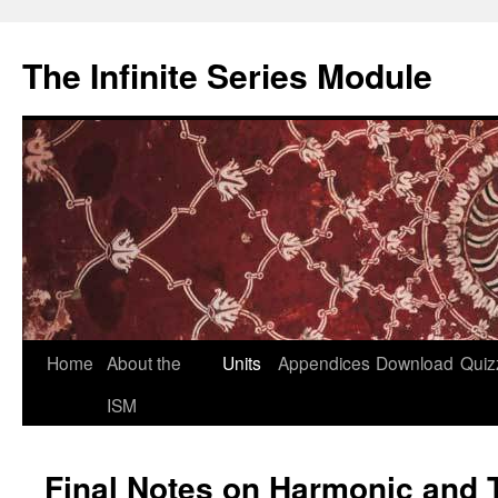
Skip
to
The Infinite Series Module
content
Home
About the
Units
Appendices
Download
Quiz
ISM
Final Notes on Harmonic and 