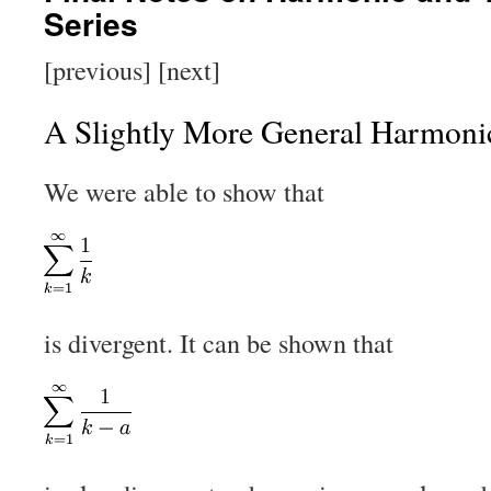
Series
[previous] [next]
A Slightly More General Harmoni
We were able to show that
is divergent. It can be shown that