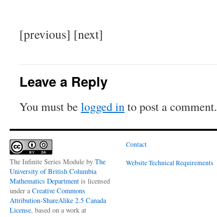
[previous] [next]
Leave a Reply
You must be
logged in
to post a comment.
Contact
The Infinite Series Module
by
The
Website Technical Requirements
University of British Columbia
Mathematics Department
is licensed
under a
Creative Commons
Attribution-ShareAlike 2.5 Canada
License
, based on a work at