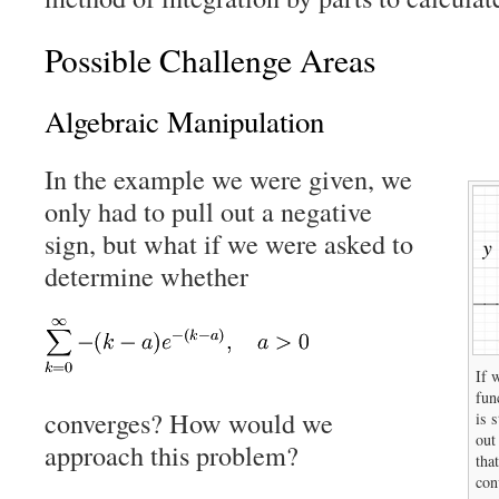
Possible Challenge Areas
Algebraic Manipulation
In the example we were given, we
only had to pull out a negative
sign, but what if we were asked to
determine whether
If 
fun
converges? How would we
is 
out
approach this problem?
tha
con