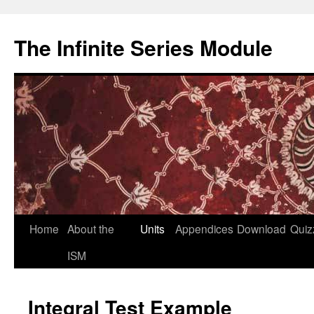
Skip
to
The Infinite Series Module
content
Home
About the
Units
Appendices
Download
Quiz
ISM
Integral Test Example