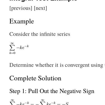
[previous] [next]
Example
Consider the infinite series
Determine whether it is convergent using t
Complete Solution
Step 1: Pull Out the Negative Sign