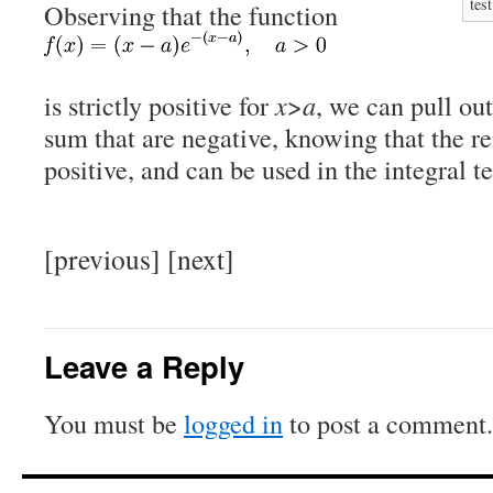
test
Observing that the function
is strictly positive for
x
>
a
, we can pull out
sum that are negative, knowing that the r
positive, and can be used in the integral te
[previous] [next]
Leave a Reply
You must be
logged in
to post a comment.