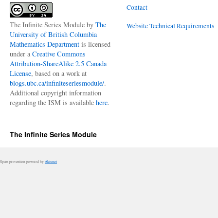
Contact
The Infinite Series Module
by
The
Website Technical Requirements
University of British Columbia
Mathematics Department
is licensed
under a
Creative Commons
Attribution-ShareAlike 2.5 Canada
License
, based on a work at
blogs.ubc.ca/infiniteseriesmodule/
.
Additional copyright information
regarding the ISM is available
here
.
The Infinite Series Module
Spam prevention powered by
Akismet