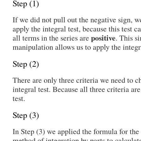
Step (1)
If we did not pull out the negative sign, 
apply the integral test, because this test 
positive
all terms in the series are
. This s
manipulation allows us to apply the integra
Step (2)
There are only three criteria we need to c
integral test. Because all three criteria ar
test.
Step (3)
In Step (3) we applied the formula for the 
method of integration by parts to calculate