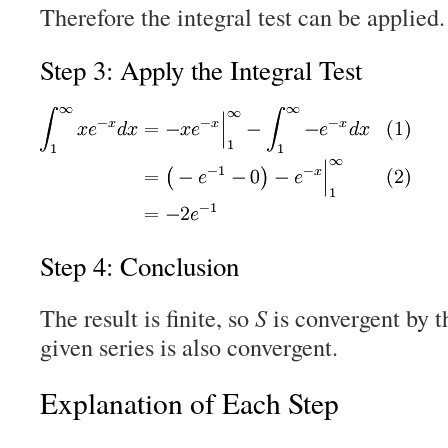
Therefore the integral test can be applied.
Step 3: Apply the Integral Test
Step 4: Conclusion
The result is finite, so
S
is convergent by th
given series is also convergent.
Explanation of Each Step