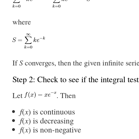
where
If
S
converges, then the given infinite seri
Step 2: Check to see if the integral tes
Let
. Then
f
(
x
) is continuous
f
(
x
) is decreasing
f
(
x
) is non-negative