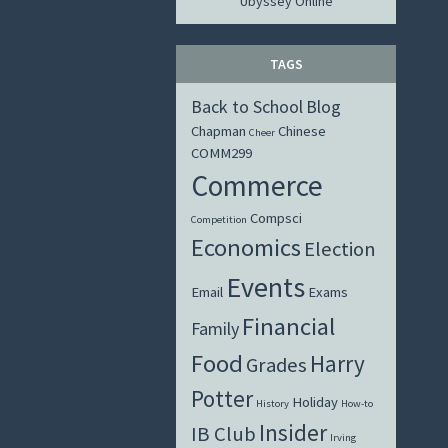
Ubyssey Online
TAGS
Back to School
Blog
Chapman
Chinese
Cheer
COMM299
Commerce
Compsci
Competition
Economics
Election
Events
Email
Exams
Financial
Family
Food
Harry
Grades
Potter
Holiday
History
How-to
Insider
IB Club
Irving