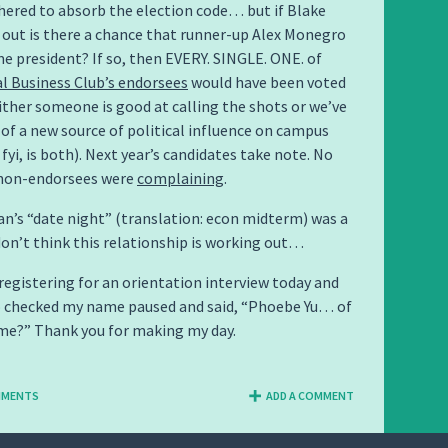
hered to absorb the election code… but if Blake
out is there a chance that runner-up Alex Monegro
 president? If so, then EVERY. SINGLE. ONE. of
l Business Club’s endorsees
would have been voted
 Either someone is good at calling the shots or we’ve
 of a new source of political influence on campus
fyi, is both). Next year’s candidates take note. No
non-endorsees were
complaining
.
an’s “date night” (translation: econ midterm) was a
don’t think this relationship is working out…
s registering for an orientation interview today and
o checked my name paused and said, “Phoebe Yu… of
me?” Thank you for making my day.
MMENTS
ADD A COMMENT