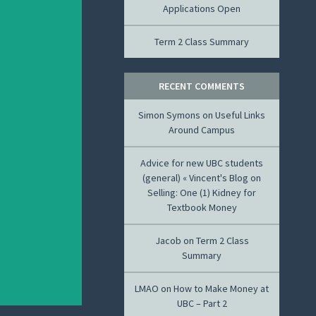
Applications Open
Term 2 Class Summary
RECENT COMMENTS
Simon Symons
on
Useful Links
Around Campus
Advice for new UBC students
(general) « Vincent's Blog
on
Selling: One (1) Kidney for
Textbook Money
Jacob
on
Term 2 Class
Summary
LMAO
on
How to Make Money at
UBC – Part 2