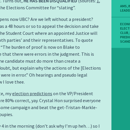
t. Turns out,
HE HAS BEEN DISQUALIFIED
(sources:
1
,
AMS
,
 the Elections Committee for “slating”.
LEADE
ens now UBC? Are we left without a president?
ECON
as a 48 hours or so to appeal the decision and take
ELECT
the Student Court where an appointed Justice will
CLUB
,
PREDI
th parties’ and their representatives. To quote
SCAN
 “The burden of proof is now on Blake to
that there were errors in the judgment. This is
he candidate must do more than create a
oubt, but explain why the actions of the [Elections
ere in error.” Oh hearings and pseudo legal
 I love thee.
te, my
election predictions
on the VP/President
re 80% correct, yay. Crystal Hon surprised everyone
some campaign and beat the get-Tristan-Markle-
oupies.
ly 4 in the morning (don’t ask why I’m up heh…) so I