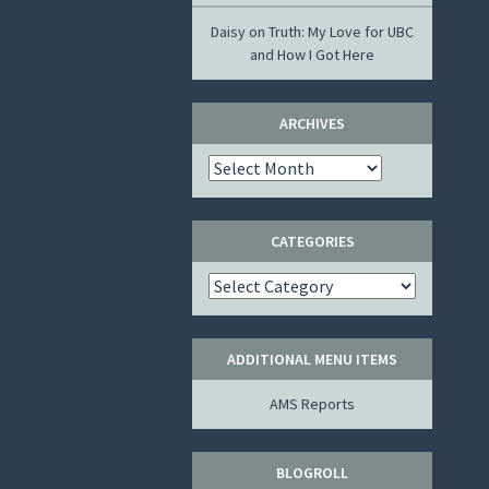
Daisy
on
Truth: My Love for UBC
and How I Got Here
ARCHIVES
Archives
CATEGORIES
Categories
ADDITIONAL MENU ITEMS
AMS Reports
BLOGROLL