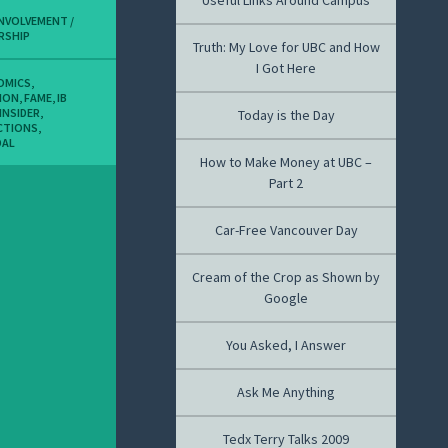
Useful Links Around Campus
INVOLVEMENT /
RSHIP
Truth: My Love for UBC and How
I Got Here
OMICS
,
ION
,
FAME
,
IB
INSIDER
,
Today is the Day
CTIONS
,
DAL
How to Make Money at UBC –
Part 2
Car-Free Vancouver Day
Cream of the Crop as Shown by
Google
You Asked, I Answer
Ask Me Anything
Tedx Terry Talks 2009