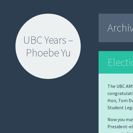
Archi
UBC Years –
Phoebe Yu
Elect
The UBC AMS 
congratulati
SKIP
Hon, Tom Dv
TO
Student Lega
CONTENT
Now you may
President-el