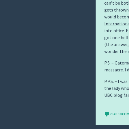
can’t be bot
gets thrown 
would become
Internationa
into office.
got one hell
(the answer, 
wonder the 
P.S. – Gatem
massacre. I 
P.P.S. – I wa
the lady wh
UBC blog fa
READ 10 CO