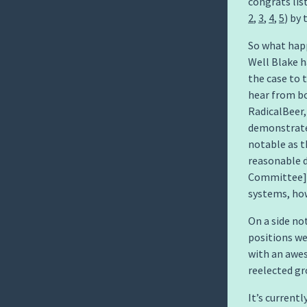
congrats lis
2
,
3
,
4
,
5
) by
So what happ
Well Blake h
the case to 
hear from bo
RadicalBeer,
demonstrate 
notable as t
reasonable d
Committee] w
systems, how
On a side no
positions we
with an awe
reelected gr
It’s current