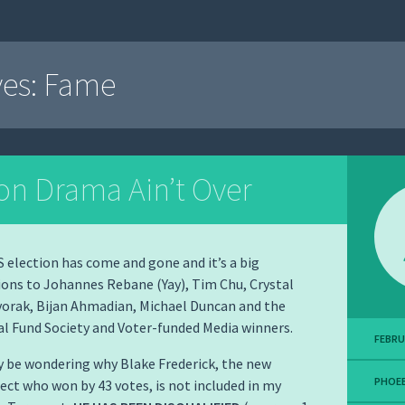
ves:
Fame
ion Drama Ain’t Over
election has come and gone and it’s a big
ons to Johannes Rebane (Yay), Tim Chu, Crystal
orak, Bijan Ahmadian, Michael Duncan and the
l Fund Society and Voter-funded Media winners.
FEBRU
 be wondering why Blake Frederick, the new
PHOEB
ect who won by 43 votes, is not included in my