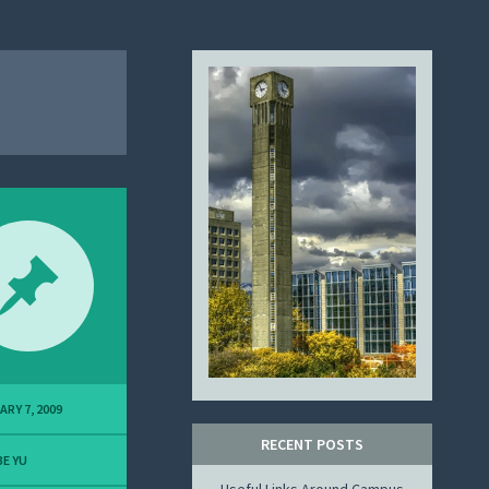
ARY 7, 2009
RECENT POSTS
E YU