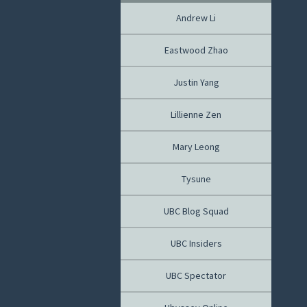
Andrew Li
Eastwood Zhao
Justin Yang
Lillienne Zen
Mary Leong
Tysune
UBC Blog Squad
UBC Insiders
UBC Spectator