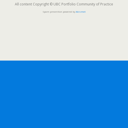
All content Copyright © UBC Portfolio Community of Practice
Spam prevention powered by
Akismet