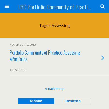
UBC Portfolio Community of Practice
Tags › Assessing
NOVEMBER 15, 2013
Portfolio Community of Practice: Assessing
ePortfolios.
4 RESPONSES
Back to top
Mobile
Desktop