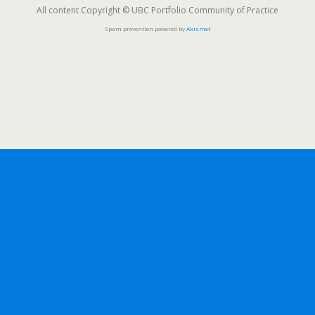
All content Copyright © UBC Portfolio Community of Practice
Spam prevention powered by
Akismet