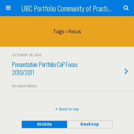
UBC Portfolio Community of Practice
Tags › Focus
OCTOBER 30, 2010
Presentation: Portfolio CoP Focus
2010/2011
NO RESPONSES
Back to top
Mobile
Desktop