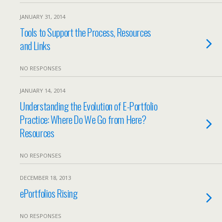
JANUARY 31, 2014
Tools to Support the Process, Resources
and Links
NO RESPONSES
JANUARY 14, 2014
Understanding the Evolution of E-Portfolio
Practice: Where Do We Go from Here?
Resources
NO RESPONSES
DECEMBER 18, 2013
ePortfolios Rising
NO RESPONSES