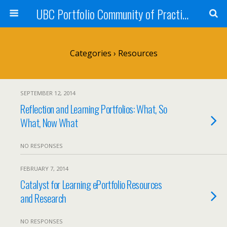
UBC Portfolio Community of Practice
Categories ›
Resources
SEPTEMBER 12, 2014
Reflection and Learning Portfolios: What, So
What, Now What
NO RESPONSES
FEBRUARY 7, 2014
Catalyst for Learning ePortfolio Resources
and Research
NO RESPONSES