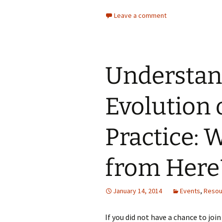
Leave a comment
Understan
Evolution 
Practice:
from Here
January 14, 2014
Events
,
Resou
If you did not have a chance to joi