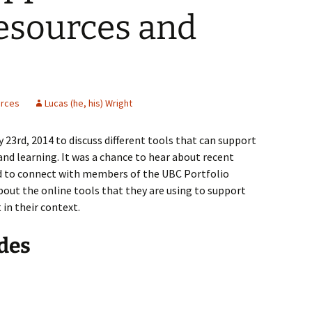
esources and
rces
Lucas (he, his) Wright
23rd, 2014 to discuss different tools that can support
nd learning. It was a chance to hear about recent
nd to connect with members of the UBC Portfolio
out the online tools that they are using to support
in their context.
des