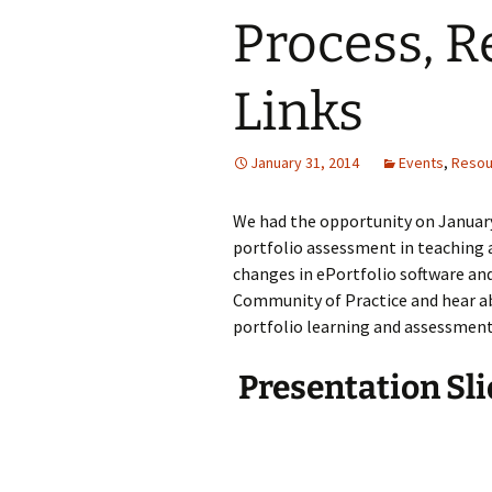
Process, R
Links
January 31, 2014
Events
,
Resou
We had the opportunity on January 
portfolio assessment in teaching a
changes in ePortfolio software a
Community of Practice and hear ab
portfolio learning and assessment 
Presentation Sli