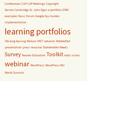
Conferences
CoP
CoP Meetings
Copyright
Darren Cambridge
Dr. John Egan
e-portfolio
EPAC
examples
focus
Forum
Google Aps
Guides
implementation
learning portfolios
life-long learnng
Mahara
MET
network
PebblePad
presentation
prezi
resource
Stakeholder Needs
Survey
Toolkit
Teacher Education
tools
vision
webinar
WordPress
WordPress MU
World Summit