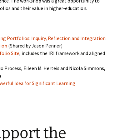
ence. The workshop was a great opportunity to
olios and their value in higher-education.
ng Portfolios: Inquiry, Reflection and Integration
sion
(Shared by Jason Penner)
folio Site
, includes the IRI framework and aligned
io Process,
Eileen M. Herteis and Nicola Simmons,
m
werful Idea for Significant Learning
upport the