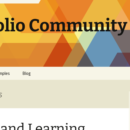
olio Community 
mples
Blog
s
 and Learning