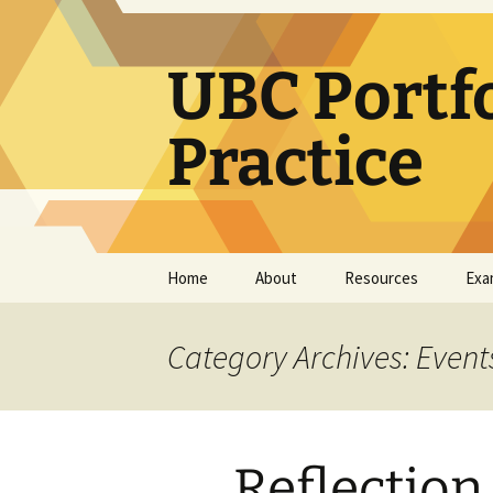
Skip
to
content
UBC Portf
Practice
Home
About
Resources
Exa
How use this resource
Learning Portfolio
Resources
Category Archives: Event
Teaching Portfolio
Resources
e-Portfolio/Portfolio
Reflection
CoPs