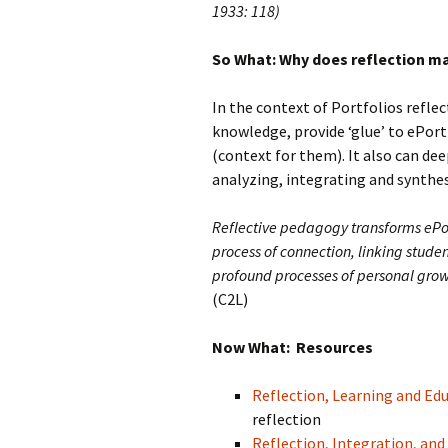
1933: 118)
So What: Why does reflection m
In the context of Portfolios refle
knowledge, provide ‘glue’ to ePort
(context for them). It also can de
analyzing, integrating and synthe
Reflective pedagogy transforms ePo
process of connection, linking stude
profound processes of personal grow
(C2L)
Now What: Resources
Reflection, Learning and Ed
reflection
Reflection, Integration, an