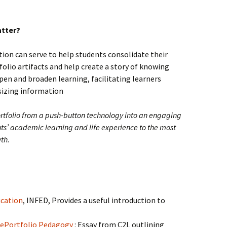
atter?
ction can serve to help students consolidate their
folio artifacts and help create a story of knowing
epen and broaden learning, facilitating learners
sizing information
rtfolio from a push-button technology into an engaging
nts’ academic learning and life experience to the most
th.
ucation
, INFED, Provides a useful introduction to
d ePortfolio Pedagogy
: Essay from C2L outlining