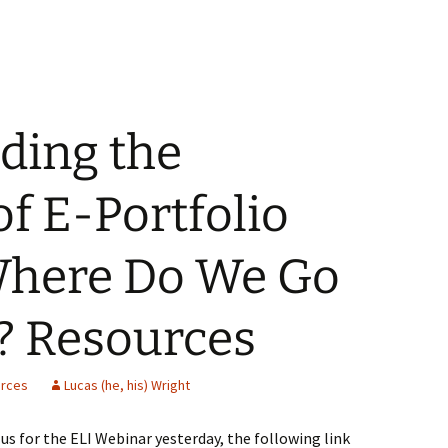
ding the
of E-Portfolio
 Where Do We Go
? Resources
rces
Lucas (he, his) Wright
n us for the ELI Webinar yesterday, the following link