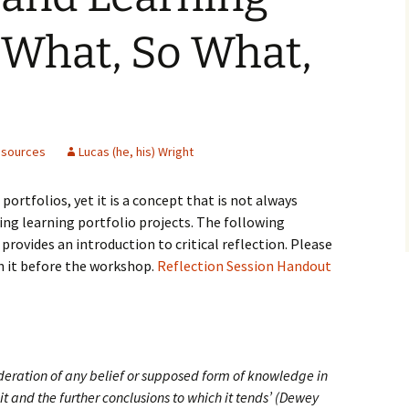
: What, So What,
sources
Lucas (he, his) Wright
 portfolios, yet it is a concept that is not always
ing learning portfolio projects. The following
rovides an introduction to critical reflection. Please
 it before the workshop.
Reflection Session Handout
sideration of any belief or supposed form of knowledge in
 it and the further conclusions to which it tends’ (Dewey