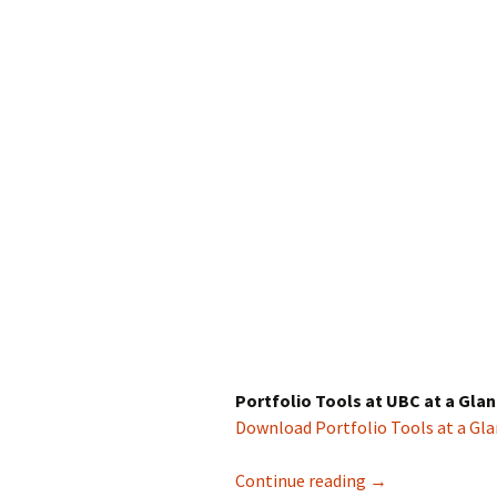
Portfolio Tools at UBC at a Gla
Download Portfolio Tools at a Gl
Tools to Support
Continue reading
→