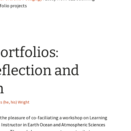
folio projects
ortfolios:
eflection and
n
s (he, his) Wright
d the pleasure of co-faciliating a workshop on Learning
Instructor in Earth Ocean and Atmospheric Sciences