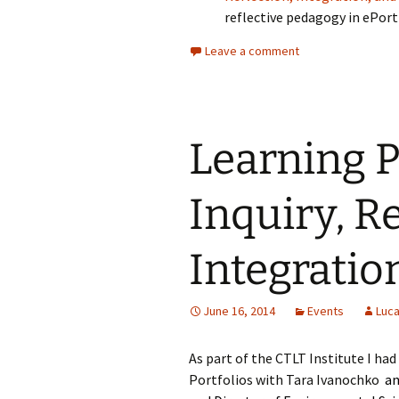
reflective pedagogy in ePort
Leave a comment
Learning P
Inquiry, R
Integratio
June 16, 2014
Events
Luca
As part of the CTLT Institute I ha
Portfolios with Tara Ivanochko
an 