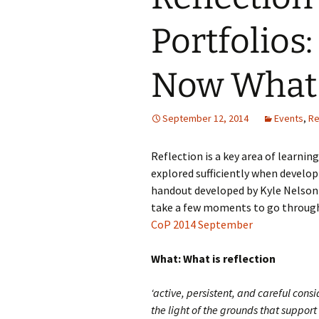
Portfolios
Now What
September 12, 2014
Events
,
Re
Reflection is a key area of learning
explored sufficiently when develop
handout developed by Kyle Nelson p
take a few moments to go through
CoP 2014 September
What: What is reflection
‘active, persistent, and careful con
the light of the grounds that support