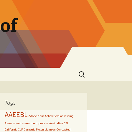
of
Search
for:
Tags
AAEEBL
Adobe
Anne Scholefield
assessing
Assessment
assessment process
Australian
C2L
California CoP
Carnegie Melon
clemson
Conceptual