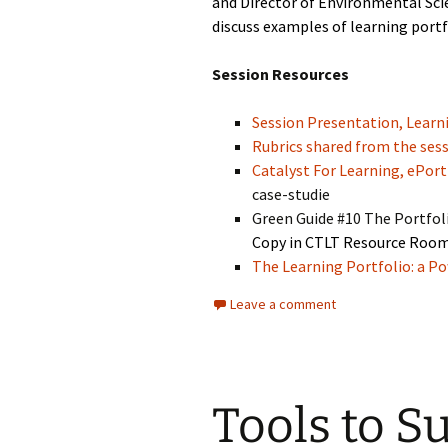
and Director of Environmental Sci
discuss examples of learning portf
Session Resources
Session Presentation, Learni
Rubrics shared from the ses
Catalyst For Learning, ePort
case-studie
Green Guide #10 The Portfol
Copy in CTLT Resource Roo
The Learning Portfolio: a Po
Leave a comment
Tools to S