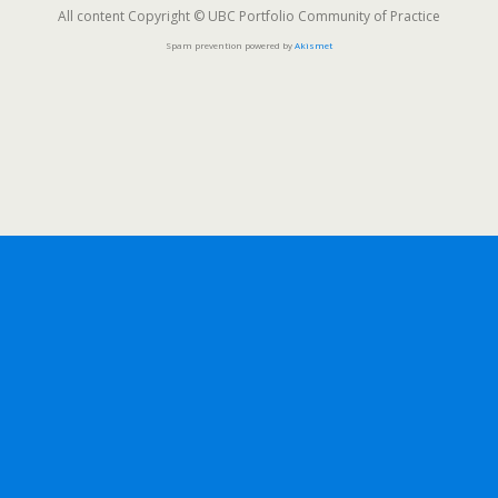
All content Copyright © UBC Portfolio Community of Practice
Spam prevention powered by
Akismet