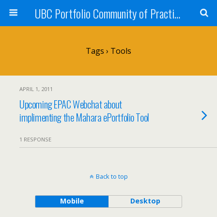
UBC Portfolio Community of Practice
Tags › Tools
APRIL 1, 2011
Upcoming EPAC Webchat about
implimenting the Mahara ePortfolio Tool
1 RESPONSE
Back to top
Mobile
Desktop