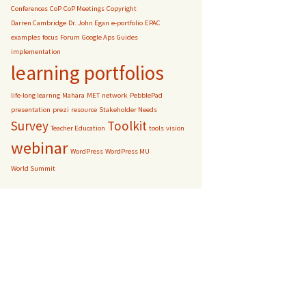
Conferences
CoP
CoP Meetings
Copyright
Darren Cambridge
Dr. John Egan
e-portfolio
EPAC
examples
focus
Forum
Google Aps
Guides
implementation
learning portfolios
life-long learnng
Mahara
MET
network
PebblePad
presentation
prezi
resource
Stakeholder Needs
Survey
Toolkit
Teacher Education
tools
vision
webinar
WordPress
WordPress MU
World Summit