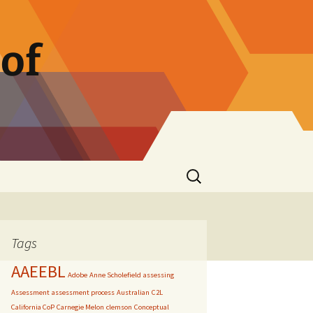
of
Search
for:
Tags
AAEEBL
Adobe
Anne Scholefield
assessing
Assessment
assessment process
Australian
C2L
California CoP
Carnegie Melon
clemson
Conceptual