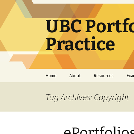
Skip
to
content
UBC Portf
Practice
Home
About
Resources
Exa
How use this resource
Learning Portfolio
Resources
Tag Archives: Copyright
Teaching Portfolio
Resources
e-Portfolio/Portfolio
ePortfolio
CoPs