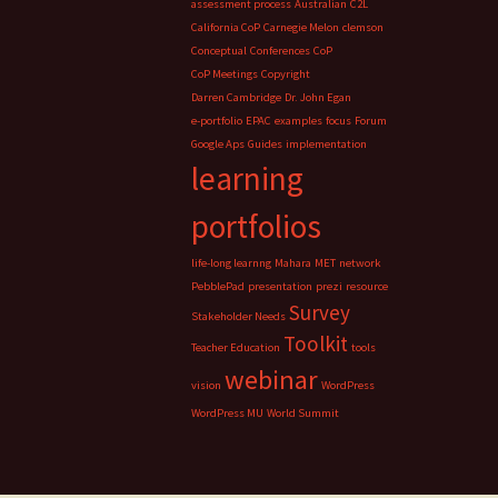
assessment process
Australian
C2L
California CoP
Carnegie Melon
clemson
Conceptual
Conferences
CoP
CoP Meetings
Copyright
Darren Cambridge
Dr. John Egan
e-portfolio
EPAC
examples
focus
Forum
Google Aps
Guides
implementation
learning
portfolios
life-long learnng
Mahara
MET
network
PebblePad
presentation
prezi
resource
Survey
Stakeholder Needs
Toolkit
Teacher Education
tools
webinar
vision
WordPress
WordPress MU
World Summit