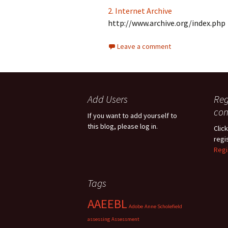
2. Internet Archive
http://www.archive.org/index.php
Leave a comment
Add Users
Reg
co
If you want to add yourself to
this blog, please log in.
Click
regi
Regi
Tags
AAEEBL
Adobe
Anne Scholefield
assessing
Assessment