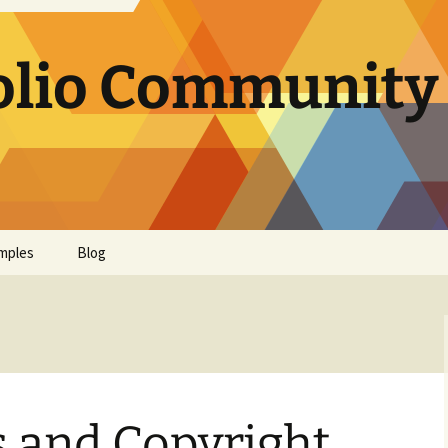
olio Community 
mples
Blog
s and Copyright