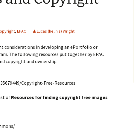
opyright
,
EPAC
Lucas (he, his) Wright
t considerations in developing an ePortfolio or
am. The following resources put together by EPAC
und copyright and ownership.
/35679449/Copyright-Free-Resources
ist of
Resources for finding copyright free images
ommons/