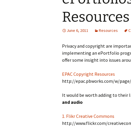
Resources
June 6, 2011
Resources
C
Privacy and copyright are importan
implementing an ePortfolio progr
offer some insight into issues aro
EPAC Copyright Resources
http://epac.pbworks.com/w/page
It would be worth adding to their l
and audio
1. Flikr Creative Commons
http://www.flickr.com/creativec