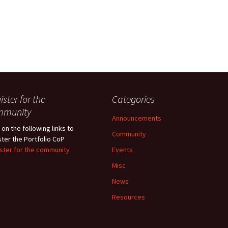
ister for the
Categories
mmunity
Announcements
 on the following links to
Community
ster the Portfolio CoP
ster for the community
Events
Misc
News
Resources