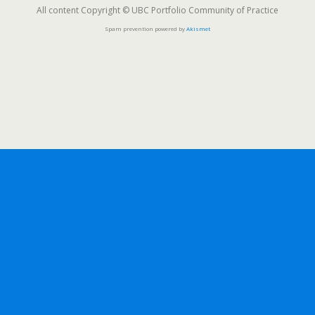
All content Copyright © UBC Portfolio Community of Practice
Spam prevention powered by
Akismet