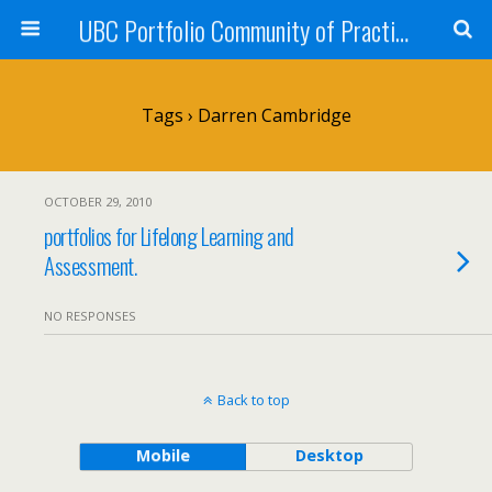
UBC Portfolio Community of Practice
Tags › Darren Cambridge
OCTOBER 29, 2010
portfolios for Lifelong Learning and
Assessment.
NO RESPONSES
Back to top
Mobile
Desktop