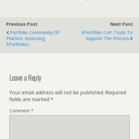
Previous Post
Next Post
Portfolio Community Of
EPortfolio CoP: Tools To
Practice: Assessing
Support The Process
EPortfolios.
Leave a Reply
Your email address will not be published.
Required
fields are marked
*
Comment
*