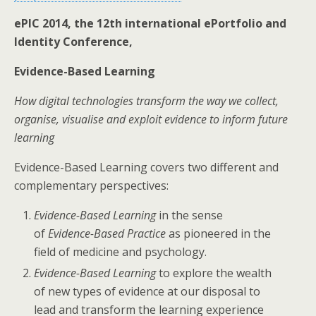
ePIC 2014, the 12th international ePortfolio and
Identity Conference,
Evidence-Based Learning
How digital technologies transform the way we collect,
organise, visualise and exploit evidence to inform future
learning
Evidence-Based Learning covers two different and
complementary perspectives:
Evidence-Based Learning
in the sense
of
Evidence-Based Practice
as pioneered in the
field of medicine and psychology.
Evidence-Based Learning
to explore the wealth
of new types of evidence at our disposal to
lead and transform the learning experience