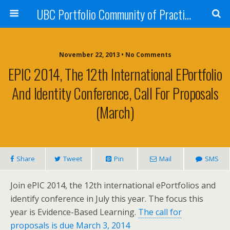
UBC Portfolio Community of Practice
November 22, 2013 • No Comments
EPIC 2014, The 12th International EPortfolio
And Identity Conference, Call For Proposals
(March)
Share
Tweet
Pin
Mail
SMS
Join ePIC 2014, the 12th international ePortfolios and
identify conference in July this year. The focus this
year is Evidence-Based Learning.
The call for
proposals is due March 3, 2014