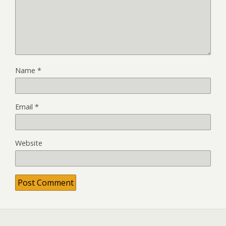
Name
*
Email
*
Website