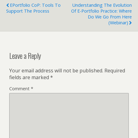
EPortfolio CoP: Tools To
Understanding The Evolution
Support The Process
Of E-Portfolio Practice: Where
Do We Go From Here
(Webinar)
Leave a Reply
Your email address will not be published.
Required
fields are marked
*
Comment
*