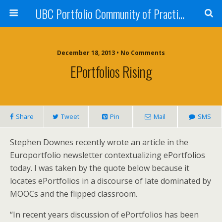
UBC Portfolio Community of Practice
December 18, 2013 • No Comments
EPortfolios Rising
Share
Tweet
Pin
Mail
SMS
Stephen Downes recently wrote an article in the
Europortfolio newsletter contextualizing ePortfolios
today. I was taken by the quote below because it
locates ePortfolios in a discourse of late dominated by
MOOCs and the flipped classroom.
“In recent years discussion of ePortfolios has been