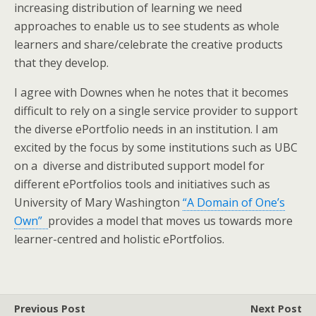
increasing distribution of learning we need
approaches to enable us to see students as whole
learners and share/celebrate the creative products
that they develop.
I agree with Downes when he notes that it becomes
difficult to rely on a single service provider to support
the diverse ePortfolio needs in an institution. I am
excited by the focus by some institutions such as UBC
on a diverse and distributed support model for
different ePortfolios tools and initiatives such as
University of Mary Washington
“A Domain of One’s
Own”
provides a model that moves us towards more
learner-centred and holistic ePortfolios.
Previous Post
Next Post