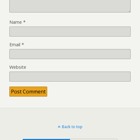
Name
*
Email
*
Website
Back to top