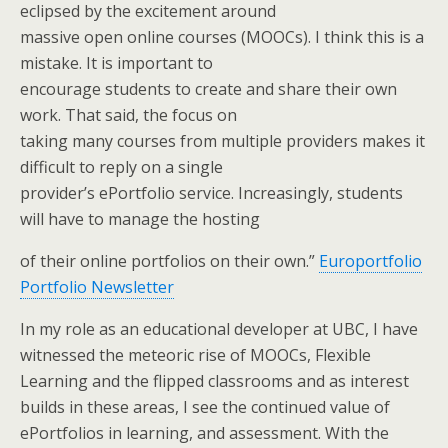
eclipsed by the excitement around
massive open online courses (MOOCs). I think this is a
mistake. It is important to
encourage students to create and share their own
work. That said, the focus on
taking many courses from multiple providers makes it
difficult to reply on a single
provider’s ePortfolio service. Increasingly, students
will have to manage the hosting
of their online portfolios on their own.”
Europortfolio
Portfolio Newsletter
In my role as an educational developer at UBC, I have
witnessed the meteoric rise of MOOCs, Flexible
Learning and the flipped classrooms and as interest
builds in these areas, I see the continued value of
ePortfolios in learning, and assessment. With the