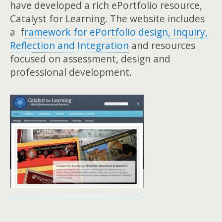
have developed a rich ePortfolio resource,
Catalyst for Learning. The website includes
a f
ramework for ePor
tfolio design, Inquiry,
Refle
ction and Integration
and resources
focused on assessment, design and
professional development.