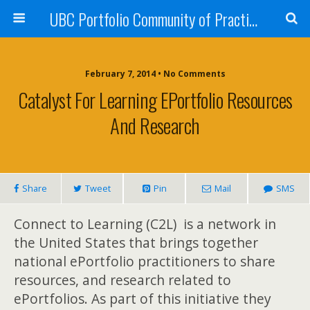
UBC Portfolio Community of Practice
February 7, 2014 • No Comments
Catalyst For Learning EPortfolio Resources
And Research
Share
Tweet
Pin
Mail
SMS
Conne
ct to Learning (C2L) is a network in
the United States that brings together
national
ePortfolio practitioners to sh
are
resources, and rese
arch relate
d to
ePortfolios. As part of this initiative they