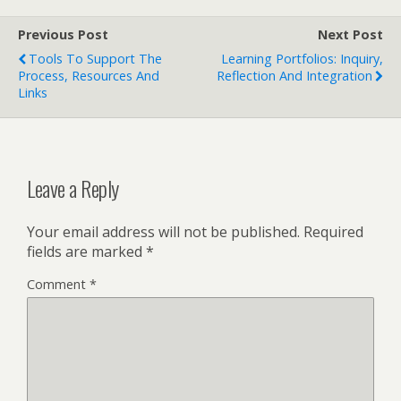
Previous Post
Next Post
Tools To Support The
Learning Portfolios: Inquiry,
Process, Resources And
Reflection And Integration
Links
Leave a Reply
Your email address will not be published.
Required
fields are marked
*
Comment
*