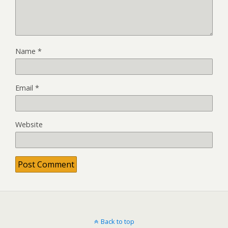
Name
*
Email
*
Website
Back to top