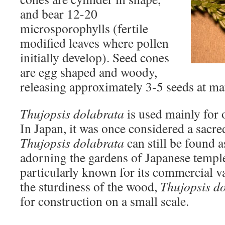
and bear 12-20
microsporophylls (fertile
modified leaves where pollen
initially develop). Seed cones
are egg shaped and woody,
releasing approximately 3-5 seeds at mat
Thujopsis dolabrata
is used mainly for
In Japan, it was once considered a sacre
Thujopsis dolabrata
can still be found a
adorning the gardens of Japanese temple
particularly known for its commercial v
the sturdiness of the wood,
Thujopsis d
for construction on a small scale.