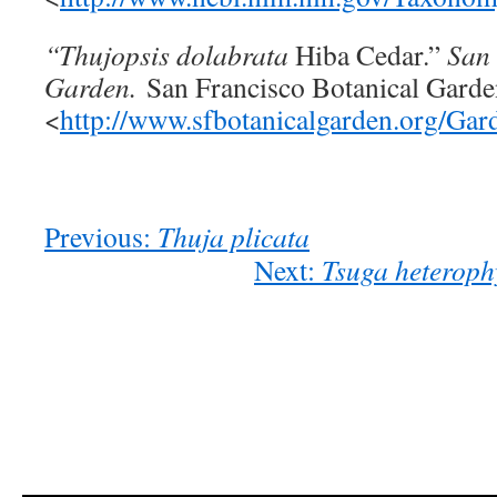
“Thujopsis dolabrata
Hiba Cedar.”
San 
Garden.
San Francisco Botanical Garde
<
http://www.sfbotanicalgarden.org/Ga
Previous:
Thuja plicata
Next:
Tsuga heteroph