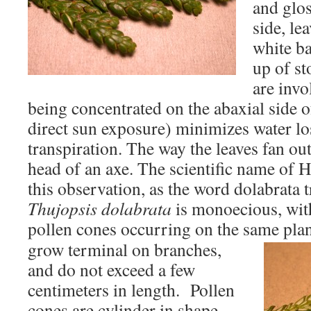
and glos
side, le
white b
up of st
are invo
being concentrated on the abaxial side o
direct sun exposure) minimizes water lo
transpiration. The way the leaves fan out
head of an axe. The scientific name of 
this observation, as the word dolabrata tr
Thujopsis dolabrata
is monoecious, wit
pollen cones occurring on the same pla
grow terminal on branches,
and do not exceed a few
centimeters in length. Pollen
cones are cylinder in shape,