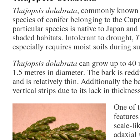
Thujopsis dolabrata
, commonly known as
species of conifer belonging to the Cupr
particular species is native to Japan an
shaded habitats. Intolerant to drought,
T
especially requires moist soils during s
Thujopsis dolabrata
can grow up to 40 
1.5 metres in diameter. The bark is red
and is relatively thin. Additionally the b
vertical strips due to its lack in thickness
One of t
features 
scale-li
adaxial 