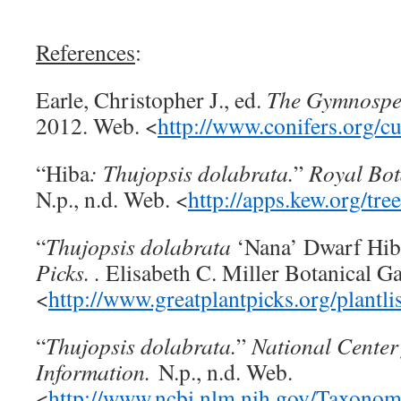
References
:
Earle, Christopher J., ed.
The Gymnospe
2012. Web. <
http://www.conifers.org/c
“Hiba
: Thujopsis dolabrata.
”
Royal Bot
N.p., n.d. Web. <
http://apps.kew.org/tr
“
Thujopsis dolabrata
‘Nana’ Dwarf Hib
Picks. .
Elisabeth C. Miller Botanical G
<
http://www.greatplantpicks.org/plantl
“
Thujopsis dolabrata.
”
National Center
Information.
N.p., n.d. Web.
<
http://www.ncbi.nlm.nih.gov/Taxono