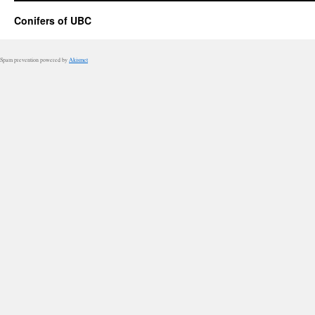
Conifers of UBC
Spam prevention powered by
Akismet