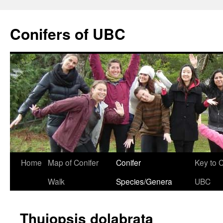
Skip
to
Conifers of UBC
content
Home
Map of Conifer
Conifer
Key to 
Walk
Species/Genera
UBC
Thujopsis dolabrata