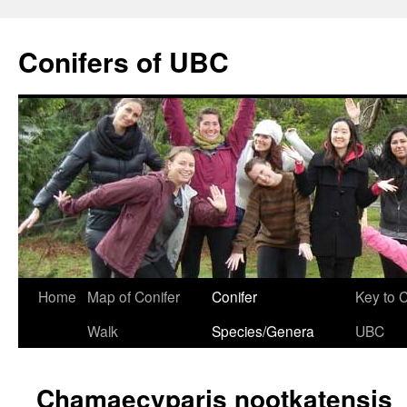
Skip
to
Conifers of UBC
content
Home
Map of Conifer
Conifer
Key to 
Walk
Species/Genera
UBC
Chamaecyparis nootkatensis