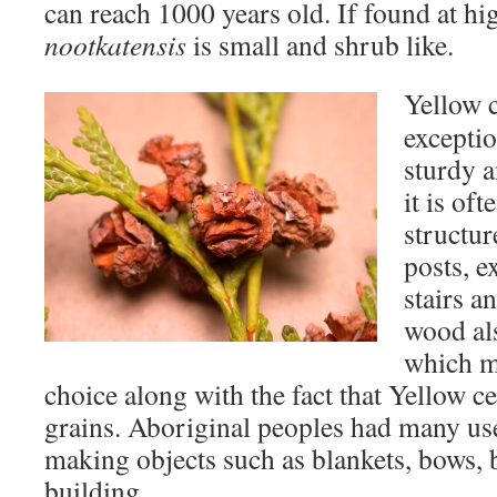
can reach 1000 years old. If found at hi
nootkatensis
is small and shrub like.
Yellow 
exceptio
sturdy a
it is of
structur
posts, e
stairs a
wood al
which m
choice along with the fact that Yellow c
grains. Aboriginal peoples had many us
making objects such as blankets, bows, 
building.