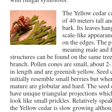
The Yellow cedar 
of 40 meters tall a
bark. Its leaves han
scale-like appearan
on the edges. The 
meaning male and f
structures can be found on the same tre
branch.
Pollen cones are small, about 
in length and are greenish yellow. Seed 
initially resemble small berries but whe
mature are globular and hard. The seed
have unique triangular projections whic
look like small prickles. Relatively spea
the Yellow cedar is slow growing althou