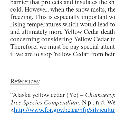
barrier that protects and insulates the s
cold. However, when the snow melts, the
freezing. This is especially important w
rising temperatures which would lead to
and ultimately more Yellow Cedar death
concerning considering Yellow Cedar tr
Therefore, we must be pay special atten
if we are to stop Yellow Cedar from bei
References
:
“Alaska yellow cedar (Yc)
– Chamaecyp
Tree Species Compendium.
N.p., n.d. W
<
http://www.for.gov.bc.ca/hfp/silvic