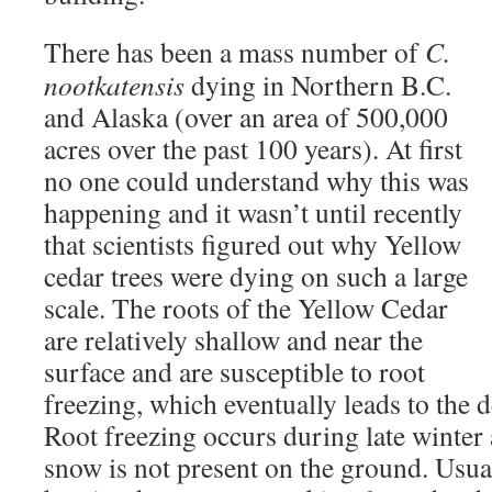
There has been a mass number of
C.
nootkatensis
dying in Northern B.C.
and Alaska (over an area of 500,000
acres over the past 100 years). At first
no one could understand why this was
happening and it wasn’t until recently
that scientists figured out why Yellow
cedar trees were dying on such a large
scale. The roots of the Yellow Cedar
are relatively shallow and near the
surface and are susceptible to root
freezing, which eventually leads to the de
Root freezing occurs during late winter
snow is not present on the ground. Usual