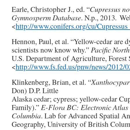
Earle, Christopher J., ed. “
Cupressus
no
Gymnosperm Database
. N.p., 2013
.
We
<
http://www.conifers.org/cu/Cupressus
Hennon, Paul, et al. “Yellow-cedar are d
scientists now know why.”
Pacific Nort
U.S. Department of Agriculture, Forest 
<
http://www.fs.fed.us/pnw/news/2012/0
Klinkenberg, Brian, et al. “
Xanthocypari
Don) D.P. Little
Alaska cedar; cypress; yellow-cedar Cu
Family).”
E-Flora BC: Electronic Atlas o
Columbia
. Lab for Advanced Spatial An
Geography, University of British Colum