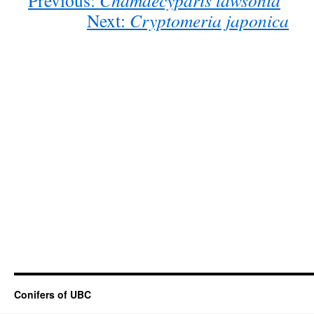
Previous:
Chamaecyparis lawsonia
Next:
Cryptomeria japonica
Conifers of UBC