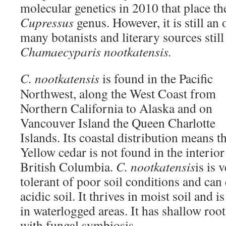
molecular genetics in 2010 that place the
Cupressus
genus. However, it is still a
many botanists and literary sources still r
Chamaecyparis nootkatensis.
C. nootkatensis
is found in the Pacific
Northwest, along the West Coast from
Northern California to Alaska and on
Vancouver Island the Queen Charlotte
Islands. Its coastal distribution means t
Yellow cedar is not found in the interior
British Columbia.
C. nootkatensis
is is 
tolerant of poor soil conditions and can 
acidic soil. It thrives in moist soil and
in waterlogged areas. It has shallow root
with fungal symbiosis.