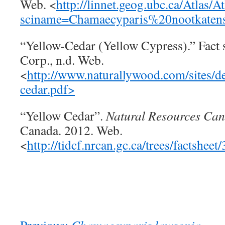
Web. <
http://linnet.geog.ubc.ca/Atlas/A
sciname=Chamaecyparis%20nootkatens
“Yellow-Cedar (Yellow Cypress).” Fact 
Corp., n.d. Web.
<
http://www.naturallywood.com/sites/def
cedar.pdf>
“Yellow Cedar”.
Natural Resources Ca
Canada. 2012. Web.
<
http://tidcf.nrcan.gc.ca/trees/factsheet