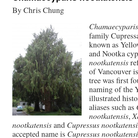
By Chris Chung
Chamaecyparis 
family Cupress
known as Yello
and Nootka cypr
nootkatensis
ref
of Vancouver is
tree was first f
naming of the Y
illustrated his
aliases such as
nootkatensis
,
X
nootkatensis
and
Cupressus nootkatensi
accepted name is
Cupressus nootkatensi