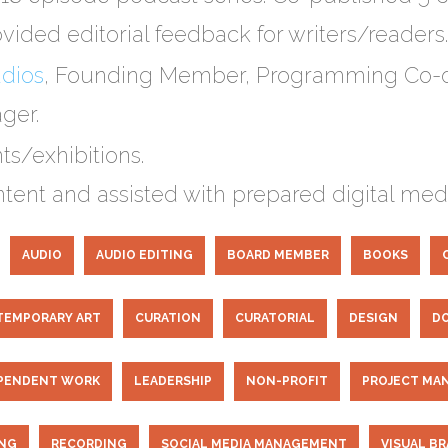
vided editorial feedback for writers/readers.
udios
​, Founding Member, Programming Co-o
ger.
s/exhibitions.
ent and assisted with prepared digital medi
AUDIO
AUDIO EDITING
BOARD MEMBER
BOOKS
EMPORARY ART
CURATION
CURATORIAL
DESIGN
D
PENDENT WORK
LEADERSHIP
NON-PROFIT
PROJECT MA
ING
RECORDING
SOCIAL MEDIA MANAGEMENT
VISUAL B