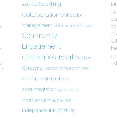
audio editing
Mu
audio
Wau
Collaboration
collection
con
/
management
community archives
do
l
of 
Community
col
Engagement
&
the
di
contemporary art
Curation
in
w:
Curatorial
Dance
dance archives
ery
design
digital archives
documentation
history
Gallery
independent archives
Independent Publishing