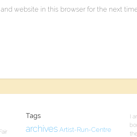
nd website in this browser for the next tim
Tags
I a
bo
archives
Artist-Run-Centre
air
the