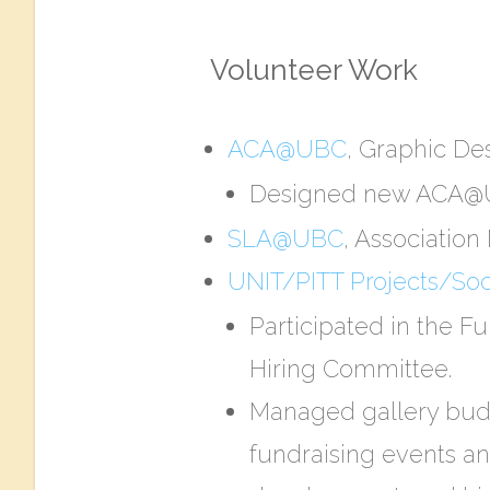
Volunteer Work
ACA@UBC
, Graphic Des
Designed new ACA@UB
SLA@UBC
, Associatio
UNIT/PITT Projects/Soci
Participated in the F
Hiring Committee.
Managed gallery budg
fundraising events an