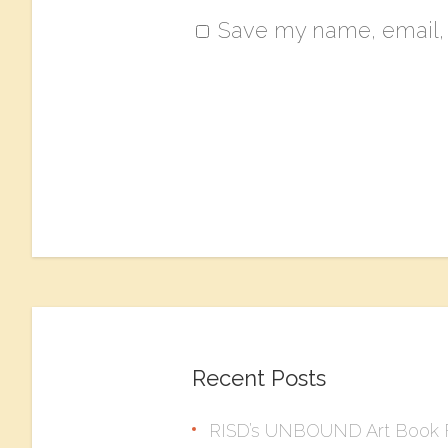
Save my name, email, a
Recent Posts
RISD’s UNBOUND Art Book F