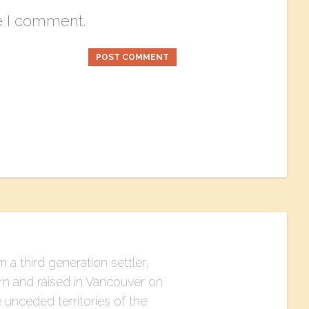
e I comment.
m a third generation settler,
rn and raised in Vancouver on
 unceded territories of the