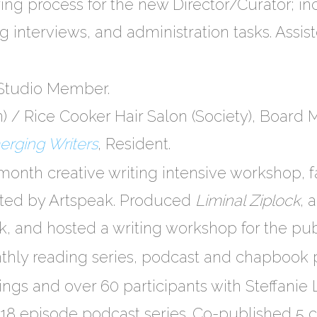
ng process for the new Director/Curator; in
g interviews, and administration tasks. Assi
 Studio Member.
on) / Rice Cooker Hair Salon (Society), Board
merging Writers
​, Resident.
-month creative writing intensive workshop, f
ted by Artspeak. Produced
L​iminal Ziplock
,​
, and hosted a writing workshop for the pub
thly reading series, ​podcast​ and ​chapbook p
ngs and over 60 participants with Steffanie
 18 episode podcast series. Co-published 5