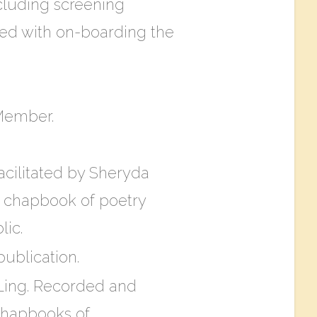
cluding screening
sted with on-boarding the
 Member.
acilitated by Sheryda
 a chapbook of poetry
lic.
ublication​.
 Ling. Recorded and
 chapbooks of