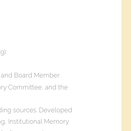
g).
er and Board Member.
mory Committee, and the
nding sources. Developed
ng, Institutional Memory