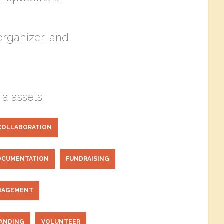
rganizer, and
a assets.
COLLABORATION
OCUMENTATION
FUNDRAISING
NAGEMENT
RANDING
VOLUNTEER