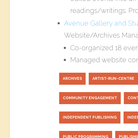
readings/writings. Pro
​Avenue Gallery and St
Website/Archives Mana
Co-organized 18 event
Managed website cont
ARCHIVES
ARTIST-RUN-CENTRE
COMMUNITY ENGAGEMENT
CONT
INDEPENDENT PUBLISHING
INDE
PUBLIC PROGRAMMING
PUBLISH