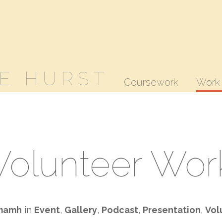
E HURST
Coursework
Work
Volunteer Wor
mamh
in
Event
,
Gallery
,
Podcast
,
Presentation
,
Vol