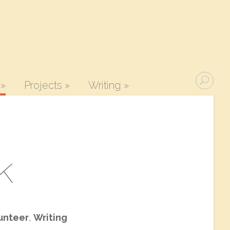
»
Projects
»
Writing
»
k
unteer
,
Writing