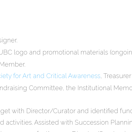
igner.
C logo and promotional materials (ongoin
n Member.
ety for Art and Critical Awareness
, Treasur
undraising Committee, the Institutional Me
et with Director/Curator and identified fu
d activities. Assisted with Succession Planni