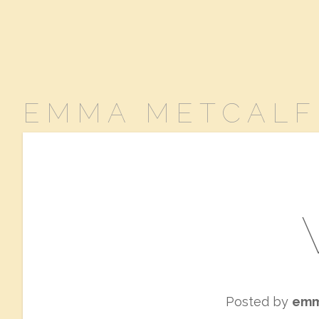
EMMA METCALF
Posted by
em