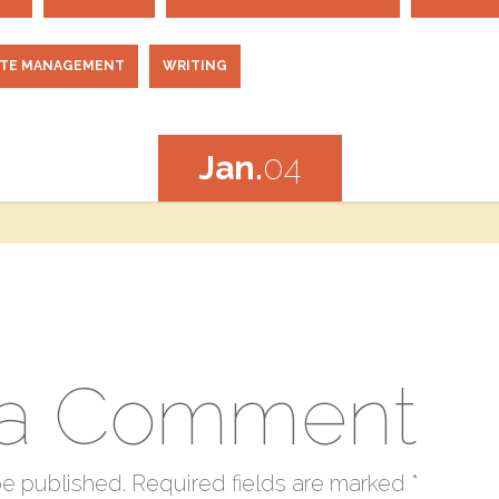
ITE MANAGEMENT
WRITING
Jan.
04
 a Comment
be published.
Required fields are marked
*