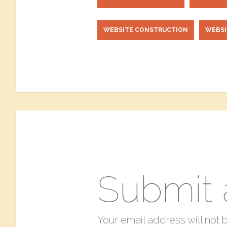
WEBSITE CONSTRUCTION
WEBS
Submit
Your email address will not 