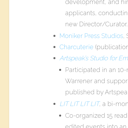
development, and hiri
applicants, conductin
new Director/Curator.
Moniker Press Studios​
,
Charcuterie
​ (publicati
Artspeak’s ​Studio for E
Participated in an 10
Warrener and suppor
published by Artspeak
LIT LIT LIT LIT
, a bi-mon
Co-organized 15 readi
edited events into an