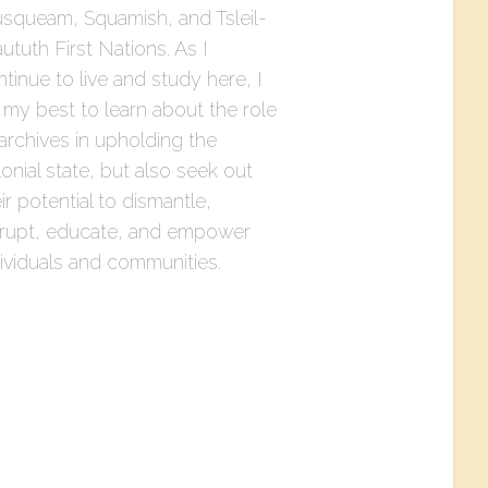
squeam, Squamish, and Tsleil-
tuth First Nations. As I
tinue to live and study here, I
 my best to learn about the role
archives in upholding the
onial state, but also seek out
ir potential to dismantle,
srupt, educate, and empower
dividuals and communities.