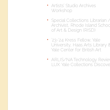
Artists’ Studio Archives
Workshop
Special Collections Librarian 
Archivist, Rhode Island Schoo
of Art & Design (RISD)
’23-’24 Kress Fellow, Yale
University, Haas Arts Library 
Yale Center for British Art
ARLIS/NA Technology Revie
LUX: Yale Collections Discov