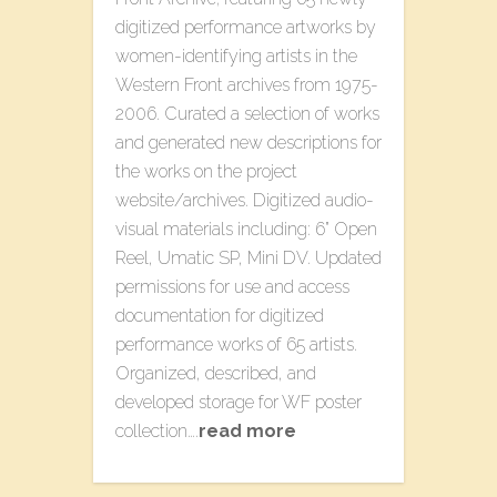
digitized performance artworks by
women-identifying artists in the
Western Front archives from 1975-
2006. Curated a selection of works
and generated new descriptions for
the works on the project
website/archives. Digitized audio-
visual materials including: 6” Open
Reel, Umatic SP, Mini DV. Updated
permissions for use and access
documentation for digitized
performance works of 65 artists.
Organized, described, and
developed storage for WF poster
collection….
read more