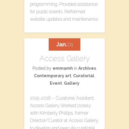
programming. Provided assistance
for public events. Performed
website updates and maintenance.
Jan.
01
Access Gallery
Posted by
emmamh
in
Archives
,
Contemporary art
,
Curatorial
,
Event
,
Gallery
2015-2016 – Curatorial Assistant,
Access Gallery Worked closely
with Kimberly Phillips, former
Director/Curator at Access Gallery
to develop and execute curatorial