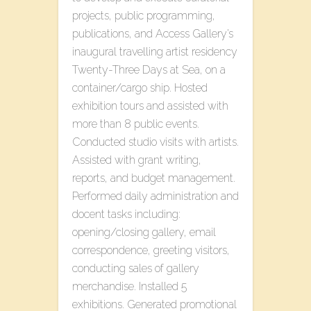
projects, public programming,
publications, and Access Gallery’s
inaugural travelling artist residency
T​wenty-Three​ D​ays at Sea, on a
container/cargo ship. Hosted
exhibition tours and assisted with
more than 8 public events.
Conducted studio visits with artists.
Assisted with grant writing,
reports, and budget management.
Performed daily administration and
docent tasks including:
opening/closing gallery, email
correspondence, greeting visitors,
conducting sales of gallery
merchandise. Installed 5
exhibitions. Generated promotional