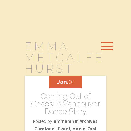
EMMA
METCALFE
HURST
Jan.
01
Coming Out of
Chaos: A Vancouver
Dance Story
Posted by
emmamh
in
Archives
,
Curatorial
,
Event
,
Media
,
Oral