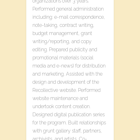
organizations over 3 years.
Performed general administration
including: e-mail correspondence,
note-taking, contract writing,
budget management, grant
writing/reporting, and copy
editing. Prepared publicity and
promotional materials (social
media and e-news) for distribution
and marketing. Assisted with the
design and development of the ​
Recollective​ website​. Performed
website maintenance and
undertook content creation.
Designed digital publication series
for the program. Built relationships
with grunt gallery staff, partners,
archivists, and artists. Co-