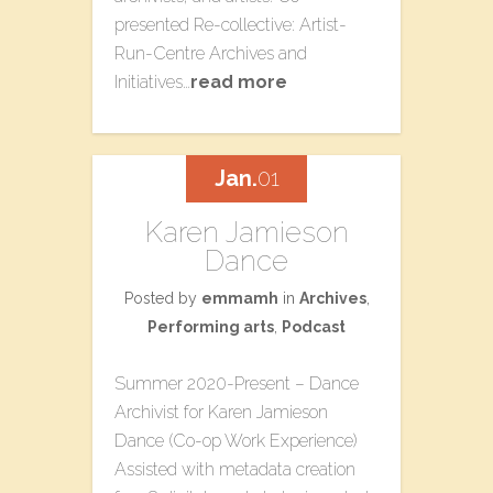
presented Re-collective: Artist-
Run-Centre Archives​ a​nd
Initiatives​…
read more
Jan.
01
Karen Jamieson
Dance
Posted by
emmamh
in
Archives
,
Performing arts
,
Podcast
Summer 2020-Present – Dance
Archivist for Karen Jamieson
Dance (Co-op Work Experience)
Assisted with metadata creation