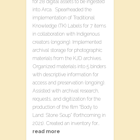
for 28 digital assets to be ingested
into Arca. Spearheaded the
implementation of Traditional
Knowledge (TK) Labels for 7 items
in collaboration with Indigenous
creators (ongoing). Implemented
archival storage for photographic
materials from the KJD archives.
Organized materials into 5 binders
with descriptive information for
access and preservation (ongoing).
Assisted with archival research,
requests, and digitization for the
production of the film “Body to
Land: Stone Soup” (forthcoming in
2021). Created an inventory for…
read more