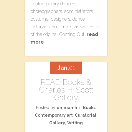
contemporary dancers,
choreographers, administrators,
costumer designers, dance
historians, and critics, as well as 6
of the original Coming Out…
read
more
Jan.
01
READ Books &
Charles H. Scott
Gallery
Posted by
emmamh
in
Books
,
Contemporary art
,
Curatorial
,
Gallery
,
Writing