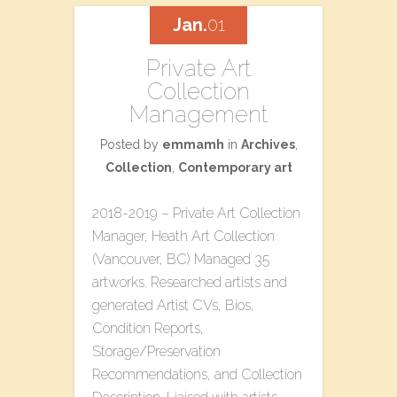
Jan.
01
Private Art
Collection
Management
Posted by
emmamh
in
Archives
,
Collection
,
Contemporary art
2018-2019 – Private Art Collection
Manager, Heath Art Collection
(Vancouver, BC) Managed 35
artworks. Researched artists and
generated Artist CVs, Bios,
Condition Reports,
Storage/Preservation
Recommendations, and Collection