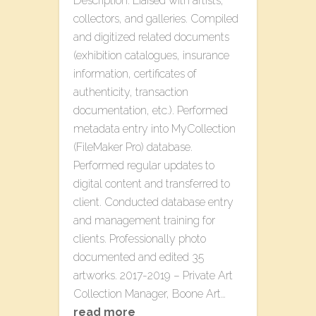
Description. Liaised with artists,
collectors, and galleries. Compiled
and digitized related documents
(exhibition catalogues, insurance
information, certificates of
authenticity, transaction
documentation, etc.). Performed
metadata entry into MyCollection
(FileMaker Pro) database.
Performed regular updates to
digital content and transferred to
client. Conducted database entry
and management training for
clients. Professionally photo
documented and edited 35
artworks. 2017-2019 – Private Art
Collection Manager, Boone Art…
read more