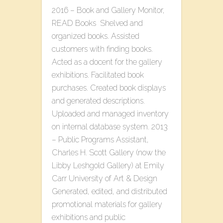
2016 – Book and Gallery Monitor,
READ Books Shelved and
organized books. Assisted
customers with finding books.
Acted as a docent for the gallery
exhibitions. Facilitated book
purchases. Created book displays
and generated descriptions.
Uploaded and managed inventory
on internal database system. 2013
– Public Programs Assistant,
Charles H. Scott Gallery (now the
Libby Leshgold Gallery) at Emily
Carr University of Art & Design
Generated, edited, and distributed
promotional materials for gallery
exhibitions and public