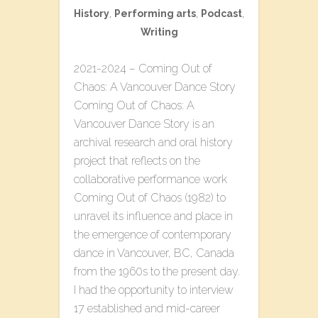
History
,
Performing arts
,
Podcast
,
Writing
2021-2024 – Coming Out of
Chaos: A Vancouver Dance Story
Coming Out of Chaos: A
Vancouver Dance Story is an
archival research and oral history
project that reflects on the
collaborative performance work
Coming Out of Chaos (1982) to
unravel its influence and place in
the emergence of contemporary
dance in Vancouver, BC, Canada
from the 1960s to the present day.
I had the opportunity to interview
17 established and mid-career