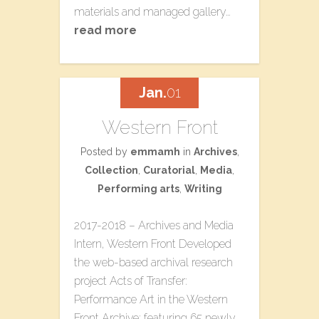
materials and managed gallery…
read more
Jan.
01
Western Front
Posted by
emmamh
in
Archives
,
Collection
,
Curatorial
,
Media
,
Performing arts
,
Writing
2017-2018 – Archives and Media
Intern, Western Front Developed
the web-based archival research
project ​Acts of Transfer:
Performance Art in the Western
Front Archive​; featuring 65 newly