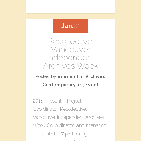
Jan.
01
Recollective:
Vancouver
Independent
Archives Week
Posted by
emmamh
in
Archives
,
Contemporary art
,
Event
2018-Present – Project
Coordinator, Recollective:
Vancouver Independent Archives
Week Co-ordinated and managed
14 events for 7 partnering