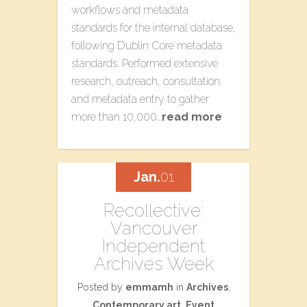
workflows and metadata
standards for the internal database,
following Dublin Core metadata
standards. Performed extensive
research, outreach, consultation,
and metadata entry to gather
more than 10,000…
read more
Jan.
01
Recollective:
Vancouver
Independent
Archives Week
Posted by
emmamh
in
Archives
,
Contemporary art
,
Event