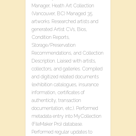
Manager, Heath Art Collection
(Vancouver, BC) Managed 35
artworks. Researched artists and
generated Artist CVs, Bios,
Condition Reports,
Storage/Preservation
Recommendations, and Collection
Description. Liaised with artists,
collectors, and galleries. Compiled
and digitized related documents
(exhibition catalogues, insurance
information, certificates of
authenticity, transaction
documentation, etc.). Performed
metadata entry into MyCollection
(FileMaker Pro) database.
Performed regular updates to