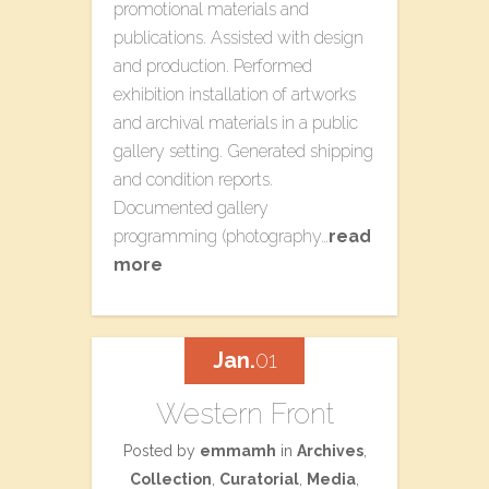
promotional materials and
publications. Assisted with design
and production. Performed
exhibition installation of artworks
and archival materials in a public
gallery setting. Generated shipping
and condition reports.
Documented gallery
programming (photography…
read
more
Jan.
01
Western Front
Posted by
emmamh
in
Archives
,
Collection
,
Curatorial
,
Media
,