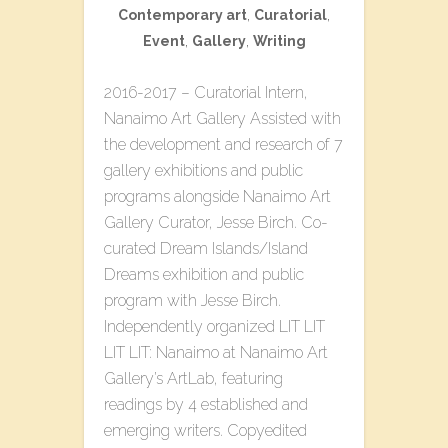
Contemporary art
,
Curatorial
,
Event
,
Gallery
,
Writing
2016-2017 – Curatorial Intern,
Nanaimo Art Gallery Assisted with
the development and research of 7
gallery exhibitions and public
programs alongside Nanaimo Art
Gallery Curator, Jesse Birch. Co-
curated​ ​Dream Islands/Island
Dreams​ ​exhibition and public
program with Jesse Birch.
Independently organized L​IT LIT
LIT LIT: Nanaimo​ at Nanaimo Art
Gallery’s ArtLab, featuring
readings by 4 established and
emerging writers. Copyedited