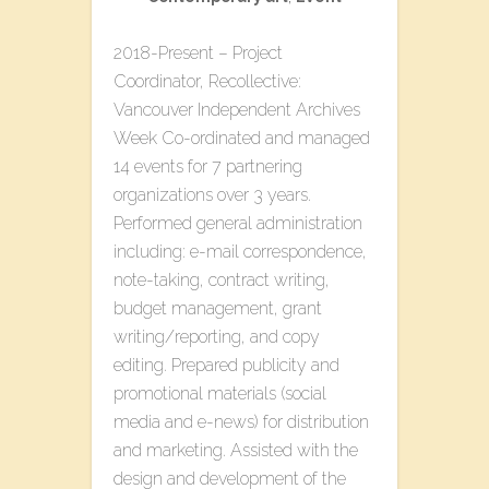
2018-Present – Project
Coordinator, Recollective:
Vancouver Independent Archives
Week Co-ordinated and managed
14 events for 7 partnering
organizations over 3 years.
Performed general administration
including: e-mail correspondence,
note-taking, contract writing,
budget management, grant
writing/reporting, and copy
editing. Prepared publicity and
promotional materials (social
media and e-news) for distribution
and marketing. Assisted with the
design and development of the ​