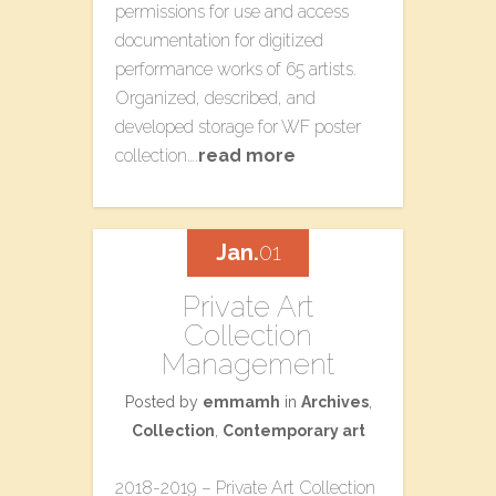
permissions for use and access
documentation for digitized
performance works of 65 artists.
Organized, described, and
developed storage for WF poster
collection….
read more
Jan.
01
Private Art
Collection
Management
Posted by
emmamh
in
Archives
,
Collection
,
Contemporary art
2018-2019 – Private Art Collection