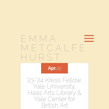
EMMA
METCALFE
HURST
Apr.
15
’23-’24 Kress Fellow,
Yale University,
Haas Arts Library &
Yale Center for
British Art