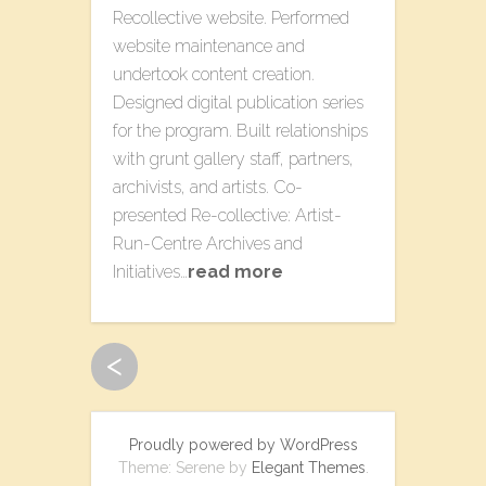
Recollective​ website​. Performed
website maintenance and
undertook content creation.
Designed digital publication series
for the program. Built relationships
with grunt gallery staff, partners,
archivists, and artists. Co-
presented Re-collective: Artist-
Run-Centre Archives​ a​nd
Initiatives​…
read more
<
Proudly powered by WordPress
Theme: Serene by
Elegant Themes
.