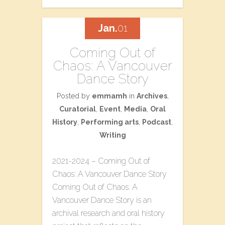
Jan.
01
Coming Out of
Chaos: A Vancouver
Dance Story
Posted by
emmamh
in
Archives
,
Curatorial
,
Event
,
Media
,
Oral
History
,
Performing arts
,
Podcast
,
Writing
2021-2024 – Coming Out of
Chaos: A Vancouver Dance Story
Coming Out of Chaos: A
Vancouver Dance Story is an
archival research and oral history