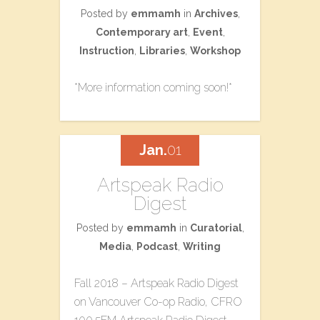
Posted by
emmamh
in
Archives
,
Contemporary art
,
Event
,
Instruction
,
Libraries
,
Workshop
*More information coming soon!*
Jan.
01
Artspeak Radio
Digest
Posted by
emmamh
in
Curatorial
,
Media
,
Podcast
,
Writing
Fall 2018 – Artspeak Radio Digest
on Vancouver Co-op Radio, CFRO