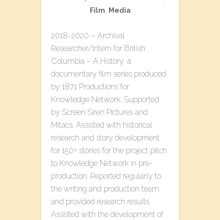
Film
,
Media
2018-2020 – Archival
Researcher/Intern for British
Columbia – A History, a
documentary film series produced
by 1871 Productions for
Knowledge Network. Supported
by Screen Siren Pictures and
Mitacs. Assisted with historical
research and story development
for 150+ stories for the project pitch
to Knowledge Network in pre-
production. Reported regularly to
the writing and production team
and provided research results.
Assisted with the development of