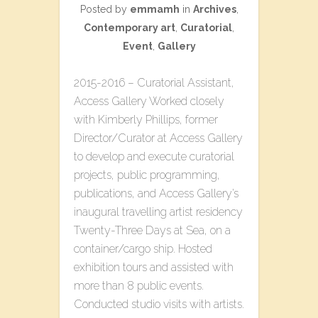
Posted by
emmamh
in
Archives
,
Contemporary art
,
Curatorial
,
Event
,
Gallery
2015-2016 – Curatorial Assistant,
Access Gallery Worked closely
with Kimberly Phillips, former
Director/Curator at Access Gallery
to develop and execute curatorial
projects, public programming,
publications, and Access Gallery’s
inaugural travelling artist residency
T​wenty-Three​ D​ays at Sea, on a
container/cargo ship. Hosted
exhibition tours and assisted with
more than 8 public events.
Conducted studio visits with artists.