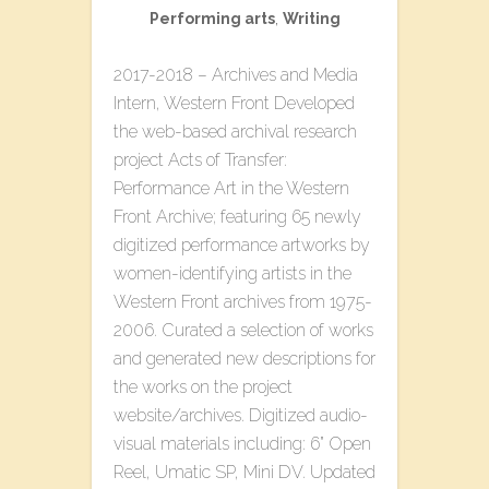
Performing arts
,
Writing
2017-2018 – Archives and Media
Intern, Western Front Developed
the web-based archival research
project ​Acts of Transfer:
Performance Art in the Western
Front Archive​; featuring 65 newly
digitized performance artworks by
women-identifying artists in the
Western Front archives from 1975-
2006. Curated a selection of works
and generated new descriptions for
the works on the project
website/archives. Digitized audio-
visual materials including: 6” Open
Reel, Umatic SP, Mini DV. Updated