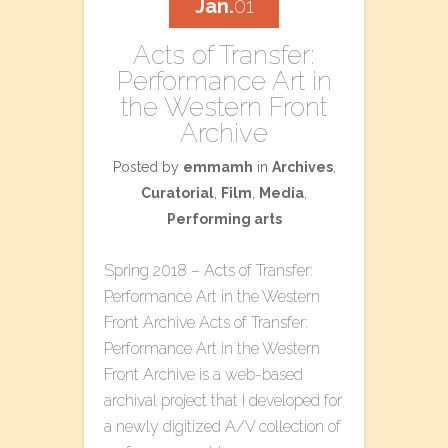
Jan.
01
Acts of Transfer:
Performance Art in
the Western Front
Archive
Posted by
emmamh
in
Archives
,
Curatorial
,
Film
,
Media
,
Performing arts
Spring 2018 – Acts of Transfer:
Performance Art in the Western
Front Archive Acts of Transfer:
Performance Art in the Western
Front Archive is a web-based
archival project that I developed for
a newly digitized A/V collection of