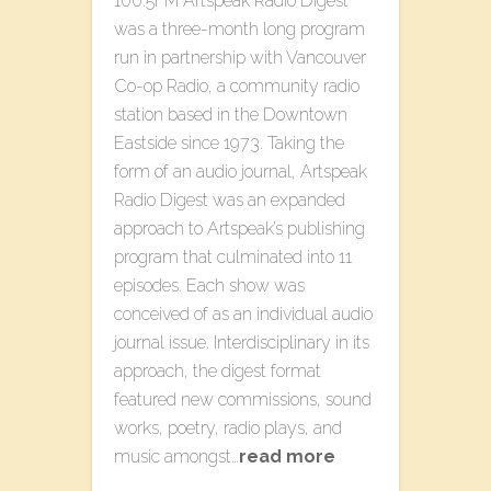
100.5FM Artspeak Radio Digest
was a three-month long program
run in partnership with Vancouver
Co-op Radio, a community radio
station based in the Downtown
Eastside since 1973. Taking the
form of an audio journal, Artspeak
Radio Digest was an expanded
approach to Artspeak’s publishing
program that culminated into 11
episodes. Each show was
conceived of as an individual audio
journal issue. Interdisciplinary in its
approach, the digest format
featured new commissions, sound
works, poetry, radio plays, and
music amongst…
read more