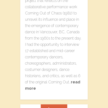
project that reflects on the
collaborative performance work
Coming Out of Chaos (1982) to
unravel its influence and place in
the emergence of contemporary
dance in Vancouver, BC, Canada
from the 1960s to the present day.
I had the opportunity to interview
17 established and mid-career
contemporary dancers,
choreographers, administrators,
costumer designers, dance
historians, and critics, as well as 6
of the original Coming Out…
read
more