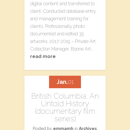
digital content and transferred to
client. Conducted database entry
and management training for
clients. Professionally photo
documented and edited 35
artworks. 2017-2019 – Private Art
Collection Manager, Boone Art…
read more
Jan.
01
British Columbia: An
Untold History
(documentary film
series)
Posted by
emmamh
in
Archives
,