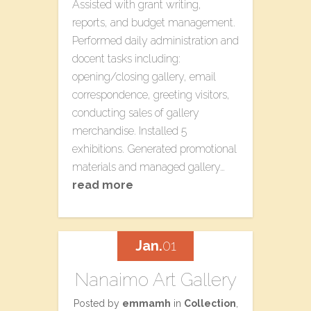
Assisted with grant writing,
reports, and budget management.
Performed daily administration and
docent tasks including:
opening/closing gallery, email
correspondence, greeting visitors,
conducting sales of gallery
merchandise. Installed 5
exhibitions. Generated promotional
materials and managed gallery…
read more
Jan.
01
Nanaimo Art Gallery
Posted by
emmamh
in
Collection
,