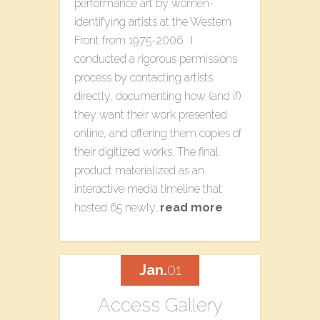
performance art by women-
identifying artists at the Western
Front from 1975-2006. I
conducted a rigorous permissions
process by contacting artists
directly, documenting how (and if)
they want their work presented
online, and offering them copies of
their digitized works. The final
product materialized as an
interactive media timeline that
hosted 65 newly…
read more
Jan.
01
Access Gallery