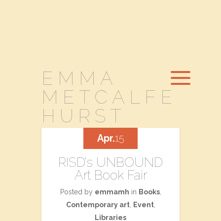
EMMA
METCALFE
HURST
Apr.
15
RISD’s UNBOUND
Art Book Fair
Posted by
emmamh
in
Books
,
Contemporary art
,
Event
,
Libraries