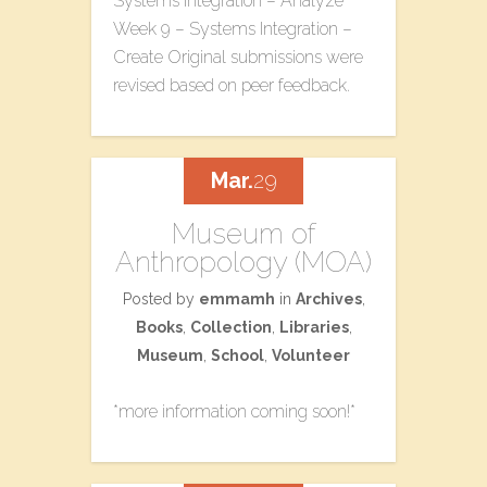
Systems Integration – Analyze
Week 9 – Systems Integration –
Create Original submissions were
revised based on peer feedback.
Mar.
29
Museum of
Anthropology (MOA)
Posted by
emmamh
in
Archives
,
Books
,
Collection
,
Libraries
,
Museum
,
School
,
Volunteer
*more information coming soon!*