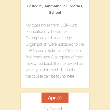
Posted by
emmamh
in
Libraries
,
School
My class notes from LIBR 509:
Foundations of Resource
Description and Knowledge
Organization were uploaded to the
UBC/course wiki space. You can
find them here A sampling of peer
review feedback that I provided on
weekly assignments throughout
the course can be found here
Apr.
20
Weekly