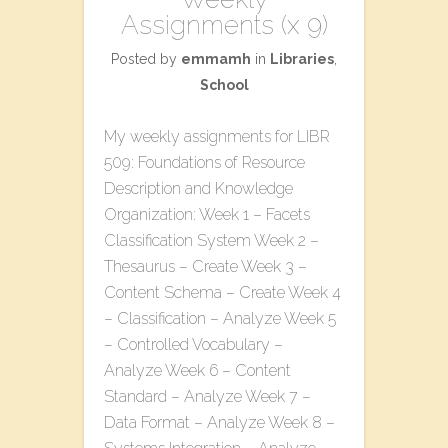
Assignments (x 9)
Posted by
emmamh
in
Libraries
,
School
My weekly assignments for LIBR
509: Foundations of Resource
Description and Knowledge
Organization: Week 1 – Facets
Classification System Week 2 –
Thesaurus – Create Week 3 –
Content Schema – Create Week 4
– Classification – Analyze Week 5
– Controlled Vocabulary –
Analyze Week 6 – Content
Standard – Analyze Week 7 –
Data Format – Analyze Week 8 –