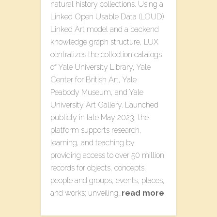
natural history collections. Using a
Linked Open Usable Data (LOUD)
Linked Art model and a backend
knowledge graph structure, LUX
centralizes the collection catalogs
of Yale University Library, Yale
Center for British Art, Yale
Peabody Museum, and Yale
University Art Gallery. Launched
publicly in late May 2023, the
platform supports research,
learning, and teaching by
providing access to over 50 million
records for objects, concepts,
people and groups, events, places,
and works; unveiling…
read more