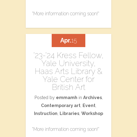
*More information coming soon!*
Apr.
15
’23-’24 Kress Fellow,
Yale University,
Haas Arts Library &
Yale Center for
British Art
Posted by
emmamh
in
Archives
,
Contemporary art
,
Event
,
Instruction
,
Libraries
,
Workshop
*More information coming soon!*