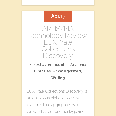
Apr.
15
ARLIS/NA
Technology Review:
LUX: Yale
Collections
Discovery
Posted by
emmamh
in
Archives
,
Libraries
,
Uncategorized
,
Writing
LUX: Yale Collections Discovery is
an ambitious digital discovery
platform that aggregates Yale
University’s cultural heritage and