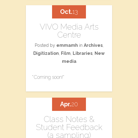
Oct.
13
VIVO Media Arts
Centre
Posted by
emmamh
in
Archives
,
Digitization
,
Film
,
Libraries
,
New
media
*Coming soon!*
Apr.
20
Class Notes &
Student Feedback
(a sampling)