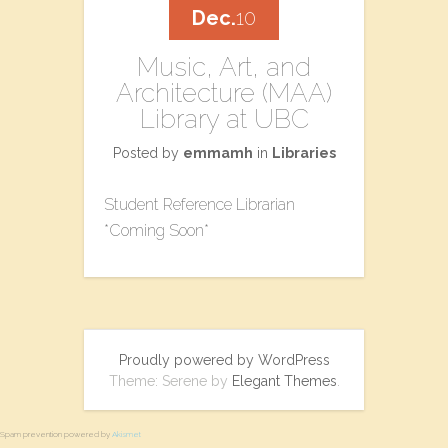
Dec.
10
Music, Art, and
Architecture (MAA)
Library at UBC
Posted by
emmamh
in
Libraries
Student Reference Librarian
*Coming Soon*
Proudly powered by WordPress
Theme: Serene by
Elegant Themes
.
Spam prevention powered by
Akismet