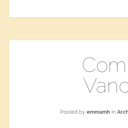
Comi
Vanc
Posted by
emmamh
in
Arc