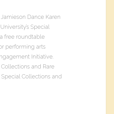
n Jamieson Dance Karen
niversity’s Special
 a free roundtable
or performing arts
gagement Initiative.
l Collections and Rare
e Special Collections and