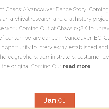
of Chaos: A Vancouver Dance Story Coming 
an archival research and oral history project
e work Coming Out of Chaos (1982) to unrave
of contemporary dance in Vancouver, BC, C
e opportunity to interview 17 established an
oreographers, administrators, costumer des
of the original Coming Out…
read more
Jan.
01