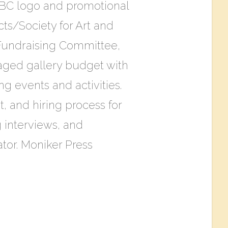
C logo and promotional
ts/Society for Art and
 Fundraising Committee,
aged gallery budget with
g events and activities.
, and hiring process for
 interviews, and
tor. Moniker Press