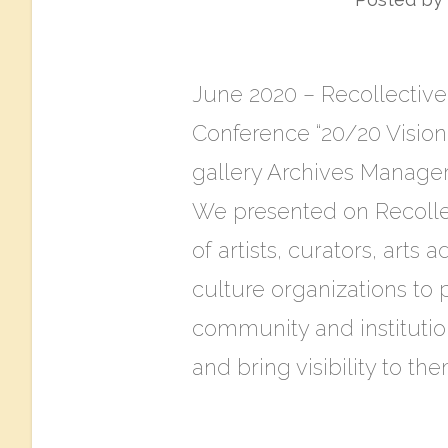
June 2020 – ​Recollective:
Conference “20/20 Vision
gallery Archives Manager
We presented on Recolle
of artists, curators, arts
culture organizations to 
community and institutio
and bring visibility to th