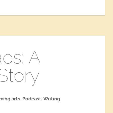
os: A
Story
ming arts
,
Podcast
,
Writing