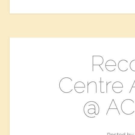
​Rec
Centre A
@ AC
Posted by