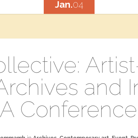
Jan.
04
ollective: Artis
rchives​ a​nd In
A Conference
emmamh
in
Archives
,
Contemporary art
,
Event
,
Pr