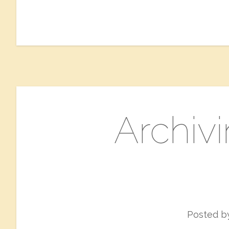
Archivi
Posted 