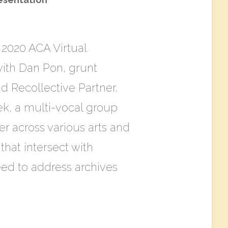
t 2020 ACA Virtual
with Dan Pon, grunt
d Recollective Partner.
k, a multi-vocal group
her across various arts and
that intersect with
eed to address archives