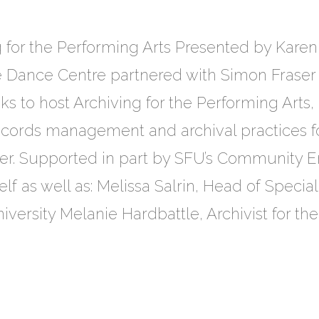
 for the Performing Arts Presented by Kare
Dance Centre partnered with Simon Fraser U
s to host Archiving for the Performing Arts,
ecords management and archival practices f
er. Supported in part by SFU’s Community En
f as well as: Melissa Salrin, Head of Specia
versity Melanie Hardbattle, Archivist for th