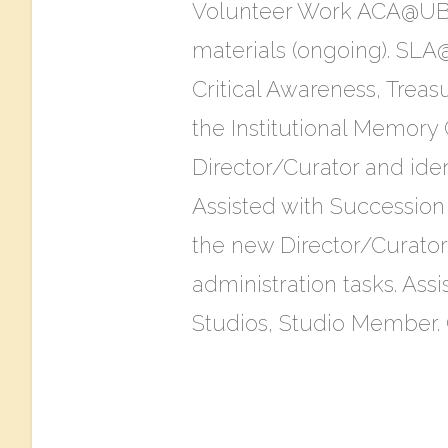
Volunteer Work ACA@UBC
materials (ongoing). SLA
Critical Awareness, Trea
the Institutional Memor
Director/Curator and iden
Assisted with Succession
the new Director/Curator
administration tasks. Ass
Studios​, Studio Member. C