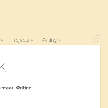
»
Projects
»
Writing
»
k
unteer
,
Writing