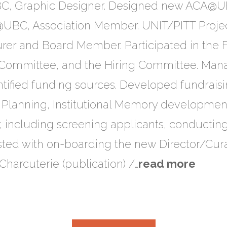
, Graphic Designer. Designed new ACA@UB
@UBC, Association Member. UNIT/PITT Projec
surer and Board Member. Participated in the
y Committee, and the Hiring Committee. Man
tified funding sources. Developed fundraisin
 Planning, Institutional Memory development
; including screening applicants, conducting
isted with on-boarding the new Director/Cura
harcuterie​ (publication) /…
read more