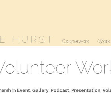
E HURST
Coursework
Work
Volunteer Wor
mamh
in
Event
,
Gallery
,
Podcast
,
Presentation
,
Vol