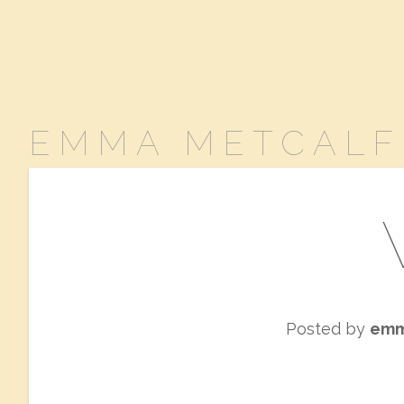
EMMA METCALF
Posted by
em