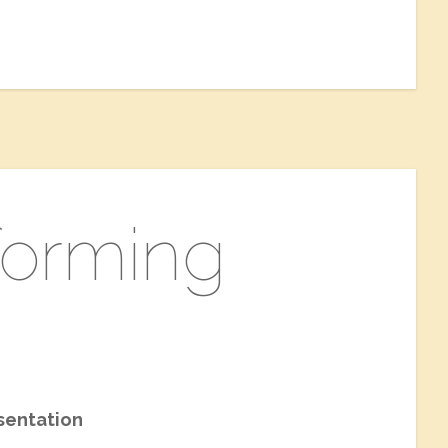
rforming
sentation