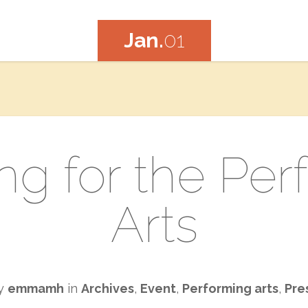
Jan.
01
ng for the Pe
Arts
by
emmamh
in
Archives
,
Event
,
Performing arts
,
Pre