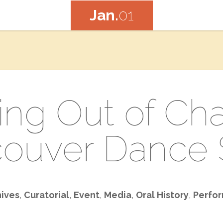
Jan.
01
ng Out of Cha
ouver Dance 
hives
,
Curatorial
,
Event
,
Media
,
Oral History
,
Perfor