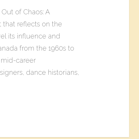
Out of Chaos: A
 that reflects on the
l its influence and
anada from the 1960s to
d mid-career
igners, dance historians,