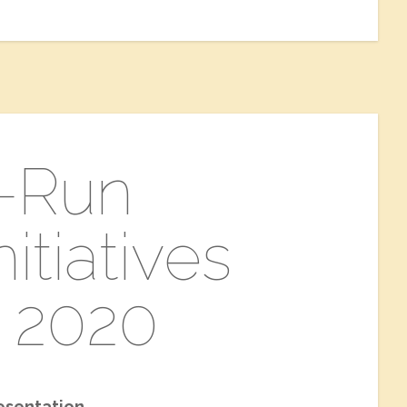
t-Run
itiatives
 2020
esentation