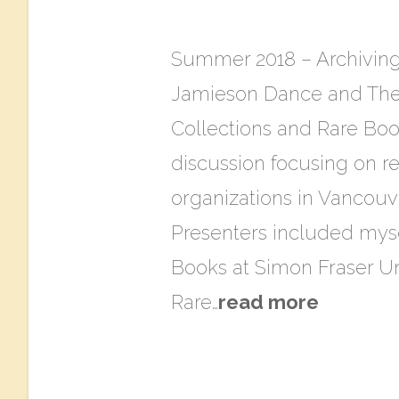
Summer 2018 – Archiving
Jamieson Dance and The 
Collections and Rare Book
discussion focusing on r
organizations in Vancouv
Presenters included mysel
Books at Simon Fraser Uni
Rare…
read more