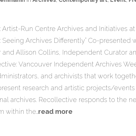
 Artist-Run Centre Archives​ a​nd Initiatives a
: Seeing Archives Differently” Co-presented 
 and Allison Collins, Independent Curator an
ctive: Vancouver Independent Archives Wee
 administrators, and archivists that work toget
present research and artistic projects/events 
nal archives. Recollective responds to the n
em within the…
read more