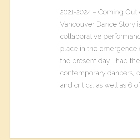
2021-2024 – Coming Out 
Vancouver Dance Story is 
collaborative performanc
place in the emergence 
the present day. I had th
contemporary dancers, ch
and critics, as well as 6 