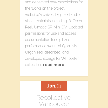
and generated new descriptions for
the works on the project
website/archives. Digitized audio-
visual materials including: 6” Open
Reel, Umatic SP, Mini DV. Updated
permissions for use and access
documentation for digitized
performance works of 65 artists.
Organized, described, and
developed storage for WF poster
collection….
read more
Jan.
01
Recollective:
Vancouver