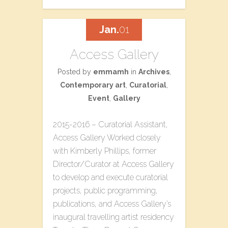
Jan.
01
Access Gallery
Posted by
emmamh
in
Archives
,
Contemporary art
,
Curatorial
,
Event
,
Gallery
2015-2016 – Curatorial Assistant,
Access Gallery Worked closely
with Kimberly Phillips, former
Director/Curator at Access Gallery
to develop and execute curatorial
projects, public programming,
publications, and Access Gallery’s
inaugural travelling artist residency