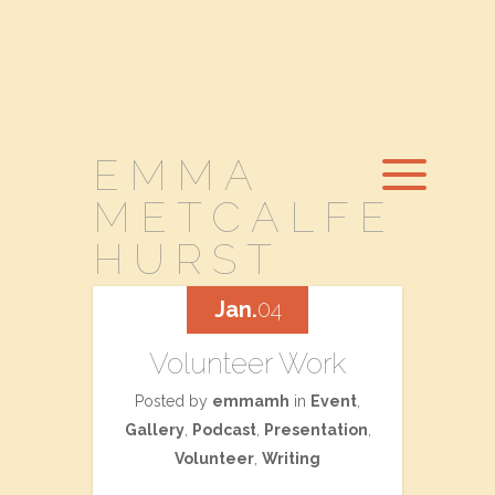
EMMA
METCALFE
HURST
Jan.
04
Volunteer Work
Posted by
emmamh
in
Event
,
Gallery
,
Podcast
,
Presentation
,
Volunteer
,
Writing