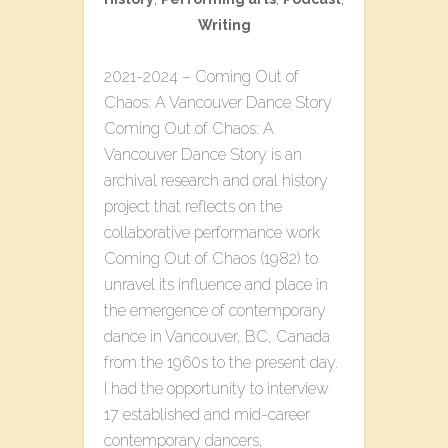
Writing
2021-2024 – Coming Out of
Chaos: A Vancouver Dance Story
Coming Out of Chaos: A
Vancouver Dance Story is an
archival research and oral history
project that reflects on the
collaborative performance work
Coming Out of Chaos (1982) to
unravel its influence and place in
the emergence of contemporary
dance in Vancouver, BC, Canada
from the 1960s to the present day.
I had the opportunity to interview
17 established and mid-career
contemporary dancers,