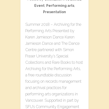
Event
,
Performing arts
,
Presentation
Summer 2018 – Archiving for the
Performing Arts Presented by
Karen Jamieson Dance Karen
Jamieson Dance and The Dance
Centre partnered with Simon
Fraser University’s Special
Collections and Rare Books to host
Archiving for the Performing Arts,
a free roundtable discussion
focusing on records management
and archival practices for
performing arts organizations in
Vancouver. Supported in part by
SFU’s Community Engagement