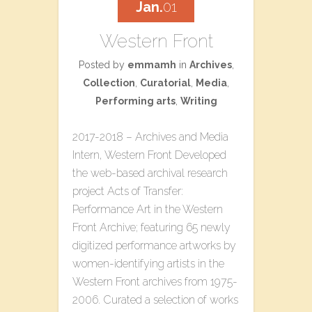
Jan.
01
Western Front
Posted by
emmamh
in
Archives
,
Collection
,
Curatorial
,
Media
,
Performing arts
,
Writing
2017-2018 – Archives and Media
Intern, Western Front Developed
the web-based archival research
project ​Acts of Transfer:
Performance Art in the Western
Front Archive​; featuring 65 newly
digitized performance artworks by
women-identifying artists in the
Western Front archives from 1975-
2006. Curated a selection of works