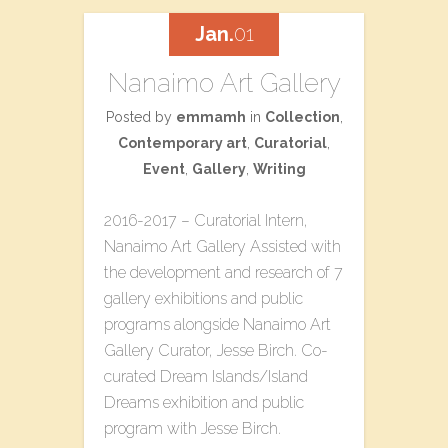
Jan.
01
Nanaimo Art Gallery
Posted by
emmamh
in
Collection
,
Contemporary art
,
Curatorial
,
Event
,
Gallery
,
Writing
2016-2017 – Curatorial Intern,
Nanaimo Art Gallery Assisted with
the development and research of 7
gallery exhibitions and public
programs alongside Nanaimo Art
Gallery Curator, Jesse Birch. Co-
curated​ ​Dream Islands/Island
Dreams​ ​exhibition and public
program with Jesse Birch.