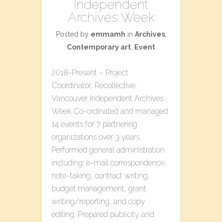
Independent
Archives Week
Posted by
emmamh
in
Archives
,
Contemporary art
,
Event
2018-Present – Project
Coordinator, Recollective:
Vancouver Independent Archives
Week Co-ordinated and managed
14 events for 7 partnering
organizations over 3 years.
Performed general administration
including: e-mail correspondence,
note-taking, contract writing,
budget management, grant
writing/reporting, and copy
editing. Prepared publicity and