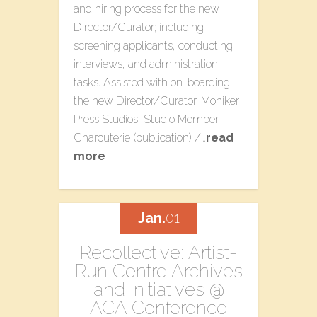
and hiring process for the new
Director/Curator; including
screening applicants, conducting
interviews, and administration
tasks. Assisted with on-boarding
the new Director/Curator. Moniker
Press Studios​, Studio Member.
Charcuterie​ (publication) /…
read
more
Jan.
01
​Recollective: Artist-
Run Centre Archives​
a​nd Initiatives @
ACA Conference