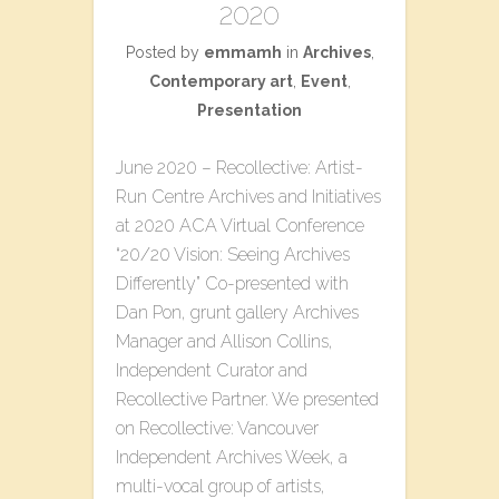
2020
Posted by
emmamh
in
Archives
,
Contemporary art
,
Event
,
Presentation
June 2020 – ​Recollective: Artist-
Run Centre Archives​ a​nd Initiatives
at 2020 ACA Virtual Conference
“20/20 Vision: Seeing Archives
Differently” Co-presented with
Dan Pon, grunt gallery Archives
Manager and Allison Collins,
Independent Curator and
Recollective Partner. We presented
on Recollective: Vancouver
Independent Archives Week, a
multi-vocal group of artists,