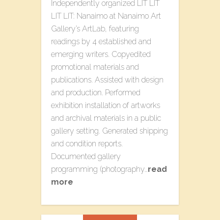
Independently organized L​IT LIT
LIT LIT: Nanaimo​ at Nanaimo Art
Gallery’s ArtLab, featuring
readings by 4 established and
emerging writers. Copyedited
promotional materials and
publications. Assisted with design
and production. Performed
exhibition installation of artworks
and archival materials in a public
gallery setting. Generated shipping
and condition reports.
Documented gallery
programming (photography…
read
more