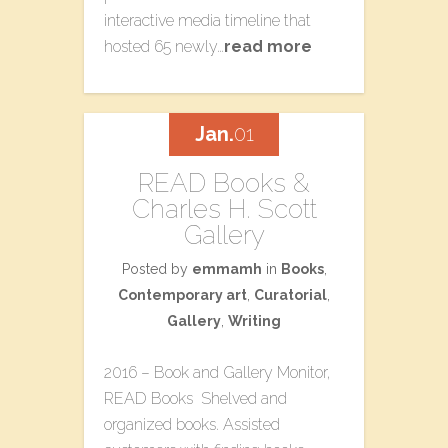
interactive media timeline that
hosted 65 newly…
read more
Jan.
01
READ Books &
Charles H. Scott
Gallery
Posted by
emmamh
in
Books
,
Contemporary art
,
Curatorial
,
Gallery
,
Writing
2016 – Book and Gallery Monitor,
READ Books Shelved and
organized books. Assisted