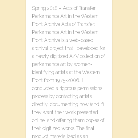
Spring 2018 – Acts of Transfer:
Performance Art in the Western
Front Archive Acts of Transfer:
Performance Art in the Western
Front Archive is a web-based
archival project that I developed for
a newly digitized A/V collection of
performance art by women-
identifying artists at the Western
Front from 1975-2006. I
conducted a rigorous permissions
process by contacting artists
directly, documenting how (and if)
they want their work presented
online, and offering them copies of
their digitized works. The final
product materialized as an