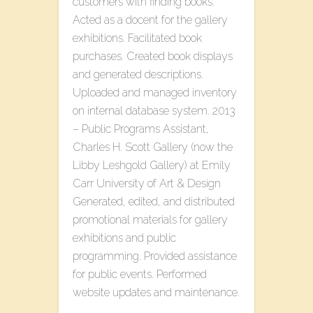
customers with finding books.
Acted as a docent for the gallery
exhibitions. Facilitated book
purchases. Created book displays
and generated descriptions.
Uploaded and managed inventory
on internal database system. 2013
– Public Programs Assistant,
Charles H. Scott Gallery (now the
Libby Leshgold Gallery) at Emily
Carr University of Art & Design
Generated, edited, and distributed
promotional materials for gallery
exhibitions and public
programming. Provided assistance
for public events. Performed
website updates and maintenance.