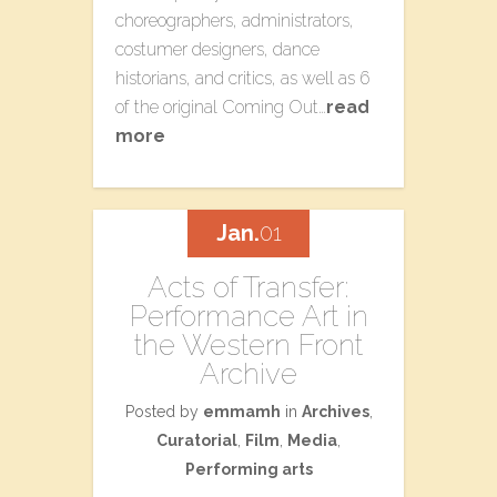
choreographers, administrators,
costumer designers, dance
historians, and critics, as well as 6
of the original Coming Out…
read
more
Jan.
01
Acts of Transfer:
Performance Art in
the Western Front
Archive
Posted by
emmamh
in
Archives
,
Curatorial
,
Film
,
Media
,
Performing arts