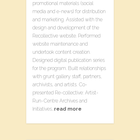
promotional materials (social
media and e-news) for distribution
and marketing. Assisted with the
design and development of the ​
Recollective​ website​. Performed
website maintenance and
undertook content creation.
Designed digital publication series
for the program. Built relationships
with grunt gallery staff, partners,
archivists, and artists. Co-
presented Re-collective: Artist-
Run-Centre Archives​ a​nd
Initiatives​…
read more