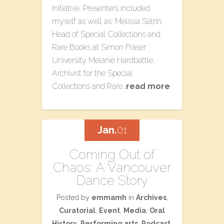
Initiative. Presenters included
myself as well as: Melissa Salrin,
Head of Special Collections and
Rare Books at Simon Fraser
University Melanie Hardbattle,
Archivist for the Special
Collections and Rare…
read more
Jan.
01
Coming Out of
Chaos: A Vancouver
Dance Story
Posted by
emmamh
in
Archives
,
Curatorial
,
Event
,
Media
,
Oral
History
,
Performing arts
,
Podcast
,