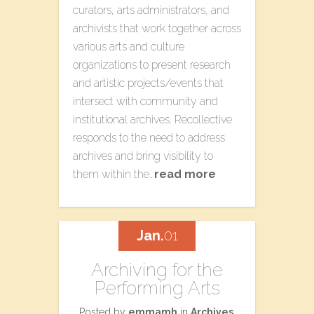
curators, arts administrators, and
archivists that work together across
various arts and culture
organizations to present research
and artistic projects/events that
intersect with community and
institutional archives. Recollective
responds to the need to address
archives and bring visibility to
them within the…
read more
Jan.
01
Archiving for the
Performing Arts
Posted by
emmamh
in
Archives
,