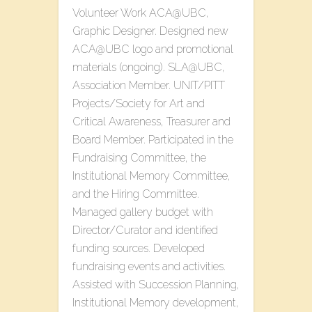
Volunteer Work ACA@UBC,
Graphic Designer. Designed new
ACA@UBC logo and promotional
materials (ongoing). SLA@UBC,
Association Member. UNIT/PITT
Projects/Society for Art and
Critical Awareness, Treasurer and
Board Member. Participated in the
Fundraising Committee, the
Institutional Memory Committee,
and the Hiring Committee.
Managed gallery budget with
Director/Curator and identified
funding sources. Developed
fundraising events and activities.
Assisted with Succession Planning,
Institutional Memory development,