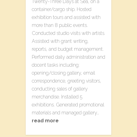
T​wenty-Three​ D​ays at Sea, on a
container/cargo ship. Hosted
exhibition tours and assisted with
more than 8 public events.
Conducted studio visits with artists.
Assisted with grant writing,
reports, and budget management.
Performed daily administration and
docent tasks including:
opening/closing gallery, email
correspondence, greeting visitors,
conducting sales of gallery
merchandise. Installed 5
exhibitions. Generated promotional
materials and managed gallery…
read more