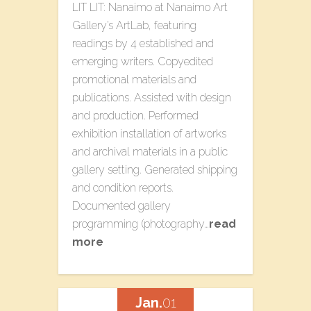
LIT LIT: Nanaimo​ at Nanaimo Art
Gallery’s ArtLab, featuring
readings by 4 established and
emerging writers. Copyedited
promotional materials and
publications. Assisted with design
and production. Performed
exhibition installation of artworks
and archival materials in a public
gallery setting. Generated shipping
and condition reports.
Documented gallery
programming (photography…
read
more
Jan.
01