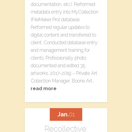
documentation, etc.). Performed
metadata entry into MyCollection
(FileMaker Pro) database.
Performed regular updates to
digital content and transferred to
client. Conducted database entry
and management training for
clients. Professionally photo
documented and edited 35
artworks. 2017-2019 – Private Art
Collection Manager, Boone Art…
read more
Jan.
01
Recollective: