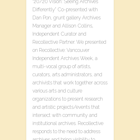
“20/20 Vision: Seeing Archives
Differently” Co-presented with
Dan Pon, grunt gallery Archives
Manager and Allison Collins,
Independent Curator and
Recollective Partner. We presented
on Recollective: Vancouver
Independent Archives Week, a
multi-vocal group of artists,
curators, arts administrators, and
archivists that work together across
various arts and culture
organizations to present research
and artistic projects/events that
intersect with community and
institutional archives. Recollective
responds to the need to address
archives and bring visibility to