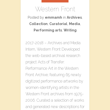
Western Front
Posted by
emmamh
in
Archives
,
Collection
,
Curatorial
,
Media
,
Performing arts
,
Writing
2017-2018 – Archives and Media
Intern, Western Front Developed
the web-based archival research
project ​Acts of Transfer:
Performance Art in the Western
Front Archive​; featuring 65 newly
digitized performance artworks by
women-identifying artists in the
Western Front archives from 1975-
2006. Curated a selection of works
and generated new descriptions for