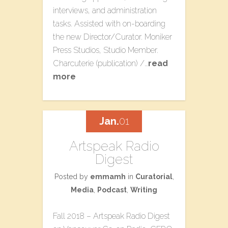
interviews, and administration
tasks. Assisted with on-boarding
the new Director/Curator. Moniker
Press Studios​, Studio Member.
Charcuterie​ (publication) /…
read
more
Jan.
01
Artspeak Radio
Digest
Posted by
emmamh
in
Curatorial
,
Media
,
Podcast
,
Writing
Fall 2018 – Artspeak Radio Digest