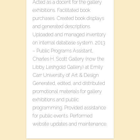
Acted as a docent for the gallery
exhibitions. Facilitated book
purchases. Created book displays
and generated descriptions.
Uploaded and managed inventory
on internal database system. 2013
– Public Programs Assistant,
Charles H. Scott Gallery (now the
Libby Leshgold Gallery) at Emily
Carr University of Art & Design
Generated, edited, and distributed
promotional materials for gallery
exhibitions and public
programming. Provided assistance
for public events. Performed
website updates and maintenance.