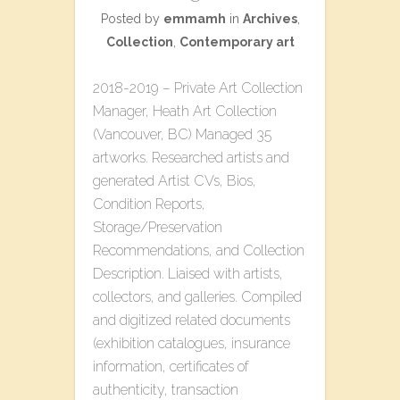
Posted by
emmamh
in
Archives
,
Collection
,
Contemporary art
2018-2019 – Private Art Collection
Manager, Heath Art Collection
(Vancouver, BC) Managed 35
artworks. Researched artists and
generated Artist CVs, Bios,
Condition Reports,
Storage/Preservation
Recommendations, and Collection
Description. Liaised with artists,
collectors, and galleries. Compiled
and digitized related documents
(exhibition catalogues, insurance
information, certificates of
authenticity, transaction