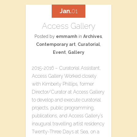
Jan.
01
Access Gallery
Posted by
emmamh
in
Archives
,
Contemporary art
,
Curatorial
,
Event
,
Gallery
2015-2016 – Curatorial Assistant,
Access Gallery Worked closely
with Kimberly Phillips, former
Director/Curator at Access Gallery
to develop and execute curatorial
projects, public programming,
publications, and Access Gallery’s
inaugural travelling artist residency
T​wenty-Three​ D​ays at Sea, on a