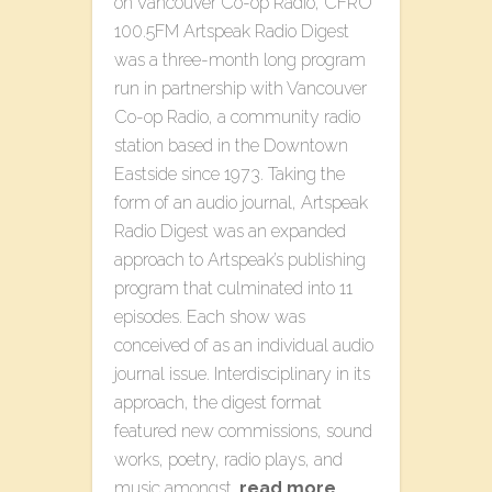
on Vancouver Co-op Radio, CFRO
100.5FM Artspeak Radio Digest
was a three-month long program
run in partnership with Vancouver
Co-op Radio, a community radio
station based in the Downtown
Eastside since 1973. Taking the
form of an audio journal, Artspeak
Radio Digest was an expanded
approach to Artspeak’s publishing
program that culminated into 11
episodes. Each show was
conceived of as an individual audio
journal issue. Interdisciplinary in its
approach, the digest format
featured new commissions, sound
works, poetry, radio plays, and
music amongst…
read more