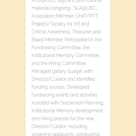
ACA@UBC logo and promotional
materials (ongoing). SLA@UBC,
Association Member. UNIT/PITT
Projects/Society for Art and
Critical Awareness, Treasurer and
Board Member. Participated in the
Fundraising Committee, the
Institutional Memory Committee,
and the Hiring Committee.
Managed gallery budget with
Director/Curator and identified
funding sources. Developed
fundraising events and activities.
Assisted with Succession Planning,
Institutional Memory development,
and hiring process for the new
Director/Curator; including
screening applicants, conducting