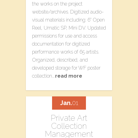
the works on the project
website/archives. Digitized audio-
visual materials including: 6” Open
Reel, Umatic SP, Mini DV. Updated
permissions for use and access
documentation for digitized
performance works of 65 artists.
Organized, described, and
developed storage for WF poster
collection….
read more
Jan.
01
Private Art
Collection
Management