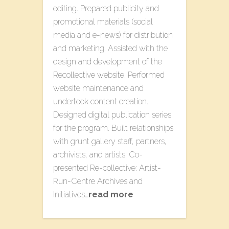
editing. Prepared publicity and
promotional materials (social
media and e-news) for distribution
and marketing. Assisted with the
design and development of the ​
Recollective​ website​. Performed
website maintenance and
undertook content creation.
Designed digital publication series
for the program. Built relationships
with grunt gallery staff, partners,
archivists, and artists. Co-
presented Re-collective: Artist-
Run-Centre Archives​ a​nd
Initiatives​…
read more