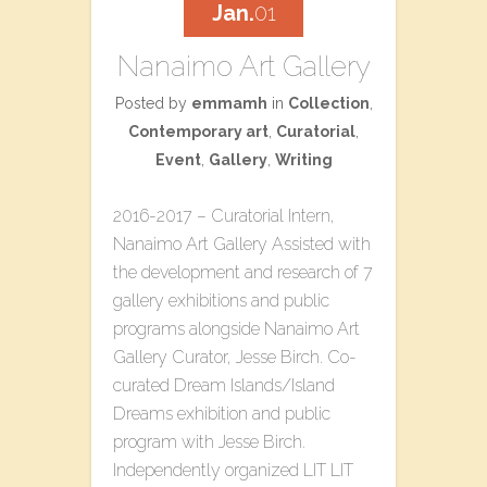
Jan.
01
Nanaimo Art Gallery
Posted by
emmamh
in
Collection
,
Contemporary art
,
Curatorial
,
Event
,
Gallery
,
Writing
2016-2017 – Curatorial Intern,
Nanaimo Art Gallery Assisted with
the development and research of 7
gallery exhibitions and public
programs alongside Nanaimo Art
Gallery Curator, Jesse Birch. Co-
curated​ ​Dream Islands/Island
Dreams​ ​exhibition and public
program with Jesse Birch.
Independently organized L​IT LIT