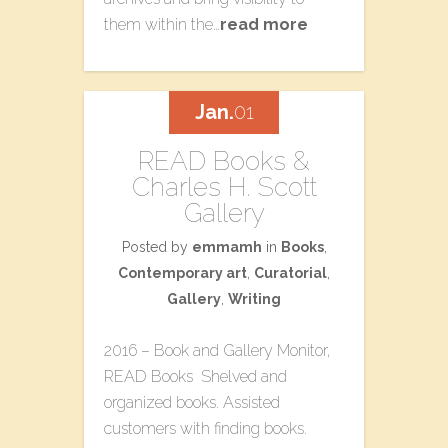
them within the…
read more
Jan.
01
READ Books &
Charles H. Scott
Gallery
Posted by
emmamh
in
Books
,
Contemporary art
,
Curatorial
,
Gallery
,
Writing
2016 – Book and Gallery Monitor,
READ Books Shelved and
organized books. Assisted
customers with finding books.