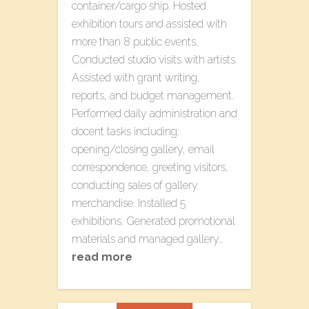
container/cargo ship. Hosted
exhibition tours and assisted with
more than 8 public events.
Conducted studio visits with artists.
Assisted with grant writing,
reports, and budget management.
Performed daily administration and
docent tasks including:
opening/closing gallery, email
correspondence, greeting visitors,
conducting sales of gallery
merchandise. Installed 5
exhibitions. Generated promotional
materials and managed gallery…
read more