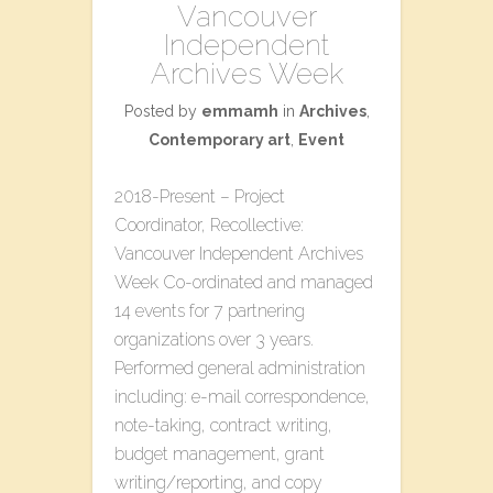
Vancouver
Independent
Archives Week
Posted by
emmamh
in
Archives
,
Contemporary art
,
Event
2018-Present – Project
Coordinator, Recollective:
Vancouver Independent Archives
Week Co-ordinated and managed
14 events for 7 partnering
organizations over 3 years.
Performed general administration
including: e-mail correspondence,
note-taking, contract writing,
budget management, grant
writing/reporting, and copy