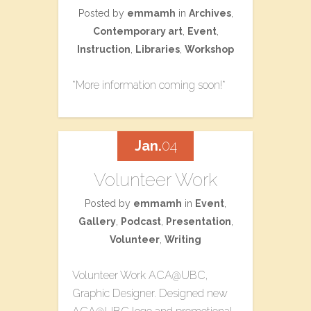
Posted by
emmamh
in
Archives
,
Contemporary art
,
Event
,
Instruction
,
Libraries
,
Workshop
*More information coming soon!*
Jan.
04
Volunteer Work
Posted by
emmamh
in
Event
,
Gallery
,
Podcast
,
Presentation
,
Volunteer
,
Writing
Volunteer Work ACA@UBC,
Graphic Designer. Designed new