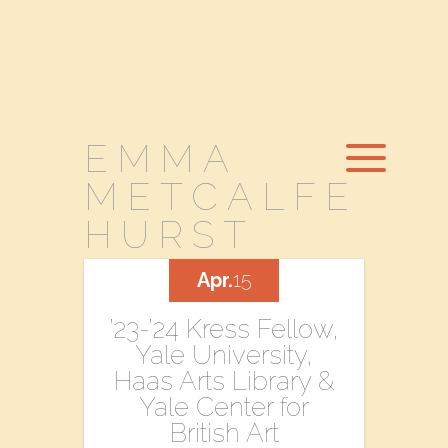
EMMA
METCALFE
HURST
Apr.
15
’23-’24 Kress Fellow,
Yale University,
Haas Arts Library &
Yale Center for
British Art