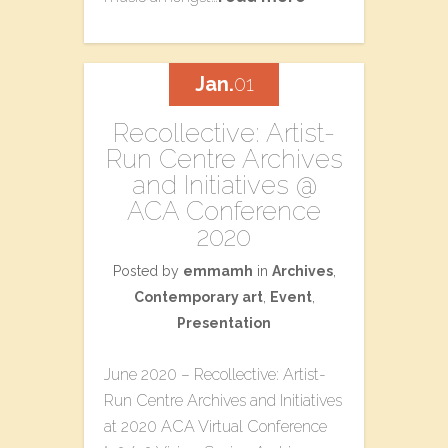
Jan.
01
​Recollective: Artist-
Run Centre Archives​
a​nd Initiatives @
ACA Conference
2020
Posted by
emmamh
in
Archives
,
Contemporary art
,
Event
,
Presentation
June 2020 – ​Recollective: Artist-
Run Centre Archives​ a​nd Initiatives
at 2020 ACA Virtual Conference