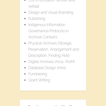
Communication (written and
verbal)
Design and Visual Branding
Publishing
Indigenous Information
Governance/Protocols in
Archival Contexts
Physical Archives (Storage,
Preservation, Arrangement and
Description, Finding Aids)
Digital Archives (Arca, AtoM)
Database Design (intro)
Fundraising
Grant Writing