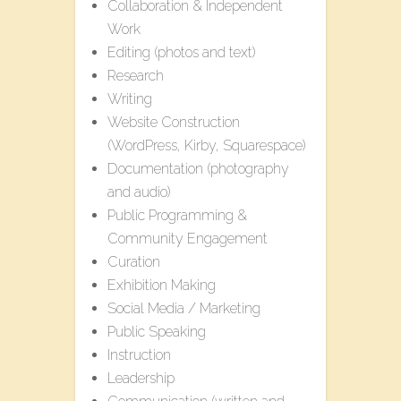
Collaboration & Independent
Work
Editing (photos and text)
Research
Writing
Website Construction
(WordPress, Kirby, Squarespace)
Documentation (photography
and audio)
Public Programming &
Community Engagement
Curation
Exhibition Making
Social Media / Marketing
Public Speaking
Instruction
Leadership