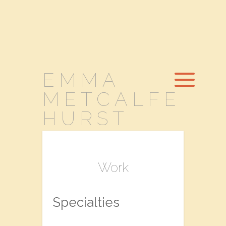
EMMA
METCALFE
HURST
Work
Specialties