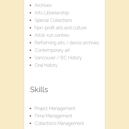
Archives
Arts Librarianship
Special Collections
Non-profit arts and culture
Artist-run centres
Performing arts / dance archives
Contemporary art
Vancouver / BC History
Oral history
Skills
Project Management
Time Management
Collections Management