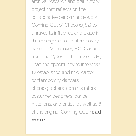
archival research and oral history
project that reflects on the
collaborative performance work
Coming Out of Chaos (1982) to
unravel its influence and place in
the emergence of contemporary
dance in Vancouver, BC, Canada
from the 1960s to the present day.
I had the opportunity to interview
17 established and mid-career
contemporary dancers,
choreographers, administrators,
costumer designers, dance
historians, and critics, as well as 6
of the original Coming Out…
read
more