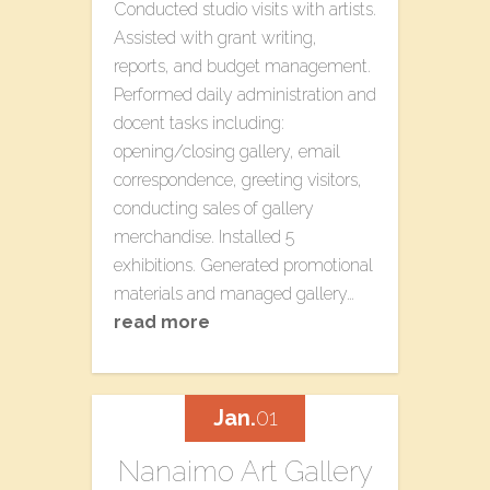
Conducted studio visits with artists.
Assisted with grant writing,
reports, and budget management.
Performed daily administration and
docent tasks including:
opening/closing gallery, email
correspondence, greeting visitors,
conducting sales of gallery
merchandise. Installed 5
exhibitions. Generated promotional
materials and managed gallery…
read more
Jan.
01
Nanaimo Art Gallery