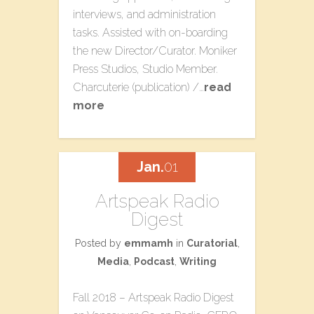
interviews, and administration
tasks. Assisted with on-boarding
the new Director/Curator. Moniker
Press Studios​, Studio Member.
Charcuterie​ (publication) /…
read
more
Jan.
01
Artspeak Radio
Digest
Posted by
emmamh
in
Curatorial
,
Media
,
Podcast
,
Writing
Fall 2018 – Artspeak Radio Digest