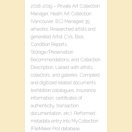
2018-2019 – Private Art Collection
Manager, Heath Art Collection
(Vancouver, BC) Managed 35
artworks. Researched artists and
generated Artist CVs, Bios,
Condition Reports,
Storage/Preservation
Recommendations, and Collection
Description. Liaised with artists,
collectors, and galleries. Compiled
and digitized related documents
(exhibition catalogues, insurance
information, certificates of
authenticity, transaction
documentation, etc.). Performed
metadata entry into MyCollection
(FileMaker Pro) database.