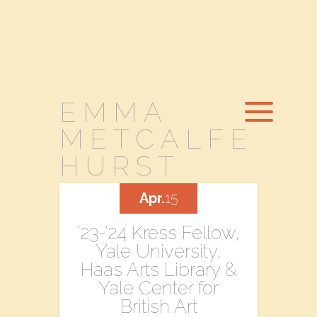
EMMA
METCALFE
HURST
Apr.
15
’23-’24 Kress Fellow,
Yale University,
Haas Arts Library &
Yale Center for
British Art