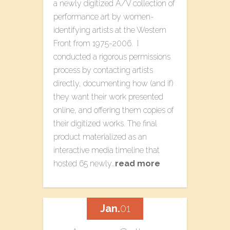
a newly digitized A/V collection of
performance art by women-
identifying artists at the Western
Front from 1975-2006. I
conducted a rigorous permissions
process by contacting artists
directly, documenting how (and if)
they want their work presented
online, and offering them copies of
their digitized works. The final
product materialized as an
interactive media timeline that
hosted 65 newly…
read more
Jan.
01