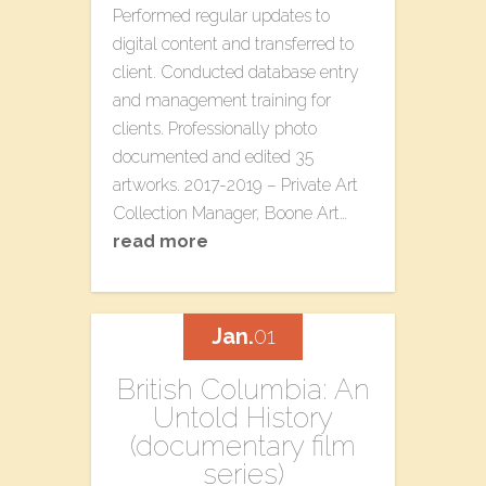
Performed regular updates to
digital content and transferred to
client. Conducted database entry
and management training for
clients. Professionally photo
documented and edited 35
artworks. 2017-2019 – Private Art
Collection Manager, Boone Art…
read more
Jan.
01
British Columbia: An
Untold History
(documentary film
series)