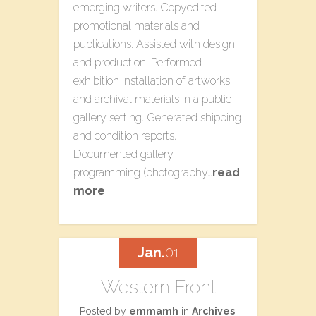
emerging writers. Copyedited
promotional materials and
publications. Assisted with design
and production. Performed
exhibition installation of artworks
and archival materials in a public
gallery setting. Generated shipping
and condition reports.
Documented gallery
programming (photography…
read
more
Jan.
01
Western Front
Posted by
emmamh
in
Archives
,