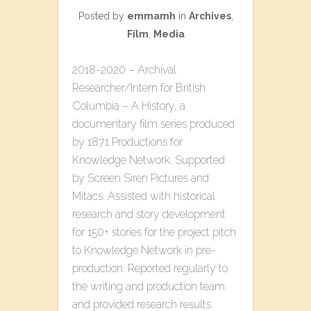
Posted by
emmamh
in
Archives
,
Film
,
Media
2018-2020 – Archival
Researcher/Intern for British
Columbia – A History, a
documentary film series produced
by 1871 Productions for
Knowledge Network. Supported
by Screen Siren Pictures and
Mitacs. Assisted with historical
research and story development
for 150+ stories for the project pitch
to Knowledge Network in pre-
production. Reported regularly to
the writing and production team
and provided research results.