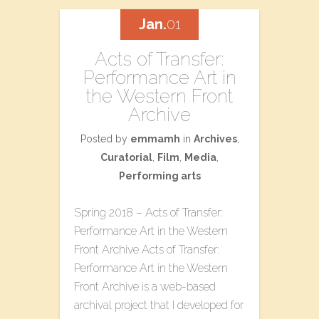
Jan.
01
Acts of Transfer:
Performance Art in
the Western Front
Archive
Posted by
emmamh
in
Archives
,
Curatorial
,
Film
,
Media
,
Performing arts
Spring 2018 – Acts of Transfer:
Performance Art in the Western
Front Archive Acts of Transfer:
Performance Art in the Western
Front Archive is a web-based
archival project that I developed for