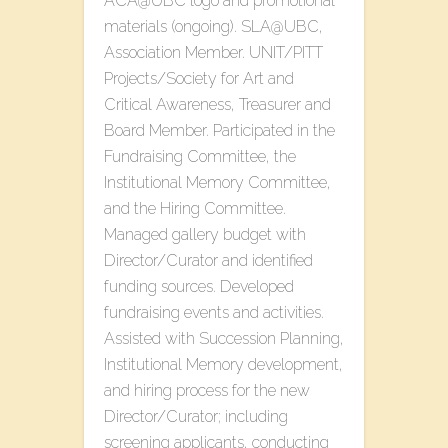
ACA@UBC logo and promotional
materials (ongoing). SLA@UBC,
Association Member. UNIT/PITT
Projects/Society for Art and
Critical Awareness, Treasurer and
Board Member. Participated in the
Fundraising Committee, the
Institutional Memory Committee,
and the Hiring Committee.
Managed gallery budget with
Director/Curator and identified
funding sources. Developed
fundraising events and activities.
Assisted with Succession Planning,
Institutional Memory development,
and hiring process for the new
Director/Curator; including
screening applicants, conducting