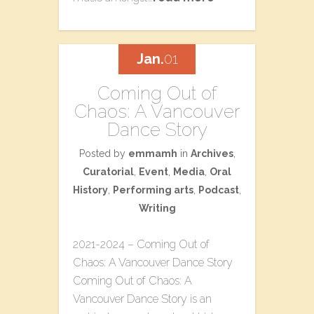
Jan.
01
Coming Out of
Chaos: A Vancouver
Dance Story
Posted by
emmamh
in
Archives
,
Curatorial
,
Event
,
Media
,
Oral
History
,
Performing arts
,
Podcast
,
Writing
2021-2024 – Coming Out of
Chaos: A Vancouver Dance Story
Coming Out of Chaos: A
Vancouver Dance Story is an