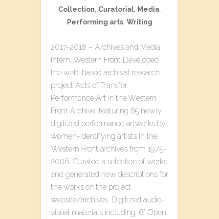
Collection
,
Curatorial
,
Media
,
Performing arts
,
Writing
2017-2018 – Archives and Media
Intern, Western Front Developed
the web-based archival research
project ​Acts of Transfer:
Performance Art in the Western
Front Archive​; featuring 65 newly
digitized performance artworks by
women-identifying artists in the
Western Front archives from 1975-
2006. Curated a selection of works
and generated new descriptions for
the works on the project
website/archives. Digitized audio-
visual materials including: 6” Open