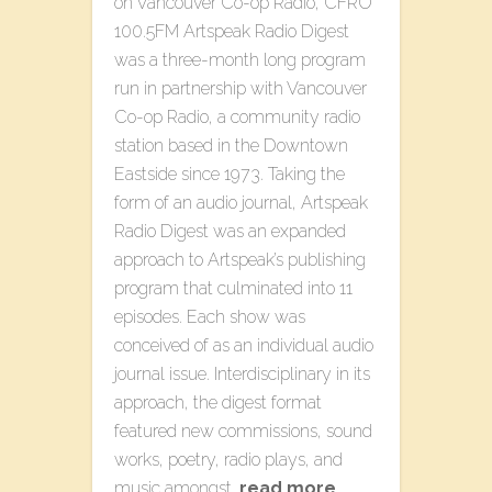
on Vancouver Co-op Radio, CFRO
100.5FM Artspeak Radio Digest
was a three-month long program
run in partnership with Vancouver
Co-op Radio, a community radio
station based in the Downtown
Eastside since 1973. Taking the
form of an audio journal, Artspeak
Radio Digest was an expanded
approach to Artspeak’s publishing
program that culminated into 11
episodes. Each show was
conceived of as an individual audio
journal issue. Interdisciplinary in its
approach, the digest format
featured new commissions, sound
works, poetry, radio plays, and
music amongst…
read more