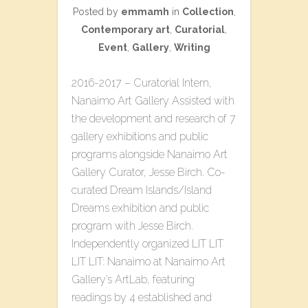
Posted by
emmamh
in
Collection
,
Contemporary art
,
Curatorial
,
Event
,
Gallery
,
Writing
2016-2017 – Curatorial Intern,
Nanaimo Art Gallery Assisted with
the development and research of 7
gallery exhibitions and public
programs alongside Nanaimo Art
Gallery Curator, Jesse Birch. Co-
curated​ ​Dream Islands/Island
Dreams​ ​exhibition and public
program with Jesse Birch.
Independently organized L​IT LIT
LIT LIT: Nanaimo​ at Nanaimo Art
Gallery’s ArtLab, featuring
readings by 4 established and