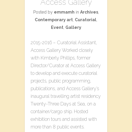
Access Gallery
Posted by
emmamh
in
Archives
,
Contemporary art
,
Curatorial
,
Event
,
Gallery
2015-2016 – Curatorial Assistant,
Access Gallery Worked closely
with Kimberly Phillips, former
Director/Curator at Access Gallery
to develop and execute curatorial
projects, public programming,
publications, and Access Gallery’s
inaugural travelling artist residency
T​wenty-Three​ D​ays at Sea, on a
container/cargo ship. Hosted
exhibition tours and assisted with
more than 8 public events.