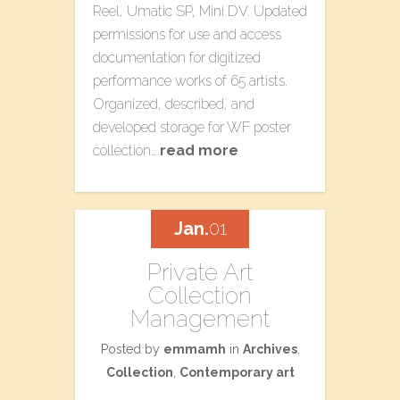
Reel, Umatic SP, Mini DV. Updated
permissions for use and access
documentation for digitized
performance works of 65 artists.
Organized, described, and
developed storage for WF poster
collection….
read more
Jan.
01
Private Art
Collection
Management
Posted by
emmamh
in
Archives
,
Collection
,
Contemporary art