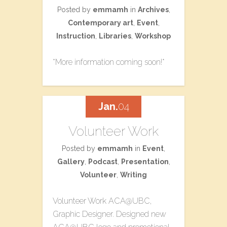
Posted by
emmamh
in
Archives
,
Contemporary art
,
Event
,
Instruction
,
Libraries
,
Workshop
*More information coming soon!*
Jan.
04
Volunteer Work
Posted by
emmamh
in
Event
,
Gallery
,
Podcast
,
Presentation
,
Volunteer
,
Writing
Volunteer Work ACA@UBC,
Graphic Designer. Designed new