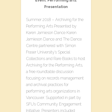
Event
,
Performing arts
,
Presentation
Summer 2018 – Archiving for the
Performing Arts Presented by
Karen Jamieson Dance Karen
Jamieson Dance and The Dance
Centre partnered with Simon
Fraser University’s Special
Collections and Rare Books to host
Archiving for the Performing Arts,
a free roundtable discussion
focusing on records management
and archival practices for
performing arts organizations in
Vancouver. Supported in part by
SFU’s Community Engagement
Initiative. Presenters included