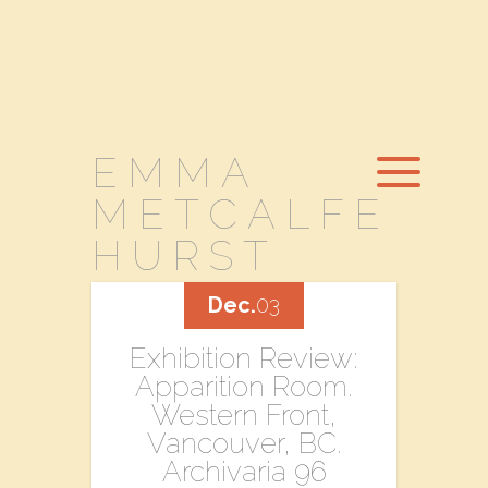
EMMA
METCALFE
HURST
Dec.
03
Exhibition Review:
Apparition Room.
Western Front,
Vancouver, BC.
Archivaria 96