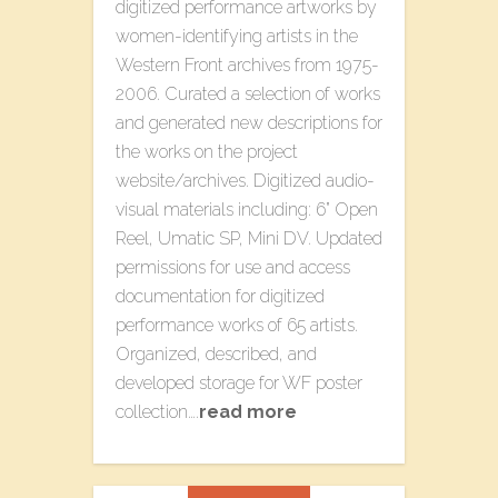
digitized performance artworks by
women-identifying artists in the
Western Front archives from 1975-
2006. Curated a selection of works
and generated new descriptions for
the works on the project
website/archives. Digitized audio-
visual materials including: 6” Open
Reel, Umatic SP, Mini DV. Updated
permissions for use and access
documentation for digitized
performance works of 65 artists.
Organized, described, and
developed storage for WF poster
collection….
read more