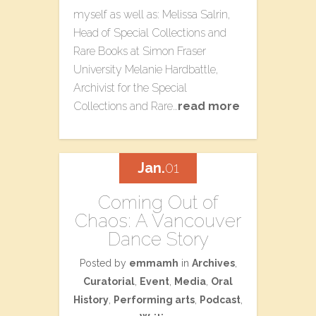
myself as well as: Melissa Salrin,
Head of Special Collections and
Rare Books at Simon Fraser
University Melanie Hardbattle,
Archivist for the Special
Collections and Rare…
read more
Jan.
01
Coming Out of
Chaos: A Vancouver
Dance Story
Posted by
emmamh
in
Archives
,
Curatorial
,
Event
,
Media
,
Oral
History
,
Performing arts
,
Podcast
,