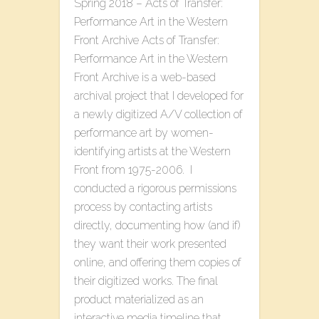
Spring 2018 – Acts of Transfer:
Performance Art in the Western
Front Archive Acts of Transfer:
Performance Art in the Western
Front Archive is a web-based
archival project that I developed for
a newly digitized A/V collection of
performance art by women-
identifying artists at the Western
Front from 1975-2006. I
conducted a rigorous permissions
process by contacting artists
directly, documenting how (and if)
they want their work presented
online, and offering them copies of
their digitized works. The final
product materialized as an
interactive media timeline that