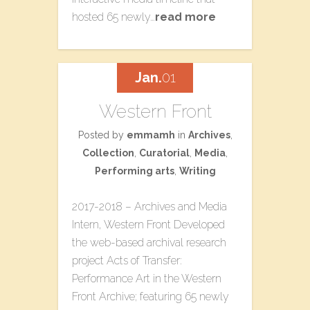
hosted 65 newly…
read more
Jan.
01
Western Front
Posted by
emmamh
in
Archives
,
Collection
,
Curatorial
,
Media
,
Performing arts
,
Writing
2017-2018 – Archives and Media
Intern, Western Front Developed
the web-based archival research
project ​Acts of Transfer:
Performance Art in the Western
Front Archive​; featuring 65 newly