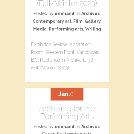
(Fall/Winter 2023)
Posted by
emmamh
in
Archives
,
Contemporary art
,
Film
,
Gallery
,
Media
,
Performing arts
,
Writing
Exhibition Review: Apparition
Room, Western Front, Vancouver,
BC. Published in Archivaria 96
(Fall/Winter 2023)
Jan.
01
Archiving for the
Performing Arts
Posted by
emmamh
in
Archives
,