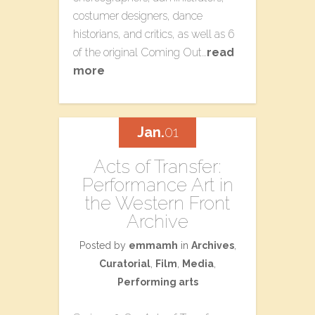
costumer designers, dance
historians, and critics, as well as 6
of the original Coming Out…
read
more
Jan.
01
Acts of Transfer:
Performance Art in
the Western Front
Archive
Posted by
emmamh
in
Archives
,
Curatorial
,
Film
,
Media
,
Performing arts