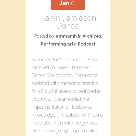
Jan.
01
Karen Jamieson
Dance
Posted by
emmamh
in
Archives
,
Performing arts
,
Podcast
Summer 2020-Present – Dance
Archivist for Karen Jamieson
Dance (Co-op Work Experience)
Assisted with metadata creation
for 28 digital assets to be ingested
into Arca. Spearheaded the
implementation of Traditional
Knowledge (TK) Labels for 7 items
in collaboration with Indigenous
creators (ongoing). Implemented