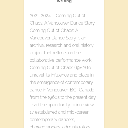
Writing
2021-2024 – Coming Out of
Chaos: A Vancouver Dance Story
Coming Out of Chaos: A
Vancouver Dance Story is an
archival research and oral history
project that reflects on the
collaborative performance work
Coming Out of Chaos (1982) to
unravel its influence and place in
the emergence of contemporary
dance in Vancouver, BC, Canada
from the 1960s to the present day.
I had the opportunity to interview
17 established and mid-career
contemporary dancers,
choreographers, administrators,