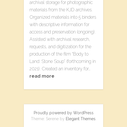
archival storage for photographic
materials from the KJD archives.
Organized materials into 5 binders
with descriptive information for
access and preservation (ongoing).
Assisted with archival research,
requests, and digitization for the
production of the film “Body to
Land: Stone Soup” (forthcoming in
2021). Created an inventory for…
read more
Proudly powered by WordPress
Theme: Serene by
Elegant Themes
.